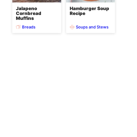
Jalapeno
Hamburger Soup
Cornbread
Recipe
Muffins
Breads
Soups and Stews