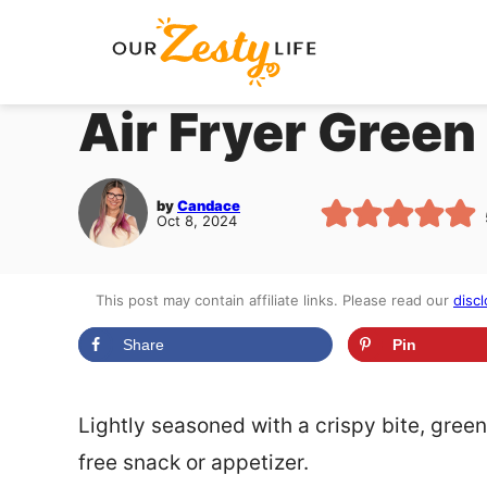
Skip
to
content
Air Fryer Green
by
Candace
Oct 8, 2024
This post may contain affiliate links. Please read our
discl
Share
Pin
Lightly seasoned with a crispy bite, green
free snack or appetizer.