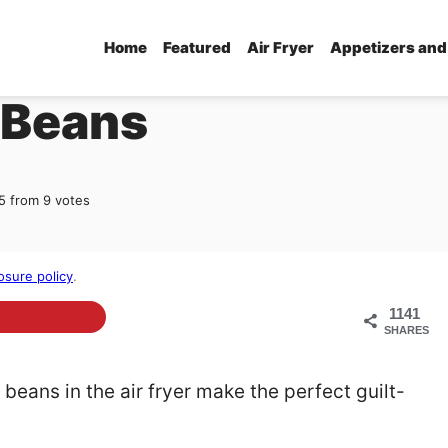
Home
Featured
Air Fryer
Appetizers and
 Beans
5
from
9
votes
osure policy
.
1141
SHARES
 beans in the air fryer make the perfect guilt-