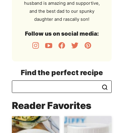
husband is amazing and supportive,
and the best dad to our spunky
daughter and rascally son!
Follow us on social media:
Find the perfect recipe
Reader Favorites