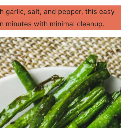
 garlic, salt, and pepper, this easy
in minutes with minimal cleanup.