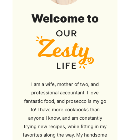
Our
Welcome to
Zesty
Life
I am a wife, mother of two, and
professional accountant. I love
fantastic food, and prosecco is my go
to! I have more cookbooks than
anyone I know, and am constantly
trying new recipes, while fitting in my
favorites along the way. My handsome