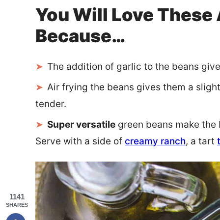
You Will Love These 
Because…
The addition of garlic to the beans giv
Air frying the beans gives them a sligh
tender.
Super versatile
green beans make the be
Serve with a side of
creamy ranch
, a tart
1141
SHARES