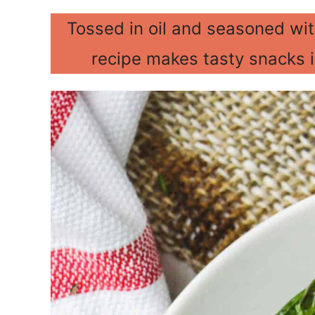
Tossed in oil and seasoned with
recipe makes tasty snacks 