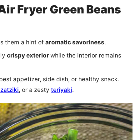
Air Fryer Green Beans
es them a hint of
aromatic savoriness
.
tly
crispy exterior
while the interior remains
st appetizer, side dish, or healthy snack.
tzatziki
, or a zesty
teriyaki
.