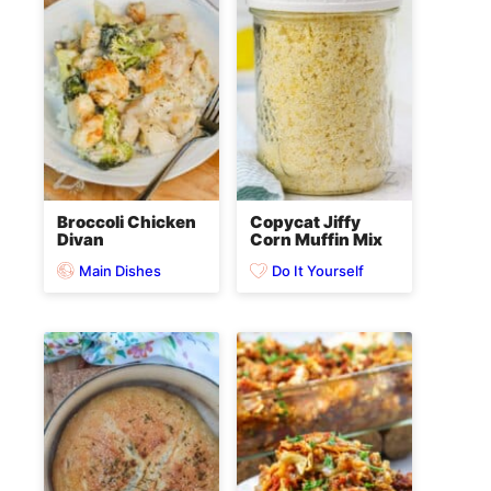
Broccoli Chicken
Copycat Jiffy
Divan
Corn Muffin Mix
Main Dishes
Do It Yourself