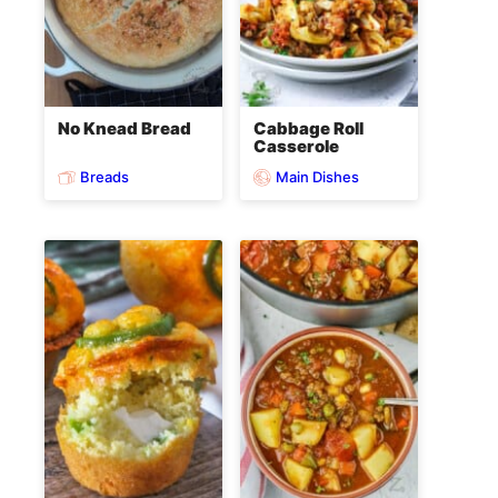
No Knead Bread
Cabbage Roll
Casserole
Breads
Main Dishes