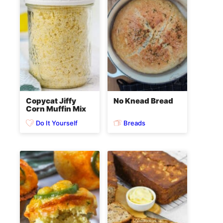
Copycat Jiffy
No Knead Bread
Corn Muffin Mix
Do It Yourself
Breads