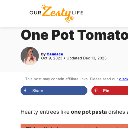
Skip
to
content
One Pot Tomato
by
Candace
Oct 9, 2023 • Updated Dec 13, 2023
This post may contain affiliate links. Please read our
discl
Share
Pin
Hearty entrees like
one pot pasta
dishes a