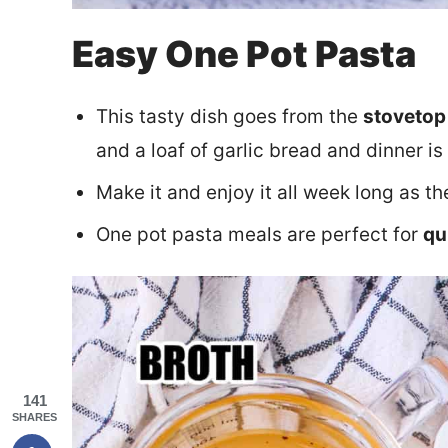
Easy One Pot Pasta
This tasty dish goes from the
stovetop 
and a loaf of garlic bread and dinner is
Make it and enjoy it all week long as t
One pot pasta meals are perfect for
qu
141
SHARES