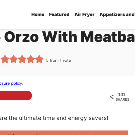
Home
Featured
Air Fryer
Appetizers and
 Orzo With Meatba
5
from 1 vote
osure policy
.
141
SHARES
re the ultimate time and energy savers!