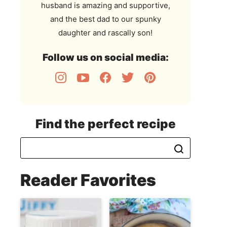
husband is amazing and supportive,
and the best dad to our spunky
daughter and rascally son!
Follow us on social media:
Find the perfect recipe
Reader Favorites