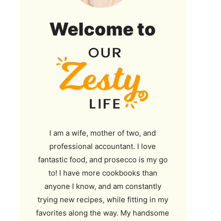
Our
Welcome to
Zesty
Life
I am a wife, mother of two, and
professional accountant. I love
fantastic food, and prosecco is my go
to! I have more cookbooks than
anyone I know, and am constantly
trying new recipes, while fitting in my
favorites along the way. My handsome