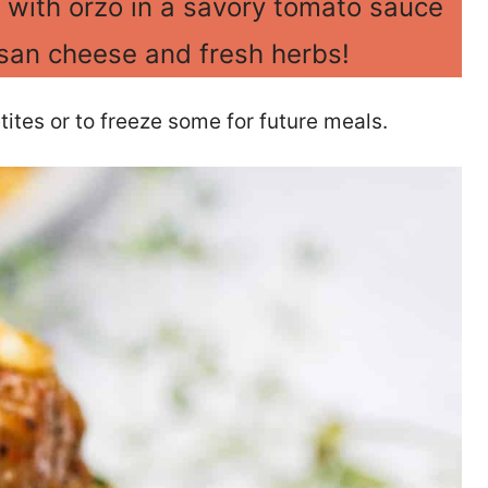
 with orzo in a savory tomato sauce
an cheese and fresh herbs!
ites or to freeze some for future meals.