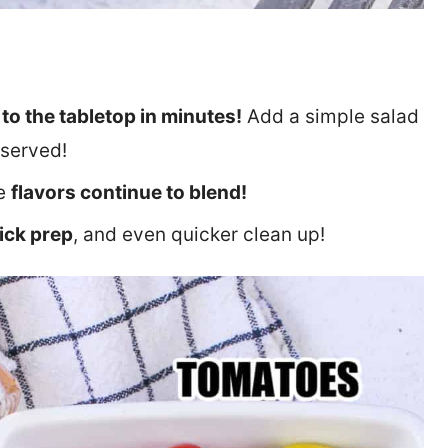
to the tabletop in minutes!
Add a simple salad
 served!
he
flavors continue to blend!
ick prep
, and even quicker clean up!