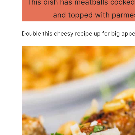
This dish has meatballs cooked
and topped with parmes
Double this cheesy recipe up for big appet