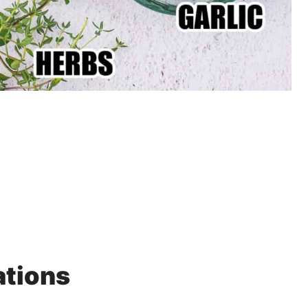
ations