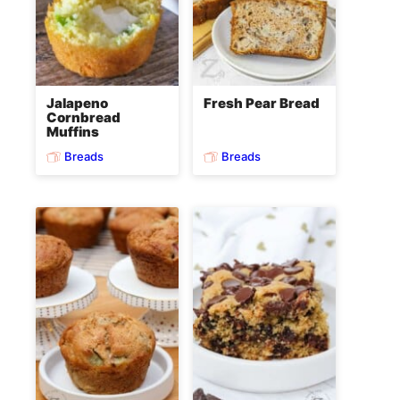
Jalapeno
Fresh Pear Bread
Cornbread
Muffins
Breads
Breads