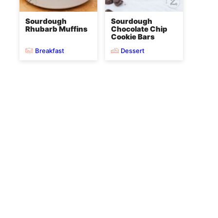
Sourdough
Sourdough
Rhubarb Muffins
Chocolate Chip
Cookie Bars
Breakfast
Dessert