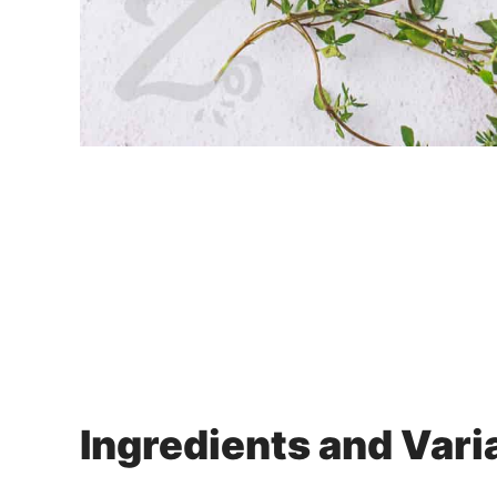
Ingredients and Vari