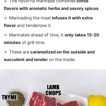
The flavorful marinade combines
citrus
flavors with aromatic herbs and savory spices
.
Marinading the meat
infuses it with extra
flavor
and tenderizes it.
Marinated ahead of time, it
only takes 15-20
minutes
of grill time.
These are
caramelized on the outside and
succulent and tender
on the inside.