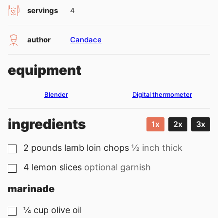
servings
4
author
Candace
equipment
Blender
Digital thermometer
ingredients
1x
2x
3x
2
pounds
lamb loin chops
½ inch thick
▢
4
lemon slices
optional garnish
▢
marinade
¼
cup
olive oil
▢