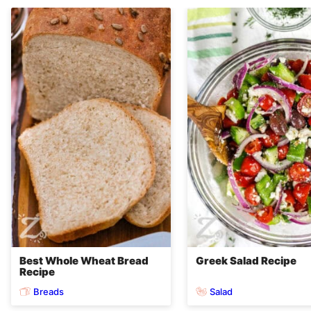
Best Whole Wheat Bread
Greek Salad Recipe
Recipe
Breads
Salad