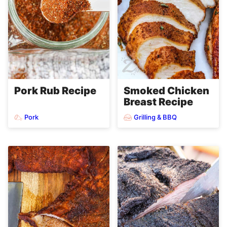
Pork Rub Recipe
Smoked Chicken
Breast Recipe
Pork
Grilling & BBQ