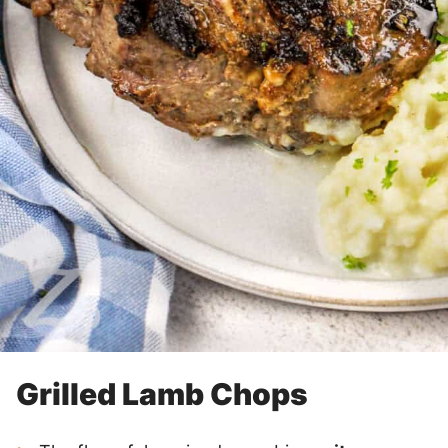
Grilled Lamb Chops