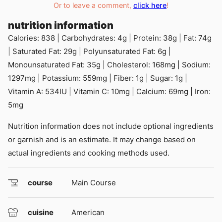
Or to leave a comment,
click here
!
nutrition information
Calories:
838
|
Carbohydrates:
4
g
|
Protein:
38
g
|
Fat:
74
g
|
Saturated Fat:
29
g
|
Polyunsaturated Fat:
6
g
|
Monounsaturated Fat:
35
g
|
Cholesterol:
168
mg
|
Sodium:
1297
mg
|
Potassium:
559
mg
|
Fiber:
1
g
|
Sugar:
1
g
|
Vitamin A:
534
IU
|
Vitamin C:
10
mg
|
Calcium:
69
mg
|
Iron:
5
mg
Nutrition information does not include optional ingredients
or garnish and is an estimate. It may change based on
actual ingredients and cooking methods used.
course
Main Course
cuisine
American