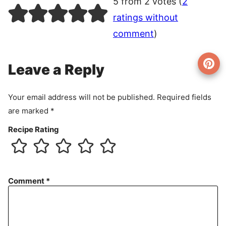
5 from 2 votes (
2
ratings without
comment
)
Leave a Reply
Your email address will not be published.
Required fields
are marked
*
Recipe Rating
Comment
*