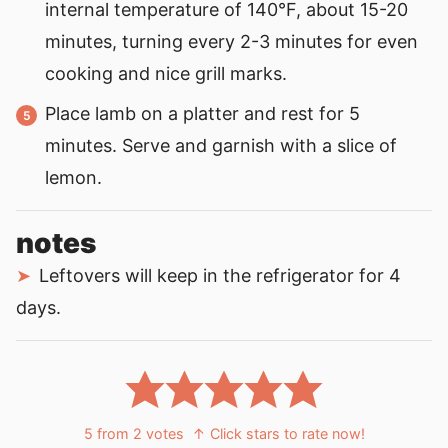
internal temperature of 140°F, about 15-20
minutes, turning every 2-3 minutes for even
cooking and nice grill marks.
Place lamb on a platter and rest for 5
minutes. Serve and garnish with a slice of
lemon.
notes
Leftovers will keep in the refrigerator for 4
days.
5
from
2
votes
↑ Click stars to rate now!