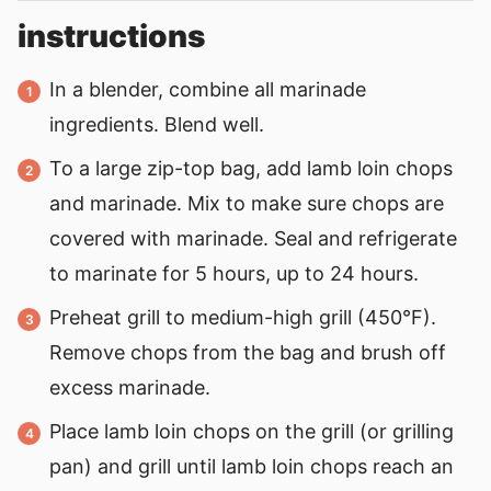
instructions
In a blender, combine all marinade
ingredients. Blend well.
To a large zip-top bag, add lamb loin chops
and marinade. Mix to make sure chops are
covered with marinade. Seal and refrigerate
to marinate for 5 hours, up to 24 hours.
Preheat grill to medium-high grill (450°F).
Remove chops from the bag and brush off
excess marinade.
Place lamb loin chops on the grill (or grilling
pan) and grill until lamb loin chops reach an