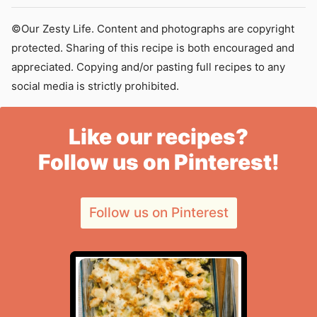
©Our Zesty Life. Content and photographs are copyright
protected. Sharing of this recipe is both encouraged and
appreciated. Copying and/or pasting full recipes to any
social media is strictly prohibited.
Like our recipes?
Follow us on Pinterest!
Follow us on Pinterest