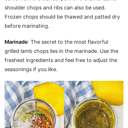
shoulder chops and ribs can also be used.
Frozen chops should be thawed and patted dry
before marinating.
Marinade
: The secret to the most flavorful
grilled lamb chops lies in the marinade. Use the
freshest ingredients and feel free to adjust the
seasonings if you like.