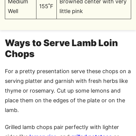
Medium
Browned center with very
155˚F
Well
little pink
Ways to Serve Lamb Loin
Chops
For a pretty presentation serve these chops on a
serving platter and garnish with fresh herbs like
thyme or rosemary. Cut up some lemons and
place them on the edges of the plate or on the
lamb.
Grilled lamb chops pair perfectly with lighter