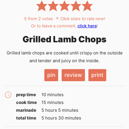
5
from
2
votes
↑ Click stars to rate now!
Or to leave a comment,
click here
!
Grilled Lamb Chops
Grilled lamb chops are cooked until crispy on the outside
and tender and juicy on the inside.
pin
review
print
minutes
prep time
10
minutes
minutes
cook time
15
minutes
hours
minutes
marinade
5
hours
5
minutes
hours
minutes
total time
5
hours
30
minutes