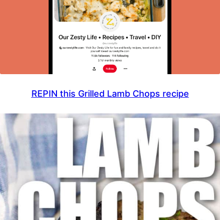
REPIN this Grilled Lamb Chops recipe