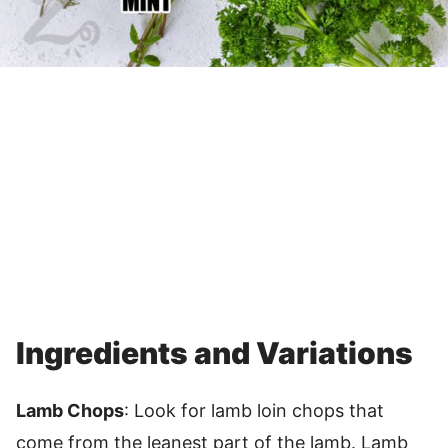
Ingredients and Variations
Lamb Chops
: Look for lamb loin chops that
come from the leanest part of the lamb. Lamb