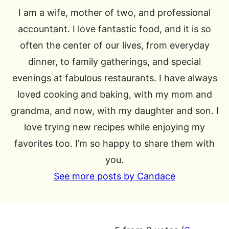
I am a wife, mother of two, and professional
accountant. I love fantastic food, and it is so
often the center of our lives, from everyday
dinner, to family gatherings, and special
evenings at fabulous restaurants. I have always
loved cooking and baking, with my mom and
grandma, and now, with my daughter and son. I
love trying new recipes while enjoying my
favorites too. I’m so happy to share them with
you.
See more posts by Candace