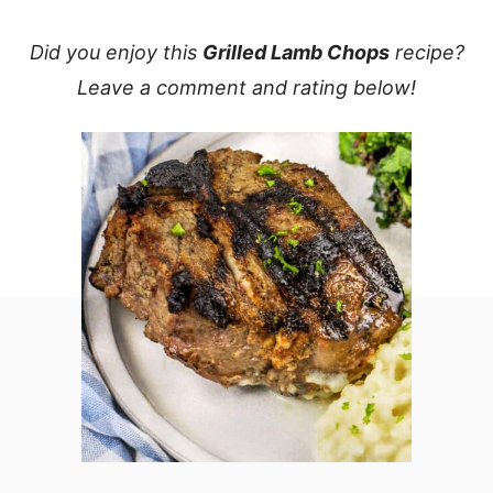
Did you enjoy this
Grilled Lamb Chops
recipe?
Leave a comment and rating below!