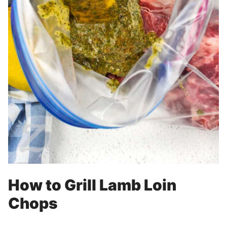
How to Grill Lamb Loin
Chops