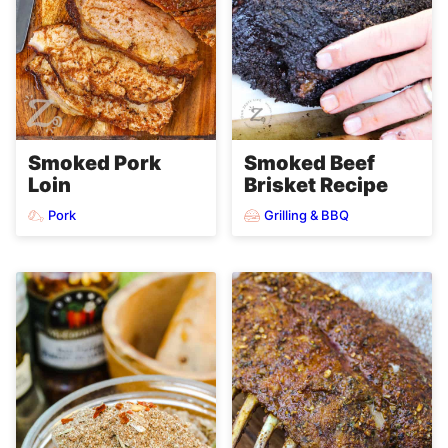
Smoked Pork
Smoked Beef
Loin
Brisket Recipe
Pork
Grilling & BBQ