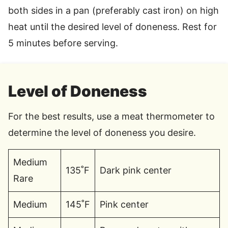
both sides in a pan (preferably cast iron) on high
heat until the desired level of doneness. Rest for
5 minutes before serving.
Level of Doneness
For the best results, use a meat thermometer to
determine the level of doneness you desire.
Medium
135˚F
Dark pink center
Rare
Medium
145˚F
Pink center