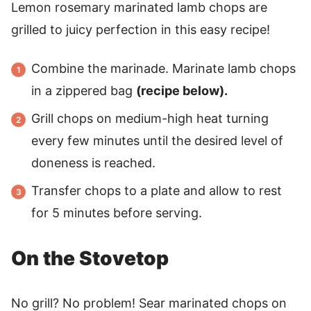
Lemon rosemary marinated lamb chops are
grilled to juicy perfection in this easy recipe!
Combine the marinade. Marinate lamb chops
in a zippered bag
(recipe below).
Grill chops on medium-high heat turning
every few minutes until the desired level of
doneness is reached.
Transfer chops to a plate and allow to rest
for 5 minutes before serving.
On the Stovetop
No grill? No problem! Sear marinated chops on