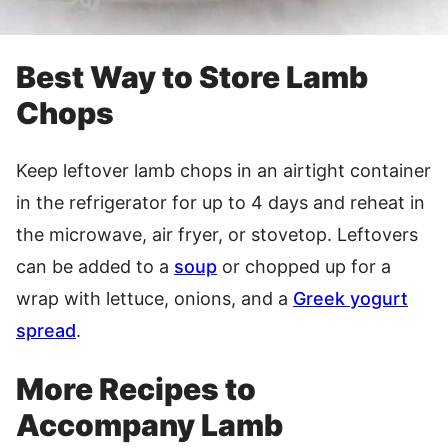
Best Way to Store Lamb
Chops
Keep leftover lamb chops in an airtight container
in the refrigerator for up to 4 days and reheat in
the microwave, air fryer, or stovetop. Leftovers
can be added to a
soup
or chopped up for a
wrap with lettuce, onions, and a
Greek yogurt
spread
.
More Recipes to
Accompany Lamb