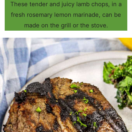
These tender and juicy lamb chops, in a
fresh rosemary lemon marinade, can be
made on the grill or the stove.