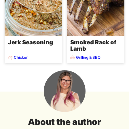
Jerk Seasoning
Smoked Rack of
Lamb
Chicken
Grilling & BBQ
About the author