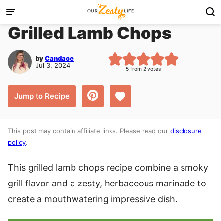
Skip
to
Grilled Lamb Chops
content
by
Candace
Jul 3, 2024
5
from
2
votes
Save to Favorites
Jump to Recipe
This post may contain affiliate links. Please read our
disclosure
policy
.
This grilled lamb chops recipe combine a smoky
grill flavor and a zesty, herbaceous marinade to
create a mouthwatering impressive dish.