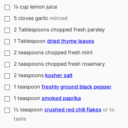
¼
cup
lemon juice
▢
5
cloves
garlic
minced
▢
2
Tablespoons
chopped fresh parsley
▢
1
Tablespoon
dried thyme leaves
▢
2
teaspoons
chopped fresh mint
▢
2
teaspoons
chopped fresh rosemary
▢
2
teaspoons
kosher salt
▢
1
teaspoon
freshly ground black pepper
▢
1
teaspoon
smoked paprika
▢
½
teaspoon
crushed red chili flakes
or to
▢
taste