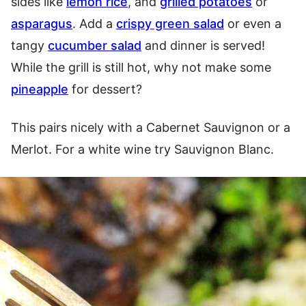
sides like
lemon rice
, and
grilled potatoes
or
asparagus
. Add a
crispy green salad
or even a
tangy
cucumber salad
and dinner is served!
While the grill is still hot, why not make some
pineapple
for dessert?
This pairs nicely with a Cabernet Sauvignon or a
Merlot. For a white wine try Sauvignon Blanc.