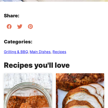
Share:
Categories:
Grilling & BBQ
,
Main Dishes
,
Recipes
Recipes you'll love