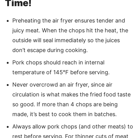
Time!
Preheating the air fryer ensures tender and
juicy meat. When the chops hit the heat, the
outside will seal immediately so the juices
don’t escape during cooking.
Pork chops should reach in internal
temperature of 145°F before serving.
Never overcrowd an air fryer, since air
circulation is what makes the fried food taste
so good. If more than 4 chops are being
made, it’s best to cook them in batches.
Always allow pork chops (and other meats) to
rest before serving. For thinner cuts of meat