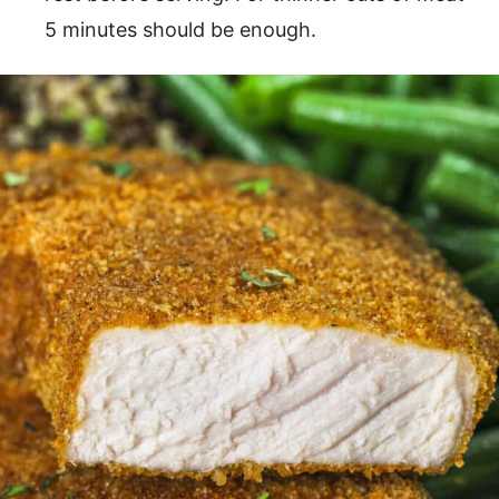
5 minutes should be enough.