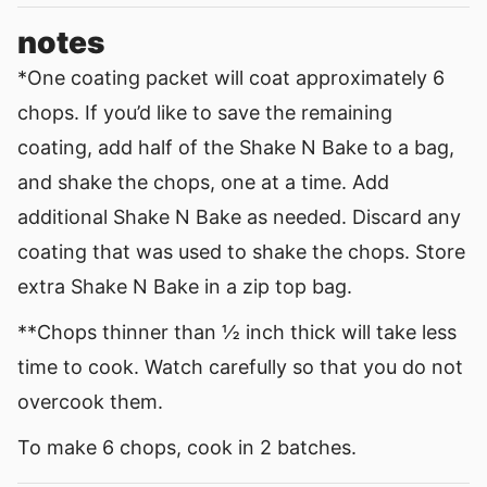
notes
*One coating packet will coat approximately 6
chops. If you’d like to save the remaining
coating, add half of the Shake N Bake to a bag,
and shake the chops, one at a time. Add
additional Shake N Bake as needed. Discard any
coating that was used to shake the chops. Store
extra Shake N Bake in a zip top bag.
**Chops thinner than
½ inch thick will take less
time to cook. Watch carefully so that you do not
overcook them.
To make 6 chops, cook in 2 batches.