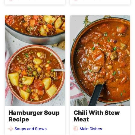
Hamburger Soup
Chili With Stew
Recipe
Meat
Soups and Stews
Main Dishes