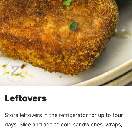
Leftovers
Store leftovers in the refrigerator for up to four
days. Slice and add to cold sandwiches, wraps,