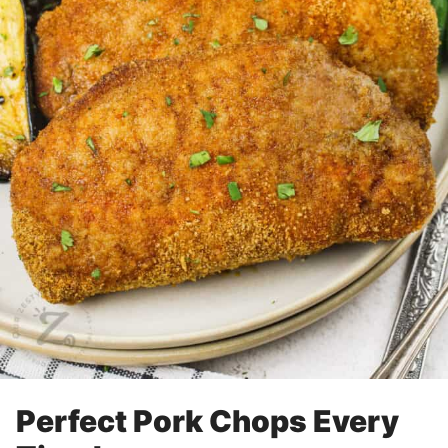
Perfect Pork Chops Every