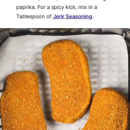
paprika. For a spicy kick, mix in a
Tablespoon of
Jerk Seasoning
.