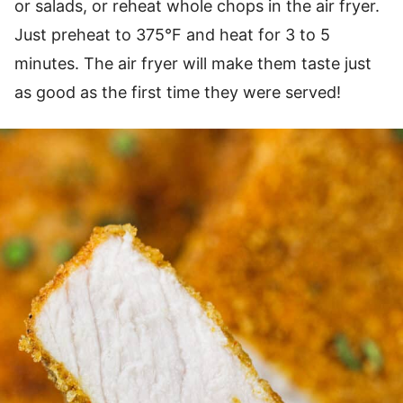
or salads, or reheat whole chops in the air fryer.
Just preheat to 375°F and heat for 3 to 5
minutes. The air fryer will make them taste just
as good as the first time they were served!