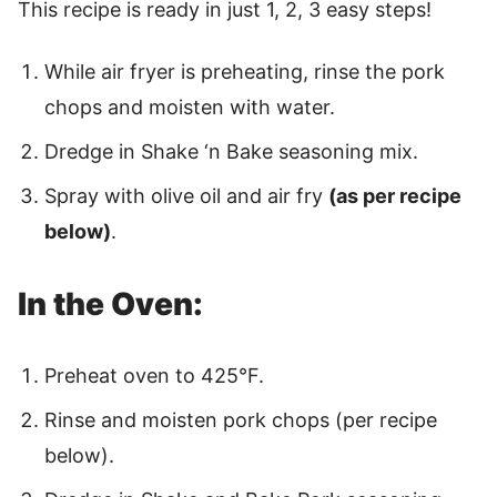
This recipe is ready in just 1, 2, 3 easy steps!
While air fryer is preheating, rinse the pork
chops and moisten with water.
Dredge in Shake ‘n Bake seasoning mix.
Spray with olive oil and air fry
(as per recipe
below)
.
In the Oven:
Preheat oven to 425°F.
Rinse and moisten pork chops (per recipe
below).