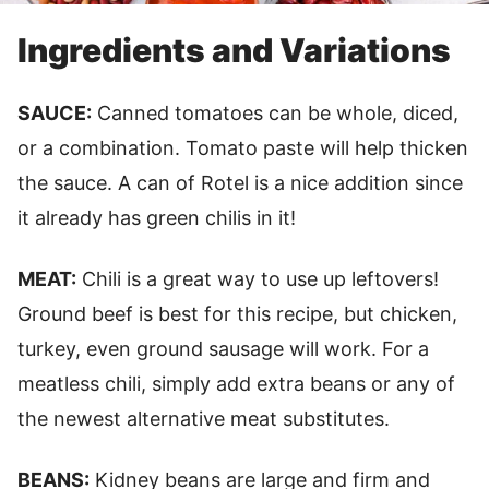
Ingredients and Variations
SAUCE:
Canned tomatoes can be whole, diced,
or a combination. Tomato paste will help thicken
the sauce. A can of Rotel is a nice addition since
it already has green chilis in it!
MEAT:
Chili is a great way to use up leftovers!
Ground beef is best for this recipe, but chicken,
turkey, even ground sausage will work. For a
meatless chili, simply add extra beans or any of
the newest alternative meat substitutes.
BEANS:
Kidney beans are large and firm and