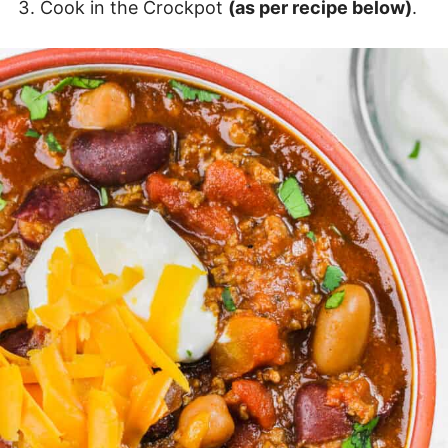
Cook in the Crockpot
(as per recipe below)
.