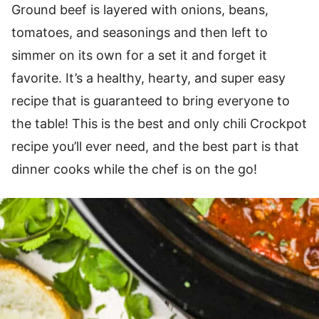
Ground beef is layered with onions, beans,
tomatoes, and seasonings and then left to
simmer on its own for a set it and forget it
favorite. It’s a healthy, hearty, and super easy
recipe that is guaranteed to bring everyone to
the table! This is the best and only chili Crockpot
recipe you’ll ever need, and the best part is that
dinner cooks while the chef is on the go!