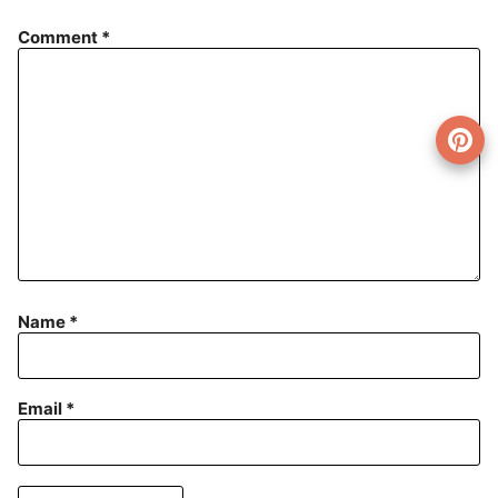
Comment
*
Name
*
Email
*