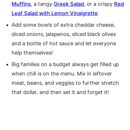
Muffins
, a tangy
Greek Salad
, or a crispy
Red
Leaf Salad with Lemon Vinaigrette
.
Add some bowls of extra cheddar cheese,
diced onions, jalapenos, sliced black olives
and a bottle of hot sauce and let everyone
help themselves!
Big families on a budget always get filled up
when chili is on the menu. Mix in leftover
meat, beans, and veggies to further stretch
that dollar, and then set it and forget it!