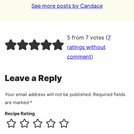
See more posts by Candace
5 from 7 votes (
7
ratings without
comment
)
Leave a Reply
Your email address will not be published.
Required fields
are marked
*
Recipe Rating