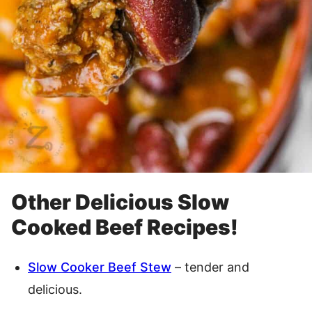
Other Delicious Slow
Cooked Beef Recipes!
Slow Cooker Beef Stew
– tender and
delicious.