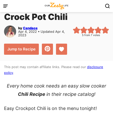
Skip
to
Crock Pot Chili
content
by
Candace
Apr 4, 2022 • Updated Apr 4,
2023
5
from
7
votes
Save to Favorites
Jump to Recipe
This post may contain affiliate links. Please read our
disclosure
policy
.
Every home cook needs an easy slow cooker
Chili
Recipe
in their recipe catalog!
Easy Crockpot Chili is on the menu tonight!