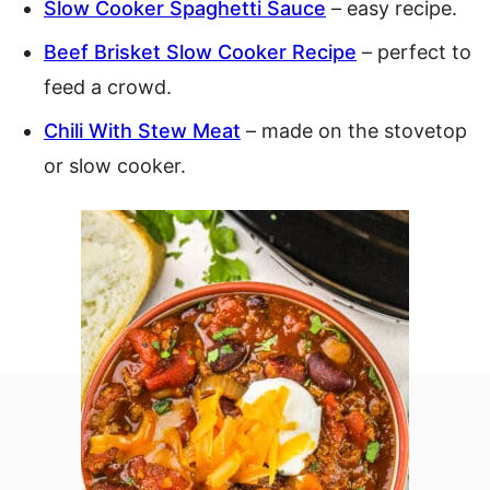
Slow Cooker Spaghetti Sauce
– easy recipe.
Beef Brisket Slow Cooker Recipe
– perfect to
feed a crowd.
Chili With Stew Meat
– made on the stovetop
or slow cooker.