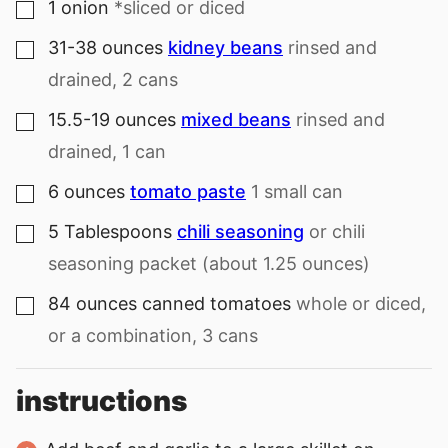
1
onion
*sliced or diced
▢
31-38
ounces
kidney beans
rinsed and
▢
drained, 2 cans
15.5-19
ounces
mixed beans
rinsed and
▢
drained, 1 can
6
ounces
tomato paste
1 small can
▢
5
Tablespoons
chili seasoning
or chili
▢
seasoning packet (about 1.25 ounces)
84
ounces
canned tomatoes
whole or diced,
▢
or a combination, 3 cans
instructions