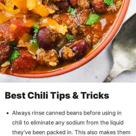
Best Chili Tips & Tricks
Always rinse canned beans before using in
chili to eliminate any sodium from the liquid
they’ve been packed in. This also makes them