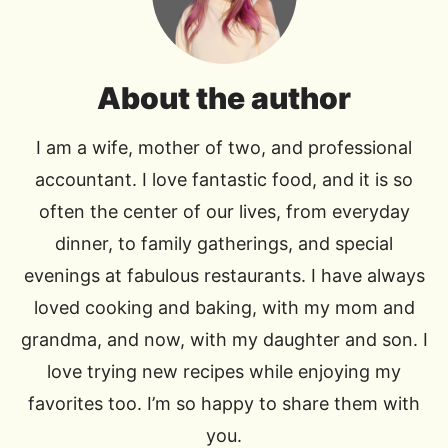
About the author
I am a wife, mother of two, and professional
accountant. I love fantastic food, and it is so
often the center of our lives, from everyday
dinner, to family gatherings, and special
evenings at fabulous restaurants. I have always
loved cooking and baking, with my mom and
grandma, and now, with my daughter and son. I
love trying new recipes while enjoying my
favorites too. I’m so happy to share them with
you.