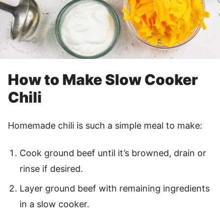
How to Make Slow Cooker
Chili
Homemade chili is such a simple meal to make:
Cook ground beef until it’s browned, drain or
rinse if desired.
Layer ground beef with remaining ingredients
in a slow cooker.