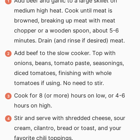
Add beef and garlic to a large skillet on
medium high heat. Cook until meat is
browned, breaking up meat with meat
chopper or a wooden spoon, about 5-6
minutes. Drain (and rinse if desired) meat.
Add beef to the slow cooker. Top with
onions, beans, tomato paste, seasonings,
diced tomatoes, finishing with whole
tomatoes if using. No need to stir.
Cook for 8 (or more) hours on low, or 4-6
hours on high.
Stir and serve with shredded cheese, sour
cream, cilantro, bread or toast, and your
favorite chili toppings.