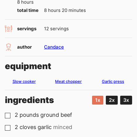
hours
8
hours
hours
minutes
total time
8
hours
20
minutes
servings
12
servings
author
Candace
equipment
Slow cooker
Meat chopper
Garlic press
ingredients
1x
2x
3x
2
pounds
ground beef
▢
2
cloves
garlic
minced
▢