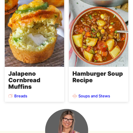
Jalapeno
Hamburger Soup
Cornbread
Recipe
Muffins
Breads
Soups and Stews