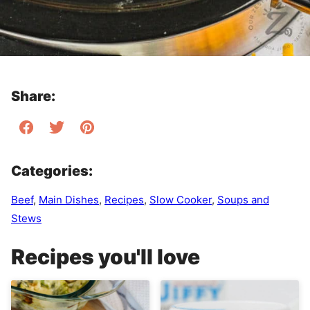
Share:
Categories:
Beef
,
Main Dishes
,
Recipes
,
Slow Cooker
,
Soups and
Stews
Recipes you'll love