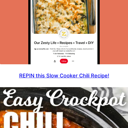
REPIN this Slow Cooker Chili Recipe!