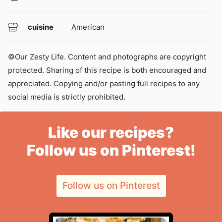
cuisine
American
©Our Zesty Life. Content and photographs are copyright
protected. Sharing of this recipe is both encouraged and
appreciated. Copying and/or pasting full recipes to any
social media is strictly prohibited.
Like our recipes?
Follow us on Pinterest!
Follow us on Pinterest