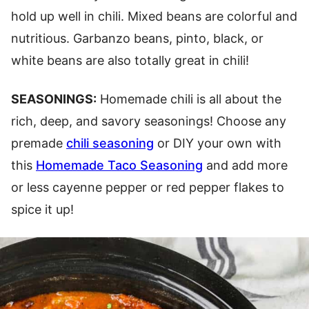
hold up well in chili. Mixed beans are colorful and
nutritious. Garbanzo beans, pinto, black, or
white beans are also totally great in chili!
SEASONINGS:
Homemade chili is all about the
rich, deep, and savory seasonings! Choose any
premade
chili seasoning
or DIY your own with
this
Homemade Taco Seasoning
and add more
or less cayenne pepper or red pepper flakes to
spice it up!