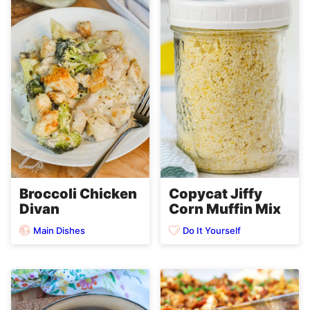
Broccoli Chicken
Copycat Jiffy
Divan
Corn Muffin Mix
Main Dishes
Do It Yourself