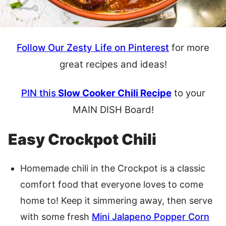
Follow Our Zesty Life on Pinterest
for more
great recipes and ideas!
PIN this
Slow Cooker Chili Recipe
to your
MAIN DISH Board!
Easy Crockpot Chili
Homemade chili in the Crockpot is a classic
comfort food that everyone loves to come
home to! Keep it simmering away, then serve
with some fresh
Mini Jalapeno Popper Corn