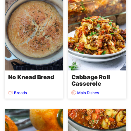
No Knead Bread
Cabbage Roll
Casserole
Breads
Main Dishes