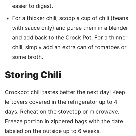
easier to digest.
For a thicker chili, scoop a cup of chili (beans
with sauce only) and puree them in a blender
and add back to the Crock Pot. For a thinner
chili, simply add an extra can of tomatoes or
some broth.
Storing Chili
Crockpot chili tastes better the next day! Keep
leftovers covered in the refrigerator up to 4
days. Reheat on the stovetop or microwave.
Freeze portion in zippered bags with the date
labeled on the outside up to 6 weeks.