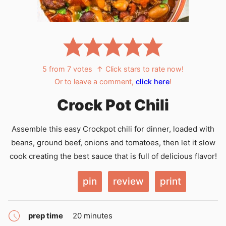
5
from
7
votes
↑ Click stars to rate now!
Or to leave a comment,
click here
!
Crock Pot Chili
Assemble this easy Crockpot chili for dinner, loaded with
beans, ground beef, onions and tomatoes, then let it slow
cook creating the best sauce that is full of delicious flavor!
pin
review
print
minutes
prep time
20
minutes