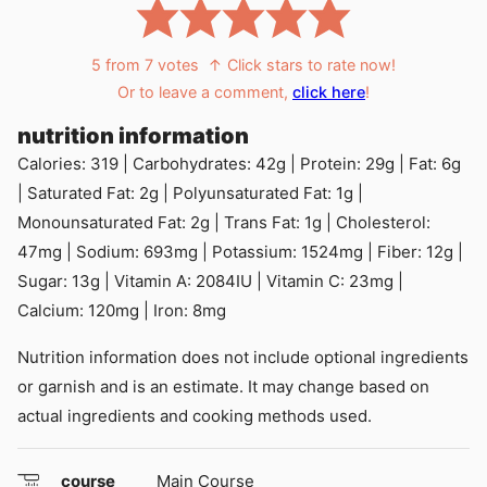
5
from
7
votes
↑ Click stars to rate now!
Or to leave a comment,
click here
!
nutrition information
Calories:
319
|
Carbohydrates:
42
g
|
Protein:
29
g
|
Fat:
6
g
|
Saturated Fat:
2
g
|
Polyunsaturated Fat:
1
g
|
Monounsaturated Fat:
2
g
|
Trans Fat:
1
g
|
Cholesterol:
47
mg
|
Sodium:
693
mg
|
Potassium:
1524
mg
|
Fiber:
12
g
|
Sugar:
13
g
|
Vitamin A:
2084
IU
|
Vitamin C:
23
mg
|
Calcium:
120
mg
|
Iron:
8
mg
Nutrition information does not include optional ingredients
or garnish and is an estimate. It may change based on
actual ingredients and cooking methods used.
course
Main Course