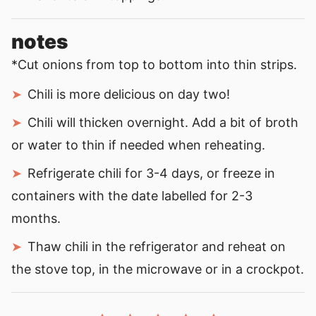
notes
*Cut onions from top to bottom into thin strips.
Chili is more delicious on day two!
Chili will thicken overnight. Add a bit of broth
or water to thin if needed when reheating.
Refrigerate chili for 3-4 days, or freeze in
containers with the date labelled for 2-3
months.
Thaw chili in the refrigerator and reheat on
the stove top, in the microwave or in a crockpot.