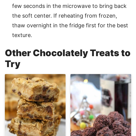
few seconds in the microwave to bring back
the soft center. If reheating from frozen,
thaw overnight in the fridge first for the best
texture.
Other Chocolately Treats to
Try