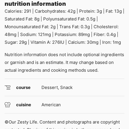
nutrition information
Calories:
291
|
Carbohydrates:
42
g
|
Protein:
3
g
|
Fat:
13
g
|
Saturated Fat:
8
g
|
Polyunsaturated Fat:
0.5
g
|
Monounsaturated Fat:
2
g
|
Trans Fat:
0.3
g
|
Cholesterol:
48
mg
|
Sodium:
121
mg
|
Potassium:
89
mg
|
Fiber:
0.4
g
|
Sugar:
29
g
|
Vitamin A:
276
IU
|
Calcium:
30
mg
|
Iron:
1
mg
Nutrition information does not include optional ingredients
or garnish and is an estimate. It may change based on
actual ingredients and cooking methods used.
course
Dessert, Snack
cuisine
American
©Our Zesty Life. Content and photographs are copyright