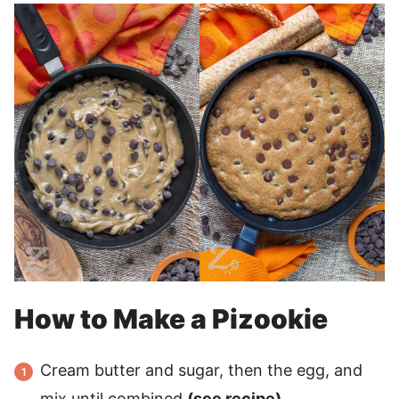
How to Make a Pizookie
Cream butter and sugar, then the egg, and
mix until combined
(see recipe).