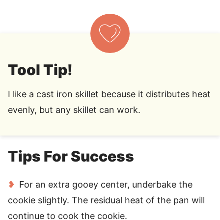
Tool Tip!
I like a cast iron skillet because it distributes heat
evenly, but any skillet can work.
Tips For Success
For an extra gooey center, underbake the
cookie slightly. The residual heat of the pan will
continue to cook the cookie.