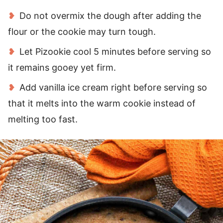
Do not overmix the dough after adding the
flour or the cookie may turn tough.
Let Pizookie cool 5 minutes before serving so
it remains gooey yet firm.
Add vanilla ice cream right before serving so
that it melts into the warm cookie instead of
melting too fast.