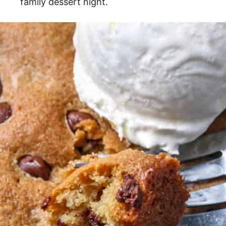
family dessert night.