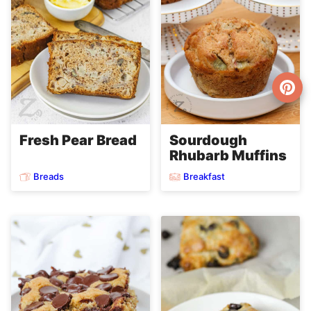
Fresh Pear Bread
Sourdough
Rhubarb Muffins
Breads
Breakfast