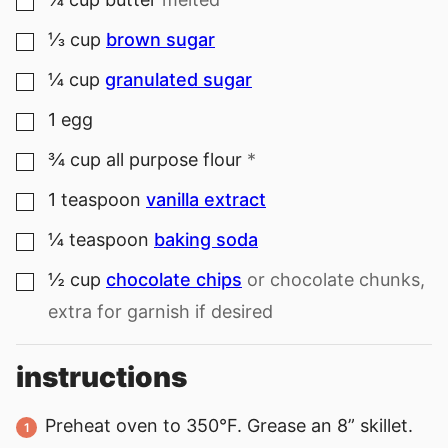
▢
⅓
cup
brown sugar
▢
¼
cup
granulated sugar
▢
1
egg
▢
¾
cup
all purpose flour
*
▢
1
teaspoon
vanilla extract
▢
¼
teaspoon
baking soda
▢
½
cup
chocolate chips
or chocolate chunks,
▢
extra for garnish if desired
instructions
Preheat oven to 350°F. Grease an 8” skillet.