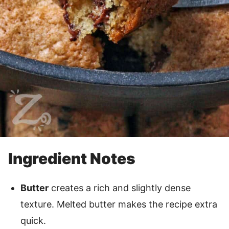
Ingredient Notes
Butter
creates a rich and slightly dense
texture. Melted butter makes the recipe extra
quick.