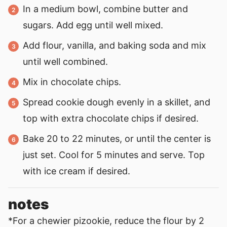
In a medium bowl, combine butter and
sugars. Add egg until well mixed.
Add flour, vanilla, and baking soda and mix
until well combined.
Mix in chocolate chips.
Spread cookie dough evenly in a skillet, and
top with extra chocolate chips if desired.
Bake 20 to 22 minutes, or until the center is
just set. Cool for 5 minutes and serve. Top
with ice cream if desired.
notes
*For a chewier pizookie, reduce the flour by 2