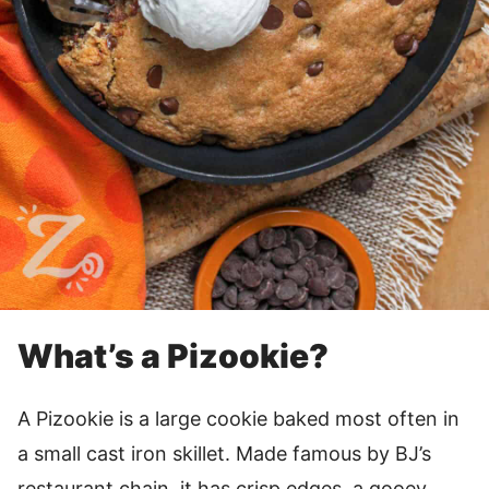
What’s a Pizookie?
A Pizookie is a large cookie baked most often in
a small cast iron skillet. Made famous by BJ’s
restaurant chain, it has crisp edges, a gooey