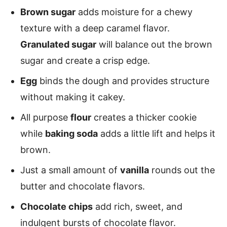
Brown sugar
adds moisture for a chewy
texture with a deep caramel flavor.
Granulated sugar
will balance out the brown
sugar and create a crisp edge.
Egg
binds the dough and provides structure
without making it cakey.
All purpose
flour
creates a thicker cookie
while
baking soda
adds a little lift and helps it
brown.
Just a small amount of
vanilla
rounds out the
butter and chocolate flavors.
Chocolate chips
add rich, sweet, and
indulgent bursts of chocolate flavor.