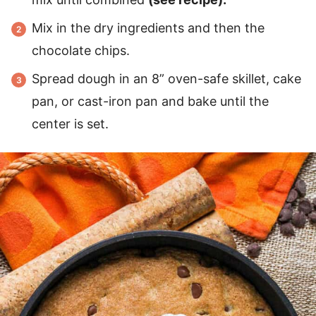
Mix in the dry ingredients and then the
chocolate chips.
Spread dough in an 8” oven-safe skillet, cake
pan, or cast-iron pan and bake until the
center is set.