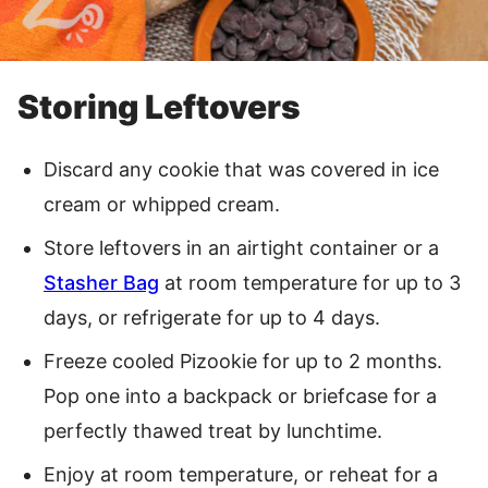
Storing Leftovers
Discard any cookie that was covered in ice
cream or whipped cream.
Store leftovers in an airtight container or a
Stasher Bag
at room temperature for up to 3
days, or refrigerate for up to 4 days.
Freeze cooled Pizookie for up to 2 months.
Pop one into a backpack or briefcase for a
perfectly thawed treat by lunchtime.
Enjoy at room temperature, or reheat for a