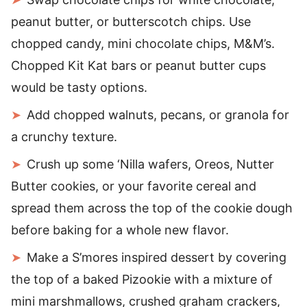
peanut butter, or butterscotch chips. Use
chopped candy, mini chocolate chips, M&M’s.
Chopped Kit Kat bars or peanut butter cups
would be tasty options.
Add chopped walnuts, pecans, or granola for
a crunchy texture.
Crush up some ‘Nilla wafers, Oreos, Nutter
Butter cookies, or your favorite cereal and
spread them across the top of the cookie dough
before baking for a whole new flavor.
Make a S’mores inspired dessert by covering
the top of a baked Pizookie with a mixture of
mini marshmallows, crushed graham crackers,