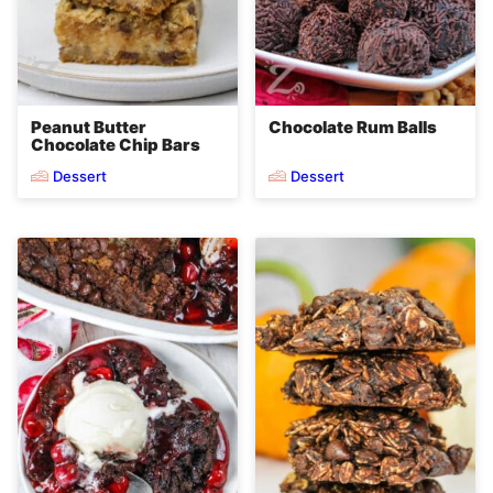
Peanut Butter
Chocolate Rum Balls
Chocolate Chip Bars
Dessert
Dessert