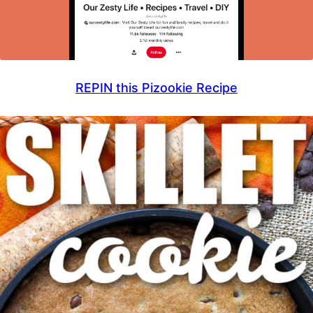
REPIN this Pizookie Recipe