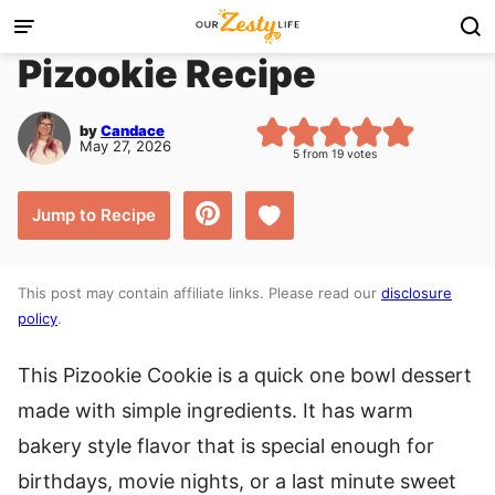
Skip
to
Pizookie Recipe
content
by
Candace
May 27, 2026
5
from
19
votes
Save to Favorites
Jump to Recipe
This post may contain affiliate links. Please read our
disclosure
policy
.
This Pizookie Cookie is a quick one bowl dessert
made with simple ingredients. It has warm
bakery style flavor that is special enough for
birthdays, movie nights, or a last minute sweet