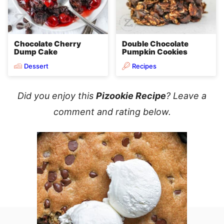
Chocolate Cherry
Double Chocolate
Dump Cake
Pumpkin Cookies
Dessert
Recipes
Did you enjoy this
Pizookie Recipe
? Leave a
comment and rating below.