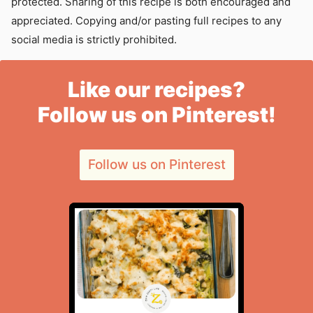
protected. Sharing of this recipe is both encouraged and
appreciated. Copying and/or pasting full recipes to any
social media is strictly prohibited.
Like our recipes?
Follow us on Pinterest!
Follow us on Pinterest