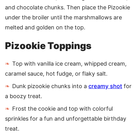
and chocolate chunks. Then place the Pizookie
under the broiler until the marshmallows are
melted and golden on the top.
Pizookie Toppings
Top with vanilla ice cream, whipped cream,
caramel sauce, hot fudge, or flaky salt.
Dunk pizookie chunks into a
creamy shot
for
a boozy treat.
Frost the cookie and top with colorful
sprinkles for a fun and unforgettable birthday
treat.