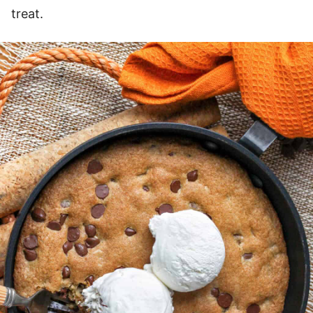
treat.