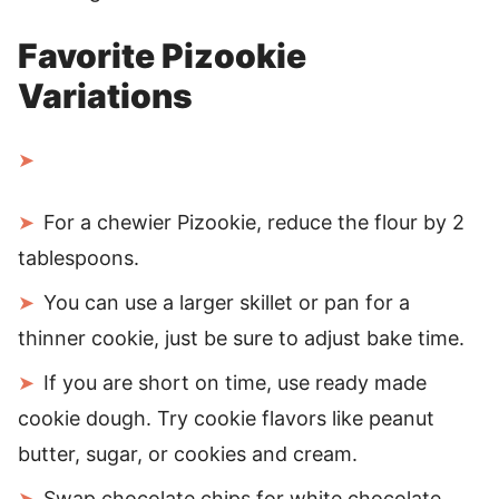
Favorite Pizookie
Variations
For a chewier Pizookie, reduce the flour by 2
tablespoons.
You can use a larger skillet or pan for a
thinner cookie, just be sure to adjust bake time.
If you are short on time, use ready made
cookie dough. Try cookie flavors like peanut
butter, sugar, or cookies and cream.
Swap chocolate chips for white chocolate,