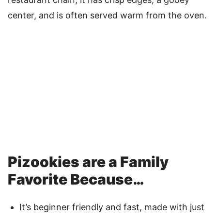
center, and is often served warm from the oven.
Pizookies are a Family
Favorite Because…
It’s beginner friendly and fast, made with just