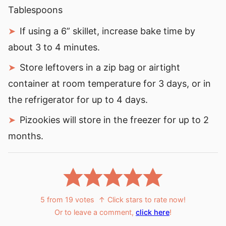
Tablespoons
If using a 6” skillet, increase bake time by
about 3 to 4 minutes.
Store leftovers in a zip bag or airtight
container at room temperature for 3 days, or in
the refrigerator for up to 4 days.
Pizookies will store in the freezer for up to 2
months.
5
from
19
votes
↑ Click stars to rate now!
Or to leave a comment,
click here
!