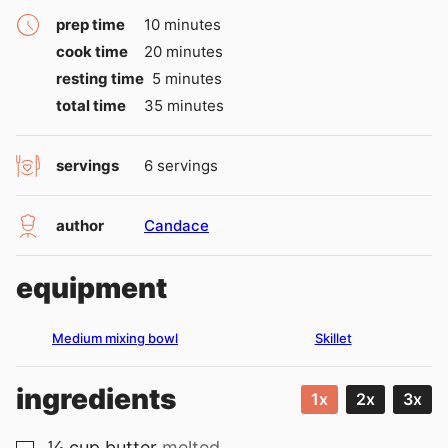
minutes
prep time
10
minutes
minutes
cook time
20
minutes
minutes
resting time
5
minutes
minutes
total time
35
minutes
servings
6
servings
author
Candace
equipment
Medium mixing bowl
Skillet
ingredients
1x
2x
3x
¼
cup
butter
melted