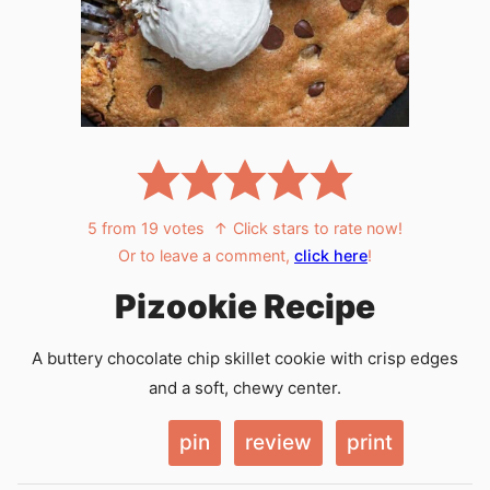
5
from
19
votes
↑ Click stars to rate now!
Or to leave a comment,
click here
!
Pizookie Recipe
A buttery chocolate chip skillet cookie with crisp edges
and a soft, chewy center.
pin
review
print