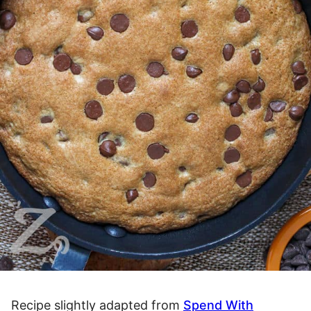
Recipe slightly adapted from
Spend With