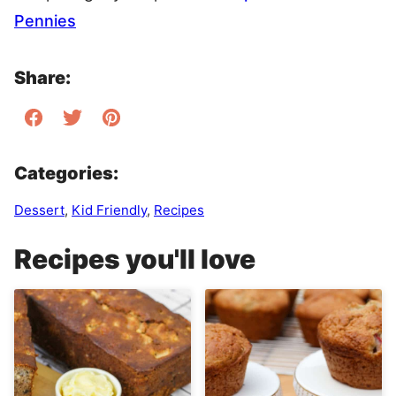
Pennies
Share:
Categories:
Dessert
,
Kid Friendly
,
Recipes
Recipes you'll love