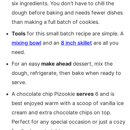
six ingredients. You don’t have to chill the
dough before baking and needs fewer dishes
than making a full batch of cookies.
Tools
for this small batch recipe are simple. A
mixing bowl
and an
8 inch skillet
are all you
need.
For an easy
make ahead
dessert, mix the
dough, refrigerate, then bake when ready to
serve.
A chocolate chip Pizookie
serves
6 and is
best enjoyed warm with a scoop of vanilla ice
cream and extra chocolate chips on top.
Perfect for any special occasion or just a cozy