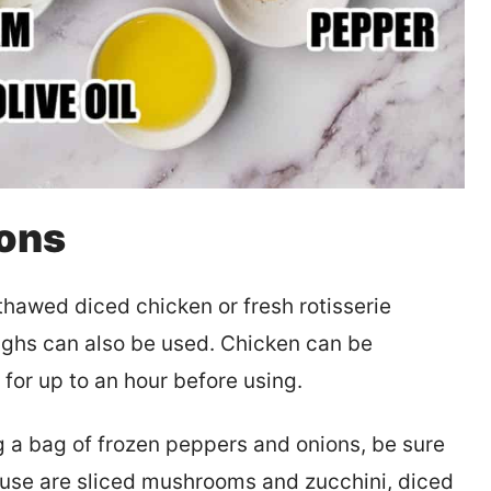
ions
hawed diced chicken or fresh rotisserie
ighs can also be used. Chicken can be
 for up to an hour before using.
 a bag of frozen peppers and onions, be sure
to use are sliced mushrooms and zucchini, diced