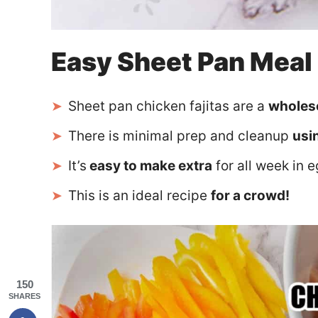
Easy Sheet Pan Meal
Sheet pan chicken fajitas are a
wholes
There is minimal prep and cleanup
usi
It’s
easy to make extra
for all week in e
This is an ideal recipe
for a crowd!
150
SHARES