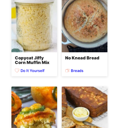
Copycat Jiffy
No Knead Bread
Corn Muffin Mix
Do It Yourself
Breads