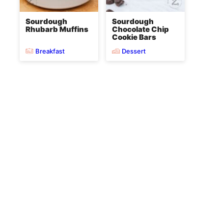
Sourdough
Sourdough
Rhubarb Muffins
Chocolate Chip
Cookie Bars
Breakfast
Dessert