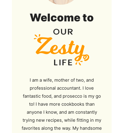
Our
Welcome to
Zesty
Life
I am a wife, mother of two, and
professional accountant. I love
fantastic food, and prosecco is my go
to! I have more cookbooks than
anyone I know, and am constantly
trying new recipes, while fitting in my
favorites along the way. My handsome