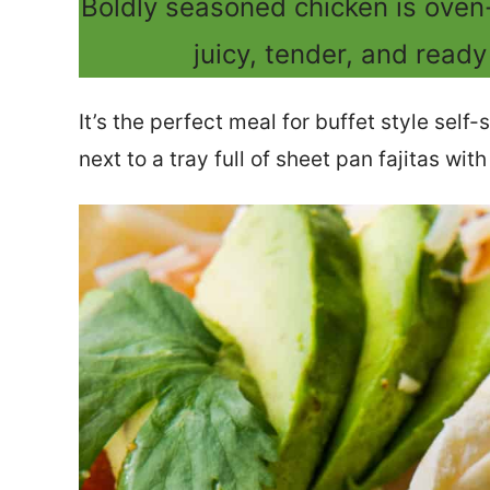
Boldly seasoned chicken is oven
juicy, tender, and ready 
It’s the perfect meal for buffet style self-
next to a tray full of sheet pan fajitas wit