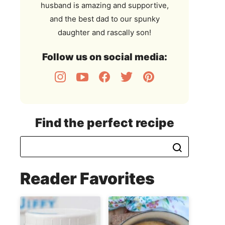
husband is amazing and supportive,
and the best dad to our spunky
daughter and rascally son!
Follow us on social media:
Find the perfect recipe
Reader Favorites