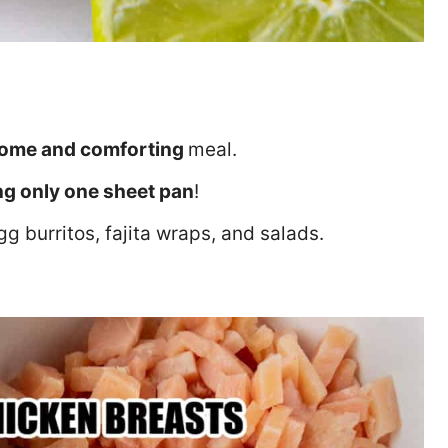
ome and comforting
meal.
ng only one sheet pan
!
gg burritos, fajita wraps, and salads.