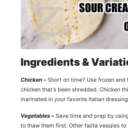
Ingredients & Variat
Chicken –
Short on time? Use frozen and t
chicken that’s been shredded. Chicken th
marinated in your favorite Italian dressing
Vegetables –
Save time and prep by using
to thaw them first. Other fajita veggies 