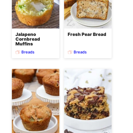
Jalapeno
Fresh Pear Bread
Cornbread
Muffins
Breads
Breads