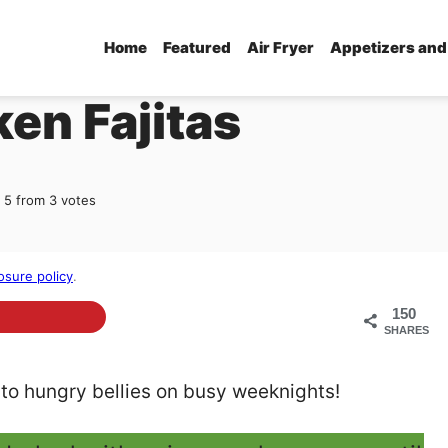
Home
Featured
Air Fryer
Appetizers and
en Fajitas
5
from
3
votes
osure policy
.
150
SHARES
 to hungry bellies on busy weeknights!