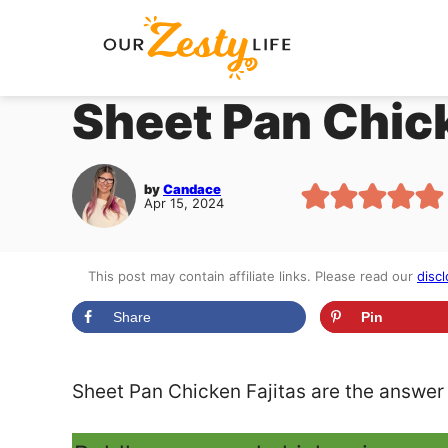
Skip
to
content
Sheet Pan Chick
by
Candace
Apr 15, 2024
This post may contain affiliate links. Please read our
discl
Share
Pin
Sheet Pan Chicken Fajitas are the answer