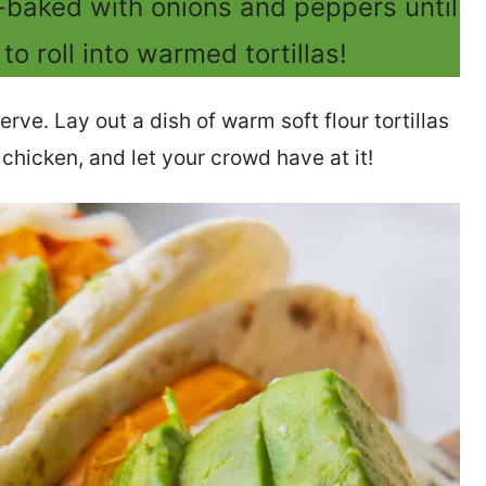
-baked with onions and peppers until
to roll into warmed tortillas!
serve. Lay out a dish of warm soft flour tortillas
h chicken, and let your crowd have at it!