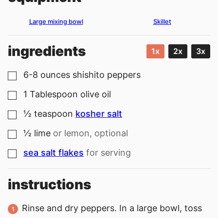
Large mixing bowl
Skillet
ingredients
1x
2x
3x
6-8
ounces
shishito peppers
▢
1
Tablespoon
olive oil
▢
½
teaspoon
kosher salt
▢
½
lime
or lemon, optional
▢
sea salt flakes
for serving
▢
instructions
Rinse and dry peppers. In a large bowl, toss