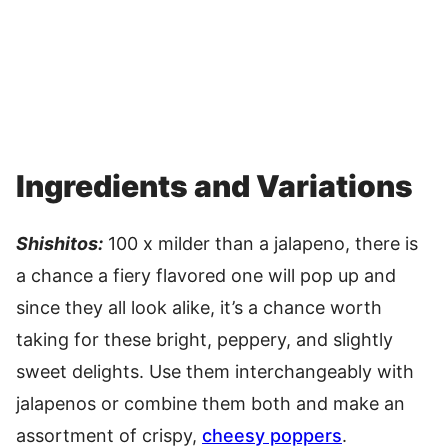
Ingredients and Variations
Shishitos:
100 x milder than a jalapeno, there is
a chance a fiery flavored one will pop up and
since they all look alike, it’s a chance worth
taking for these bright, peppery, and slightly
sweet delights. Use them interchangeably with
jalapenos or combine them both and make an
assortment of crispy,
cheesy poppers
.