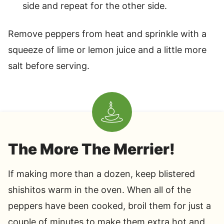
side and repeat for the other side.
Remove peppers from heat and sprinkle with a
squeeze of lime or lemon juice and a little more
salt before serving.
The More The Merrier!
If making more than a dozen, keep blistered
shishitos warm in the oven. When all of the
peppers have been cooked, broil them for just a
couple of minutes to make them extra hot and