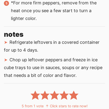
*For more firm peppers, remove from the
heat once you see a few start to turn a
lighter color.
notes
Refrigerate leftovers in a covered container
for up to 4 days.
Chop up leftover peppers and freeze in ice
cube trays to use in sauces, soups or any recipe
that needs a bit of color and flavor.
5
from 1 vote
↑ Click stars to rate now!