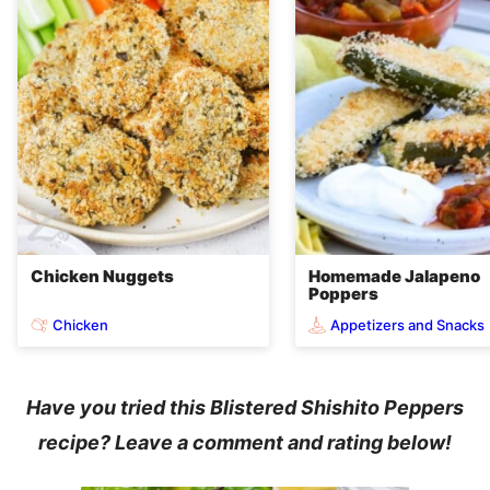
Chicken Nuggets
Homemade Jalapeno
Poppers
Chicken
Appetizers and Snacks
Have you tried this Blistered Shishito Peppers
recipe? Leave a comment and rating below!