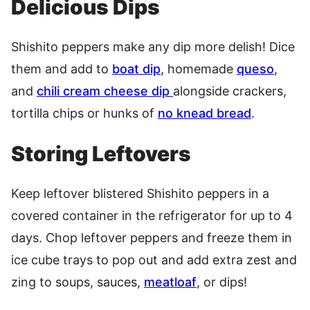
Delicious Dips
Shishito peppers make any dip more delish! Dice
them and add to
boat dip
, homemade
queso
,
and
chili cream cheese dip
alongside crackers,
tortilla chips or hunks of
no knead bread
.
Storing Leftovers
Keep leftover blistered Shishito peppers in a
covered container in the refrigerator for up to 4
days. Chop leftover peppers and freeze them in
ice cube trays to pop out and add extra zest and
zing to soups, sauces,
meatloaf
, or dips!