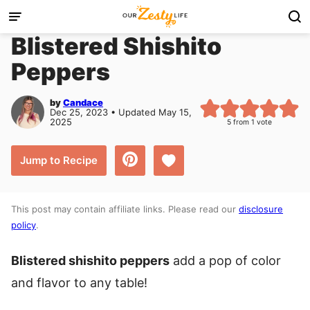
Skip
to
Blistered Shishito
content
Peppers
by
Candace
Dec 25, 2023 • Updated May 15,
2025
5
from 1 vote
Save to Favorites
Jump to Recipe
This post may contain affiliate links. Please read our
disclosure
policy
.
Blistered shishito peppers
add a pop of color
and flavor to any table!