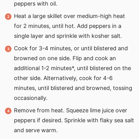
peppers with oil.
Heat a large skillet over medium-high heat
for 2 minutes, until hot. Add peppers in a
single layer and sprinkle with kosher salt.
Cook for 3-4 minutes, or until blistered and
browned on one side. Flip and cook an
additional 1-2 minutes*, until blistered on the
other side. Alternatively, cook for 4-6
minutes, until blistered and browned, tossing
occasionally.
Remove from heat. Squeeze lime juice over
peppers if desired. Sprinkle with flaky sea salt
and serve warm.