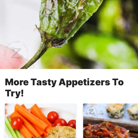
More Tasty Appetizers To
Try!