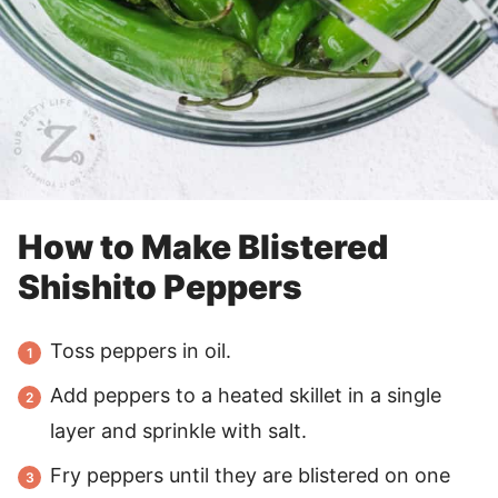
How to Make Blistered
Shishito Peppers
Toss peppers in oil.
Add peppers to a heated skillet in a single
layer and sprinkle with salt.
Fry peppers until they are blistered on one