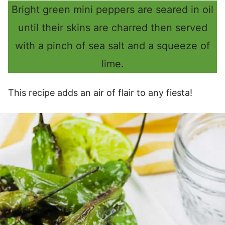
Bright green mini peppers are seared in oil
until their skins are charred then served
with a pinch of sea salt and a squeeze of
lime.
This recipe adds an air of flair to any fiesta!