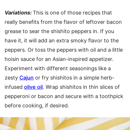
Variations:
This is one of those recipes that
really benefits from the flavor of leftover bacon
grease to sear the shishito peppers in. If you
have it, it will add an extra smoky flavor to the
peppers. Or toss the peppers with oil and a little
hoisin sauce for an Asian-inspired appetizer.
Experiment with different seasonings like a
zesty
Cajun
or fry shishitos in a simple herb-
infused
olive oil
. Wrap shishitos in thin slices of
pepperoni or bacon and secure with a toothpick
before cooking, if desired.