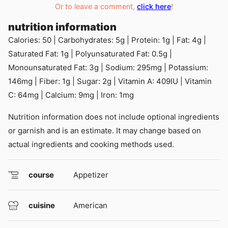
Or to leave a comment,
click here
!
nutrition information
Calories:
50
|
Carbohydrates:
5
g
|
Protein:
1
g
|
Fat:
4
g
|
Saturated Fat:
1
g
|
Polyunsaturated Fat:
0.5
g
|
Monounsaturated Fat:
3
g
|
Sodium:
295
mg
|
Potassium:
146
mg
|
Fiber:
1
g
|
Sugar:
2
g
|
Vitamin A:
409
IU
|
Vitamin
C:
64
mg
|
Calcium:
9
mg
|
Iron:
1
mg
Nutrition information does not include optional ingredients
or garnish and is an estimate. It may change based on
actual ingredients and cooking methods used.
course
Appetizer
cuisine
American