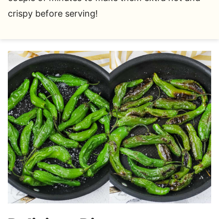
crispy before serving!