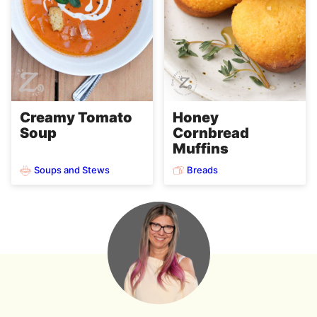
Creamy Tomato
Honey
Soup
Cornbread
Muffins
Soups and Stews
Breads