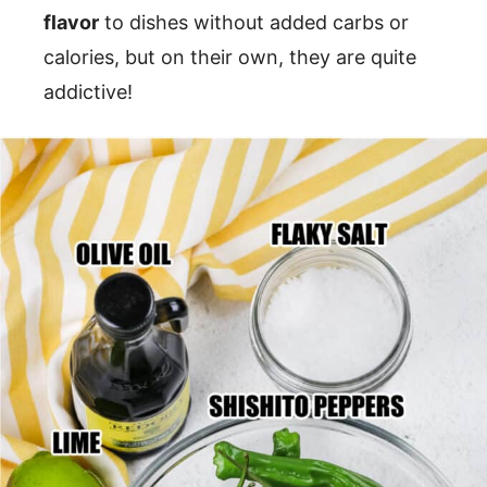
flavor
to dishes without added carbs or
calories, but on their own, they are quite
addictive!