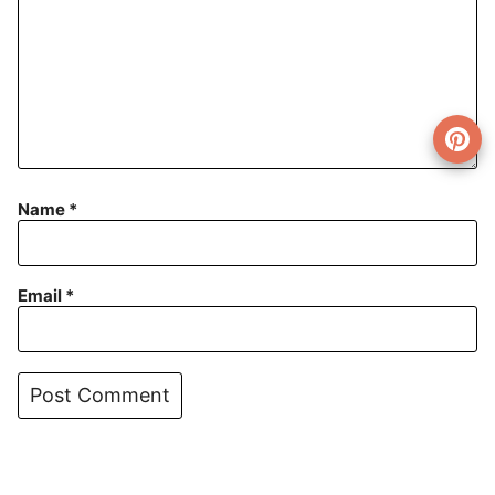
Name
*
Email
*