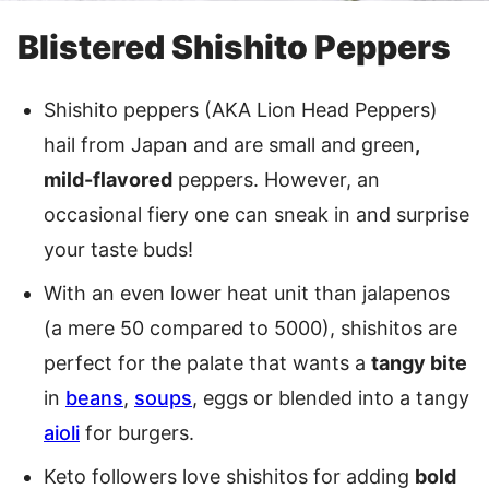
Blistered Shishito Peppers
Shishito peppers (AKA Lion Head Peppers)
hail from Japan and are small and green
,
mild-flavored
peppers. However, an
occasional fiery one can sneak in and surprise
your taste buds!
With an even lower heat unit than jalapenos
(a mere 50 compared to 5000), shishitos are
perfect for the palate that wants a
tangy bite
in
beans
,
soups
, eggs or blended into a tangy
aioli
for burgers.
Keto followers love shishitos for adding
bold