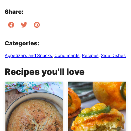
Share:
Categories:
Appetizers and Snacks
,
Condiments
,
Recipes
,
Side Dishes
Recipes you'll love