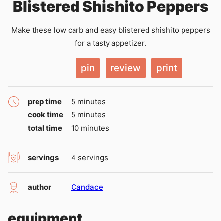
Blistered Shishito Peppers
Make these low carb and easy blistered shishito peppers
for a tasty appetizer.
pin
review
print
minutes
prep time
5
minutes
minutes
cook time
5
minutes
minutes
total time
10
minutes
servings
4
servings
author
Candace
equipment