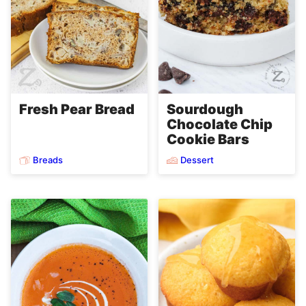
Fresh Pear Bread
Sourdough
Chocolate Chip
Cookie Bars
Breads
Dessert