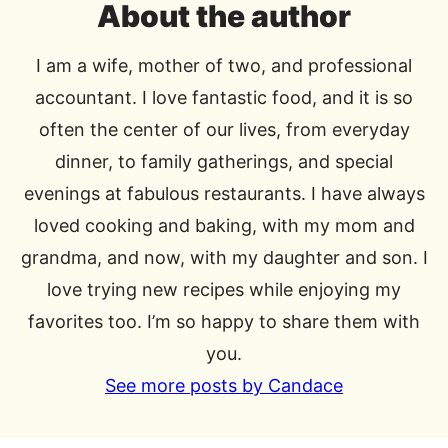
About the author
I am a wife, mother of two, and professional
accountant. I love fantastic food, and it is so
often the center of our lives, from everyday
dinner, to family gatherings, and special
evenings at fabulous restaurants. I have always
loved cooking and baking, with my mom and
grandma, and now, with my daughter and son. I
love trying new recipes while enjoying my
favorites too. I’m so happy to share them with
you.
See more posts by Candace