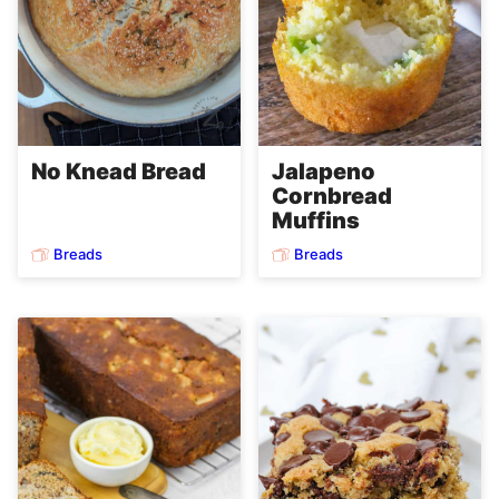
No Knead Bread
Jalapeno
Cornbread
Muffins
Breads
Breads