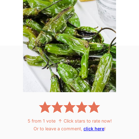
5
from 1 vote
↑ Click stars to rate now!
Or to leave a comment,
click here
!