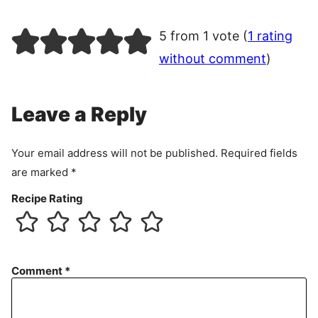
5 from 1 vote (
1 rating
without comment
)
Leave a Reply
Your email address will not be published.
Required fields
are marked
*
Recipe Rating
Comment
*