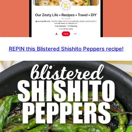
REPIN this Blistered Shishito Peppers recipe!