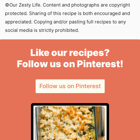
©Our Zesty Life. Content and photographs are copyright
protected. Sharing of this recipe is both encouraged and
appreciated. Copying and/or pasting full recipes to any
social media is strictly prohibited.
Like our recipes?
Follow us on Pinterest!
Follow us on Pinterest