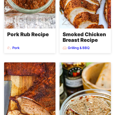
Pork Rub Recipe
Smoked Chicken
Breast Recipe
Pork
Grilling & BBQ