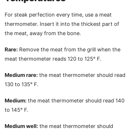
For steak perfection every time, use a meat
thermometer. Insert it into the thickest part of
the meat, away from the bone.
Rare:
Remove the meat from the grill when the
meat thermometer reads 120 to 125° F.
Medium rare:
the meat thermometer should read
130 to 135° F.
Medium:
the meat thermometer should read 140
to 145° F.
Medium well:
the meat thermometer should