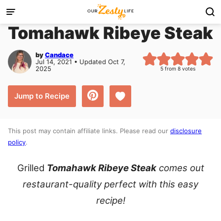
Skip
to
Tomahawk Ribeye Steak
content
by
Candace
Jul 14, 2021 • Updated Oct 7,
2025
5
from
8
votes
Save to Favorites
Jump to Recipe
This post may contain affiliate links. Please read our
disclosure
policy
.
Grilled
Tomahawk Ribeye Steak
comes out
restaurant-quality perfect with this easy
recipe!