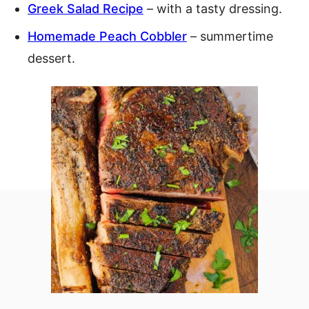
Greek Salad Recipe
– with a tasty dressing.
Homemade Peach Cobbler
– summertime
dessert.