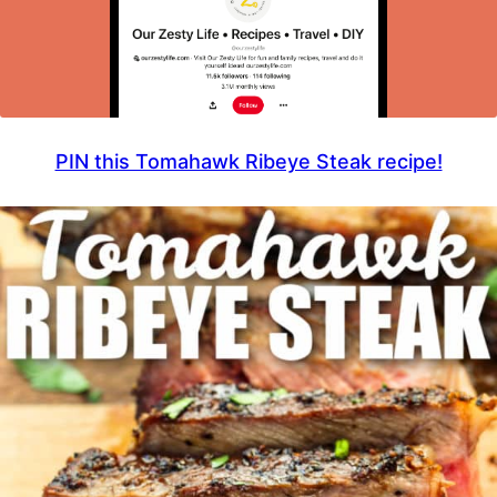
PIN this Tomahawk Ribeye Steak recipe!