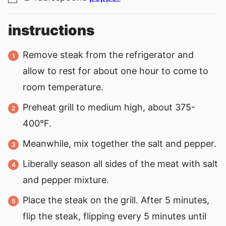
instructions
Remove steak from the refrigerator and
allow to rest for about one hour to come to
room temperature.
Preheat grill to medium high, about 375-
400°F.
Meanwhile, mix together the salt and pepper.
Liberally season all sides of the meat with salt
and pepper mixture.
Place the steak on the grill. After 5 minutes,
flip the steak, flipping every 5 minutes until