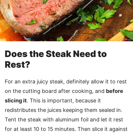
Does the Steak Need to
Rest?
For an extra juicy steak, definitely allow it to rest
on the cutting board after cooking, and
before
slicing it
. This is important, because it
redistributes the juices keeping them sealed in.
Tent the steak with aluminum foil and let it rest
for at least 10 to 15 minutes. Then slice it against