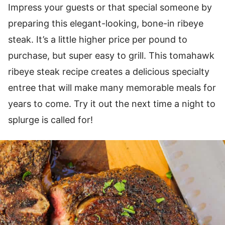
Impress your guests or that special someone by
preparing this elegant-looking, bone-in ribeye
steak. It’s a little higher price per pound to
purchase, but super easy to grill. This tomahawk
ribeye steak recipe creates a delicious specialty
entree that will make many memorable meals for
years to come. Try it out the next time a night to
splurge is called for!