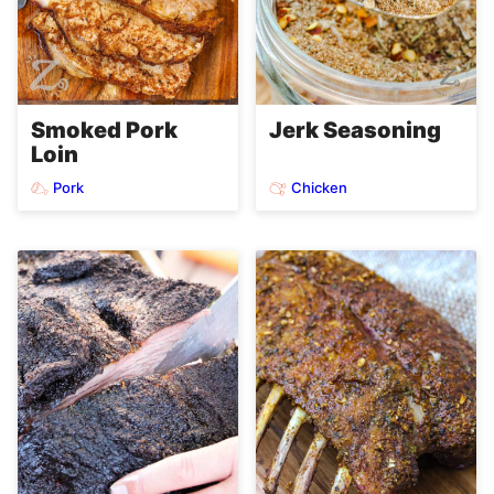
Smoked Pork
Jerk Seasoning
Loin
Pork
Chicken