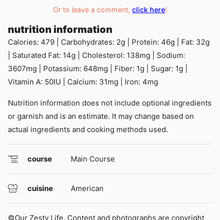
Or to leave a comment,
click here
!
nutrition information
Calories:
479
|
Carbohydrates:
2
g
|
Protein:
46
g
|
Fat:
32
g
|
Saturated Fat:
14
g
|
Cholesterol:
138
mg
|
Sodium:
3607
mg
|
Potassium:
648
mg
|
Fiber:
1
g
|
Sugar:
1
g
|
Vitamin A:
50
IU
|
Calcium:
31
mg
|
Iron:
4
mg
Nutrition information does not include optional ingredients
or garnish and is an estimate. It may change based on
actual ingredients and cooking methods used.
course
Main Course
cuisine
American
©Our Zesty Life. Content and photographs are copyright