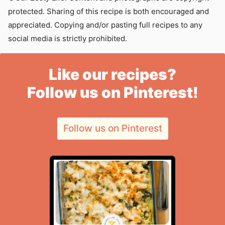
protected. Sharing of this recipe is both encouraged and
appreciated. Copying and/or pasting full recipes to any
social media is strictly prohibited.
Like our recipes?
Follow us on Pinterest!
Follow us on Pinterest