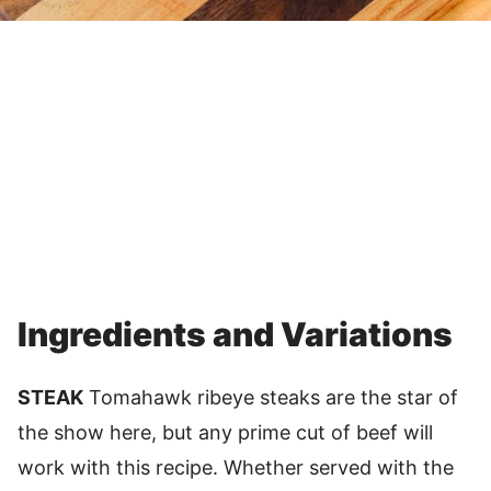
Ingredients and Variations
STEAK
Tomahawk ribeye steaks are the star of
the show here, but any prime cut of beef will
work with this recipe. Whether served with the