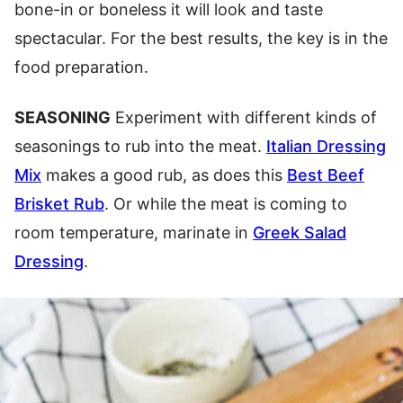
bone-in or boneless it will look and taste
spectacular. For the best results, the key is in the
food preparation.
SEASONING
Experiment with different kinds of
seasonings to rub into the meat.
Italian Dressing
Mix
makes a good rub, as does this
Best Beef
Brisket Rub
. Or while the meat is coming to
room temperature, marinate in
Greek Salad
Dressing
.