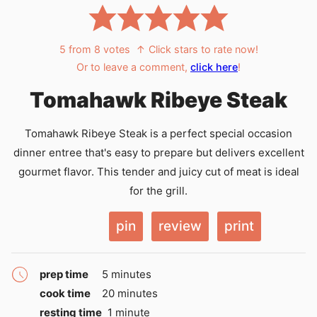
5
from
8
votes
↑ Click stars to rate now!
Or to leave a comment,
click here
!
Tomahawk Ribeye Steak
Tomahawk Ribeye Steak is a perfect special occasion
dinner entree that's easy to prepare but delivers excellent
gourmet flavor. This tender and juicy cut of meat is ideal
for the grill.
pin
review
print
minutes
prep time
5
minutes
minutes
cook time
20
minutes
minute
resting time
1
minute