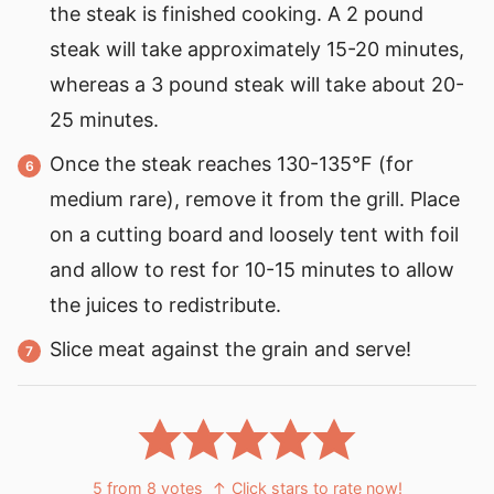
the steak is finished cooking. A 2 pound
steak will take approximately 15-20 minutes,
whereas a 3 pound steak will take about 20-
25 minutes.
Once the steak reaches 130-135°F (for
medium rare), remove it from the grill. Place
on a cutting board and loosely tent with foil
and allow to rest for 10-15 minutes to allow
the juices to redistribute.
Slice meat against the grain and serve!
5
from
8
votes
↑ Click stars to rate now!