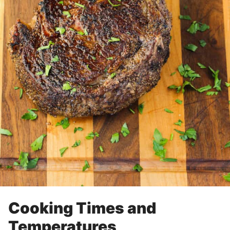
Cooking Times and
Temperatures