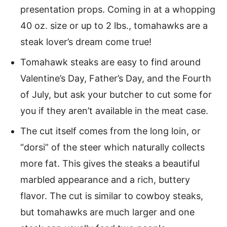
presentation props. Coming in at a whopping
40 oz. size or up to 2 lbs., tomahawks are a
steak lover’s dream come true!
Tomahawk steaks are easy to find around
Valentine’s Day, Father’s Day, and the Fourth
of July, but ask your butcher to cut some for
you if they aren’t available in the meat case.
The cut itself comes from the long loin, or
“dorsi” of the steer which naturally collects
more fat. This gives the steaks a beautiful
marbled appearance and a rich, buttery
flavor. The cut is similar to cowboy steaks,
but tomahawks are much larger and one