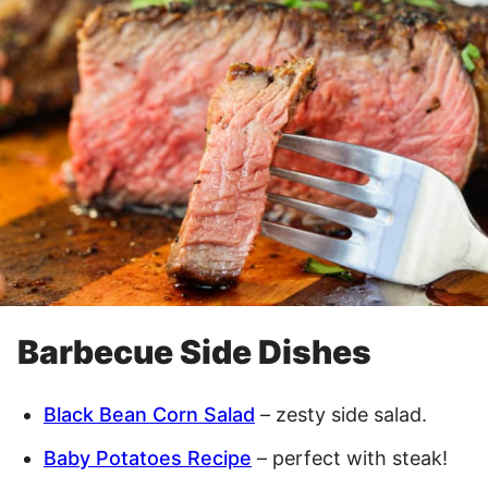
Barbecue Side Dishes
Black Bean Corn Salad
– zesty side salad.
Baby Potatoes Recipe
– perfect with steak!