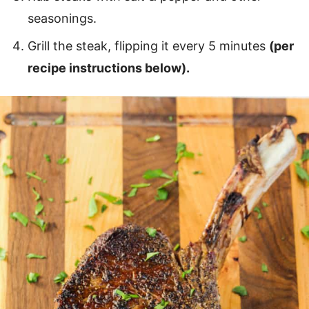
seasonings.
Grill the steak, flipping it every 5 minutes
(per
recipe instructions below).