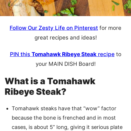
Follow Our Zesty Life on Pinterest
for more
great recipes and ideas!
PIN this
Tomahawk Ribeye Steak
recipe
to
your MAIN DISH Board!
What is a Tomahawk
Ribeye Steak?
Tomahawk steaks have that “wow” factor
because the bone is frenched and in most
cases, is about 5” long, giving it serious plate