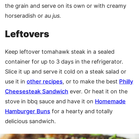
the grain and serve on its own or with creamy
horseradish or
au jus.
Leftovers
Keep leftover tomahawk steak in a sealed
container for up to 3 days in the refrigerator.
Slice it up and serve it cold on a steak salad or
use it in
other recipes
, or to make the best
Philly
Cheesesteak Sandwich
ever. Or heat it on the
stove in bbq sauce and have it on
Homemade
Hamburger Buns
for a hearty and totally
delicious sandwich.