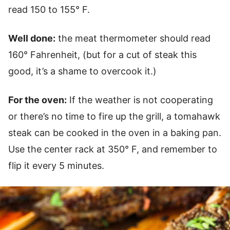
read 150 to 155° F.
Well done:
the meat thermometer should read
160° Fahrenheit, (but for a cut of steak this
good, it’s a shame to overcook it.)
For the oven:
If the weather is not cooperating
or there’s no time to fire up the grill, a tomahawk
steak can be cooked in the oven in a baking pan.
Use the center rack at 350° F, and remember to
flip it every 5 minutes.