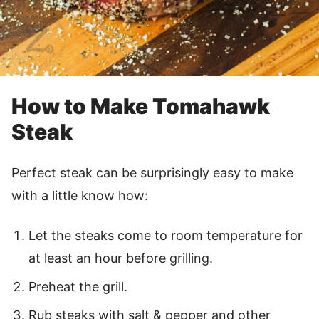
How to Make Tomahawk
Steak
Perfect steak can be surprisingly easy to make
with a little know how:
Let the steaks come to room temperature for
at least an hour before grilling.
Preheat the grill.
Rub steaks with salt & pepper and other