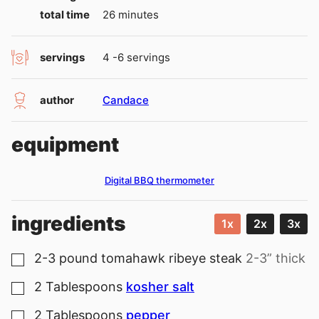
minutes
total time
26
minutes
servings
4
-6 servings
author
Candace
equipment
Digital BBQ thermometer
ingredients
1x
2x
3x
2-3
pound
tomahawk ribeye steak
2-3” thick
▢
2
Tablespoons
kosher salt
▢
2
Tablespoons
pepper
▢