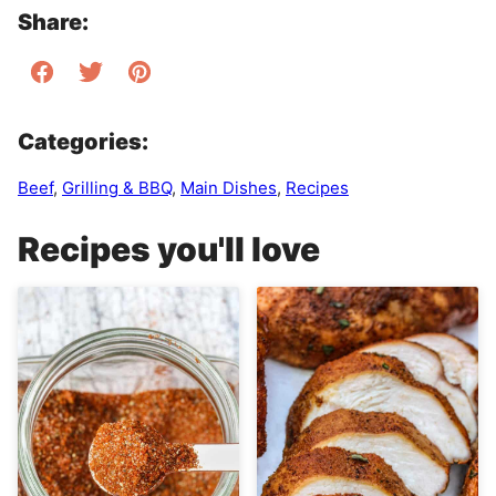
Share:
Categories:
Beef
,
Grilling & BBQ
,
Main Dishes
,
Recipes
Recipes you'll love