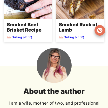
Smoked Beef
Smoked Rack of
Brisket Recipe
Lamb
Grilling & BBQ
Grilling & BBQ
About the author
I am a wife, mother of two, and professional