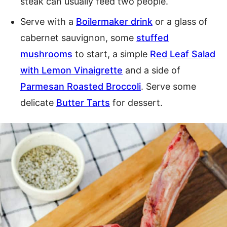
steak can usually feed two people.
Serve with a
Boilermaker drink
or a glass of
cabernet sauvignon, some
stuffed
mushrooms
to start, a simple
Red Leaf Salad
with Lemon Vinaigrette
and a side of
Parmesan Roasted Broccoli
. Serve some
delicate
Butter Tarts
for dessert.