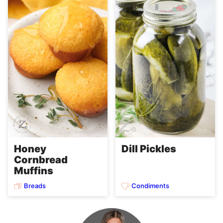
Honey
Dill Pickles
Cornbread
Muffins
Breads
Condiments