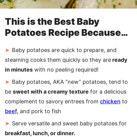
This is the Best Baby
Potatoes Recipe Because…
Baby potatoes are quick to prepare, and
steaming cooks them quickly so they are
ready
in minutes
with no peeling required!
Baby potatoes, AKA “new” potatoes, tend to
be
sweet with a creamy texture
for a delicious
complement to savory entrees from
chicken
to
beef,
and pork to fish
Serve versatile and sweet baby potatoes for
breakfast, lunch, or dinner.