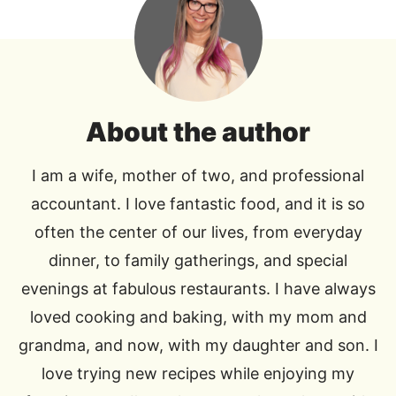
About the author
I am a wife, mother of two, and professional
accountant. I love fantastic food, and it is so
often the center of our lives, from everyday
dinner, to family gatherings, and special
evenings at fabulous restaurants. I have always
loved cooking and baking, with my mom and
grandma, and now, with my daughter and son. I
love trying new recipes while enjoying my