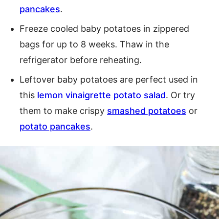
pancakes
.
Freeze cooled baby potatoes in zippered
bags for up to 8 weeks. Thaw in the
refrigerator before reheating.
Leftover baby potatoes are perfect used in
this
lemon vinaigrette potato salad
. Or try
them to make crispy
smashed potatoes
or
potato pancakes
.