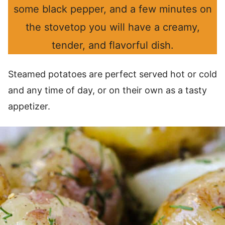
some black pepper, and a few minutes on
the stovetop you will have a creamy,
tender, and flavorful dish.
Steamed potatoes are perfect served hot or cold
and any time of day, or on their own as a tasty
appetizer.