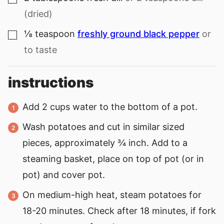
(dried)
⅛
teaspoon
freshly ground black pepper
or
▢
to taste
instructions
Add 2 cups water to the bottom of a pot.
Wash potatoes and cut in similar sized
pieces, approximately ¾ inch. Add to a
steaming basket, place on top of pot (or in
pot) and cover pot.
On medium-high heat, steam potatoes for
18-20 minutes. Check after 18 minutes, if fork