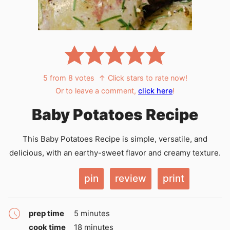
5
from
8
votes
↑ Click stars to rate now!
Or to leave a comment,
click here
!
Baby Potatoes Recipe
This Baby Potatoes Recipe is simple, versatile, and
delicious, with an earthy-sweet flavor and creamy texture.
pin
review
print
minutes
prep time
5
minutes
minutes
cook time
18
minutes