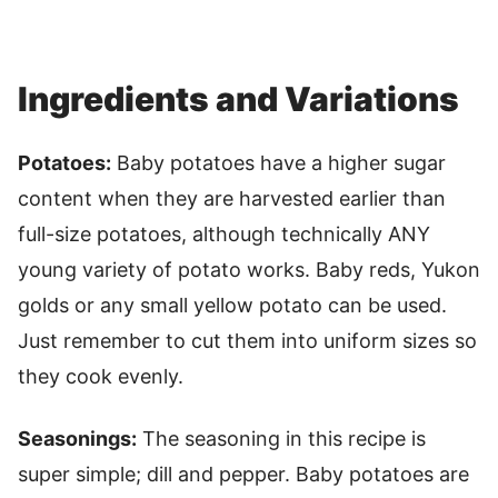
Ingredients and Variations
Potatoes:
Baby potatoes have a higher sugar
content when they are harvested earlier than
full-size potatoes, although technically ANY
young variety of potato works. Baby reds, Yukon
golds or any small yellow potato can be used.
Just remember to cut them into uniform sizes so
they cook evenly.
Seasonings:
The seasoning in this recipe is
super simple; dill and pepper. Baby potatoes are