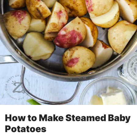
How to Make Steamed Baby
Potatoes