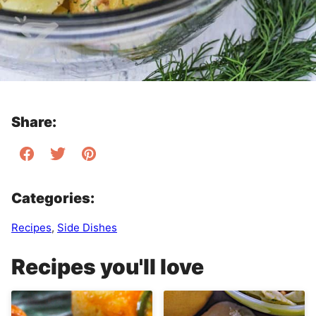
Share:
Categories:
Recipes
,
Side Dishes
Recipes you'll love