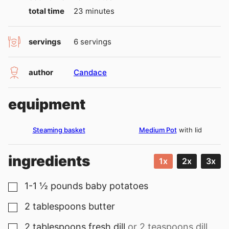
minutes
total time
23
minutes
servings
6
servings
author
Candace
equipment
Steaming basket
Medium Pot
with lid
ingredients
1x
2x
3x
1-1 ½
pounds
baby potatoes
▢
2
tablespoons
butter
▢
2
tablespoons
fresh dill
or 2 teaspoons dill
▢