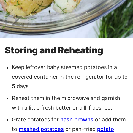
Storing and Reheating
Keep leftover baby steamed potatoes in a
covered container in the refrigerator for up to
5 days.
Reheat them in the microwave and garnish
with a little fresh butter or dill if desired.
Grate potatoes for
hash browns
or add them
to
mashed potatoes
or pan-fried
potato