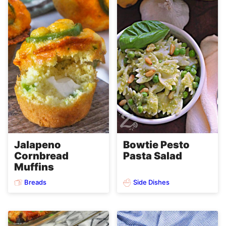
Jalapeno
Bowtie Pesto
Cornbread
Pasta Salad
Muffins
Breads
Side Dishes