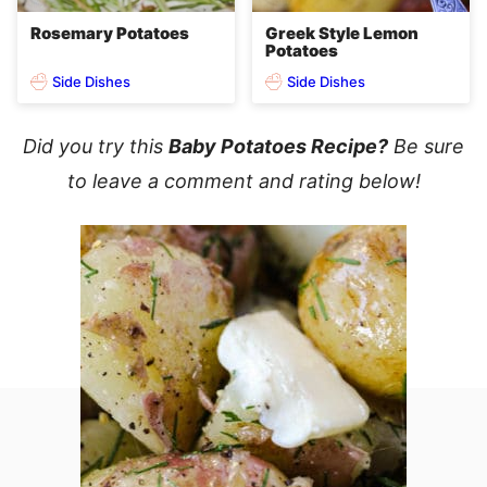
Rosemary Potatoes
Greek Style Lemon
Potatoes
Side Dishes
Side Dishes
Did you try this
Baby Potatoes Recipe?
Be sure
to leave a comment and rating below!