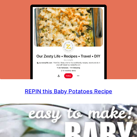
REPIN this Baby Potatoes Recipe