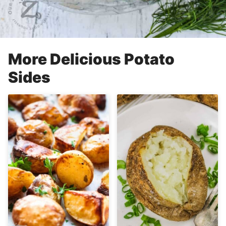
More Delicious Potato
Sides