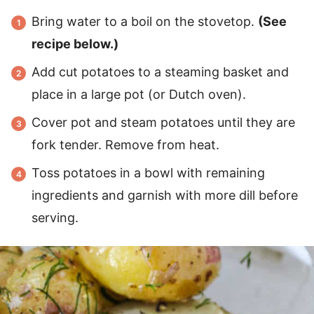
Bring water to a boil on the stovetop.
(See
recipe below.)
Add cut potatoes to a steaming basket and
place in a large pot (or Dutch oven).
Cover pot and steam potatoes until they are
fork tender. Remove from heat.
Toss potatoes in a bowl with remaining
ingredients and garnish with more dill before
serving.