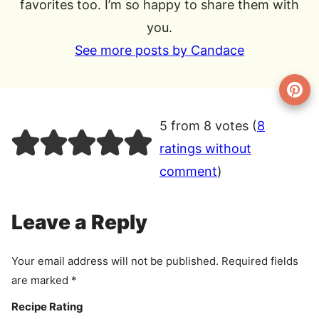
favorites too. I’m so happy to share them with
you.
See more posts by Candace
5 from 8 votes (
8
ratings without
comment
)
Leave a Reply
Your email address will not be published.
Required fields
are marked
*
Recipe Rating