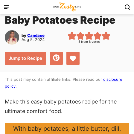
Skip
to
Baby Potatoes Recipe
content
by
Candace
Aug 5, 2024
5
from
8
votes
Save to Favorites
Jump to Recipe
This post may contain affiliate links. Please read our
disclosure
policy
.
Make this easy baby potatoes recipe for the
ultimate comfort food.
With baby potatoes, a little butter, dill,