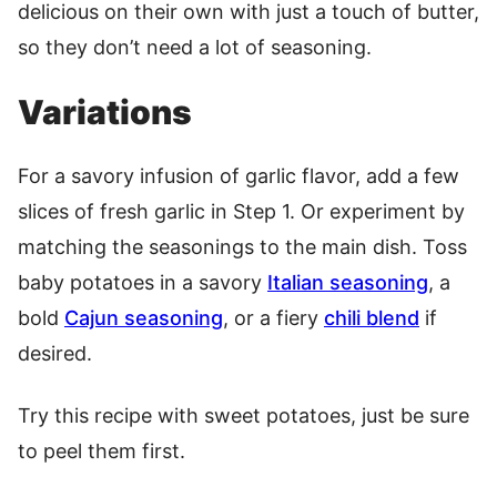
delicious on their own with just a touch of butter,
so they don’t need a lot of seasoning.
Variations
For a savory infusion of garlic flavor, add a few
slices of fresh garlic in Step 1. Or experiment by
matching the seasonings to the main dish. Toss
baby potatoes in a savory
Italian seasoning
, a
bold
Cajun seasoning
, or a fiery
chili blend
if
desired.
Try this recipe with sweet potatoes, just be sure
to peel them first.