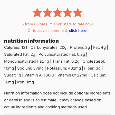
5
from
8
votes
↑ Click stars to rate now!
Or to leave a comment,
click here
!
nutrition information
Calories:
121
|
Carbohydrates:
20
g
|
Protein:
2
g
|
Fat:
4
g
|
Saturated Fat:
2
g
|
Polyunsaturated Fat:
0.2
g
|
Monounsaturated Fat:
1
g
|
Trans Fat:
0.2
g
|
Cholesterol:
10
mg
|
Sodium:
37
mg
|
Potassium:
482
mg
|
Fiber:
3
g
|
Sugar:
1
g
|
Vitamin A:
130
IU
|
Vitamin C:
22
mg
|
Calcium:
16
mg
|
Iron:
1
mg
Nutrition information does not include optional ingredients
or garnish and is an estimate. It may change based on
actual ingredients and cooking methods used.