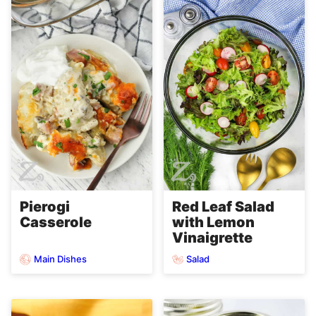
Pierogi
Red Leaf Salad
Casserole
with Lemon
Vinaigrette
Main Dishes
Salad