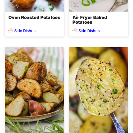
Oven Roasted Potatoes
Air Fryer Baked
Potatoes
Side Dishes
Side Dishes