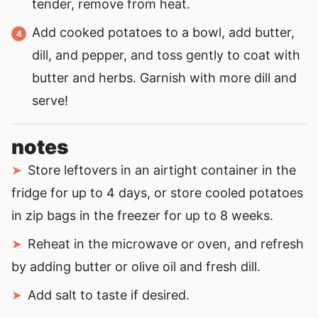
tender, remove from heat.
Add cooked potatoes to a bowl, add butter,
dill, and pepper, and toss gently to coat with
butter and herbs. Garnish with more dill and
serve!
notes
Store leftovers in an airtight container in the
fridge for up to 4 days, or store cooled potatoes
in zip bags in the freezer for up to 8 weeks.
Reheat in the microwave or oven, and refresh
by adding butter or olive oil and fresh dill.
Add salt to taste if desired.