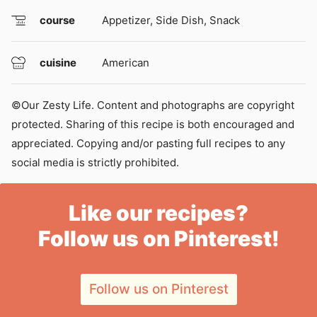
course
Appetizer, Side Dish, Snack
cuisine
American
©Our Zesty Life. Content and photographs are copyright
protected. Sharing of this recipe is both encouraged and
appreciated. Copying and/or pasting full recipes to any
social media is strictly prohibited.
Like our recipes?
Follow us on Pinterest!
Follow us on Pinterest