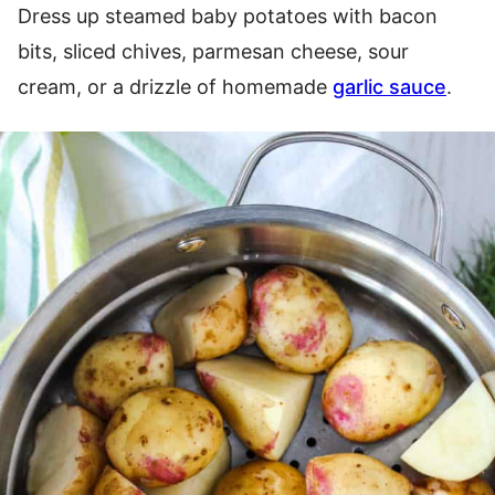
Dress up steamed baby potatoes with bacon
bits, sliced chives, parmesan cheese, sour
cream, or a drizzle of homemade
garlic sauce
.