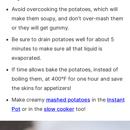
Avoid overcooking the potatoes, which will
make them soupy, and don’t over-mash them
or they will get gummy.
Be sure to drain potatoes well for about 5
minutes to make sure all that liquid is
evaporated.
If time allows bake the potatoes, instead of
boiling them, at 400°F for one hour and save
the skins for appetizers!
Make creamy
mashed potatoes
in the
Instant
Pot
or in the
slow cooker
too!