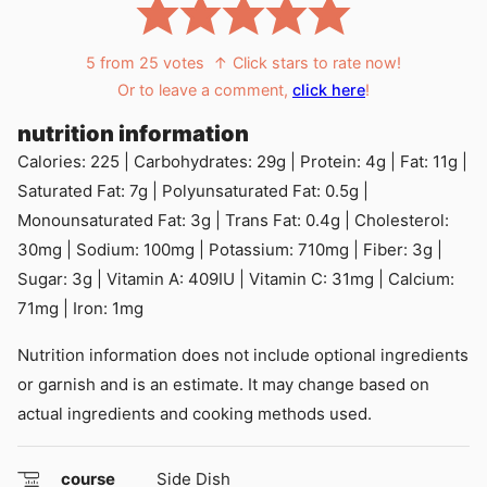
5
from
25
votes
↑ Click stars to rate now!
Or to leave a comment,
click here
!
nutrition information
Calories:
225
|
Carbohydrates:
29
g
|
Protein:
4
g
|
Fat:
11
g
|
Saturated Fat:
7
g
|
Polyunsaturated Fat:
0.5
g
|
Monounsaturated Fat:
3
g
|
Trans Fat:
0.4
g
|
Cholesterol:
30
mg
|
Sodium:
100
mg
|
Potassium:
710
mg
|
Fiber:
3
g
|
Sugar:
3
g
|
Vitamin A:
409
IU
|
Vitamin C:
31
mg
|
Calcium:
71
mg
|
Iron:
1
mg
Nutrition information does not include optional ingredients
or garnish and is an estimate. It may change based on
actual ingredients and cooking methods used.
course
Side Dish