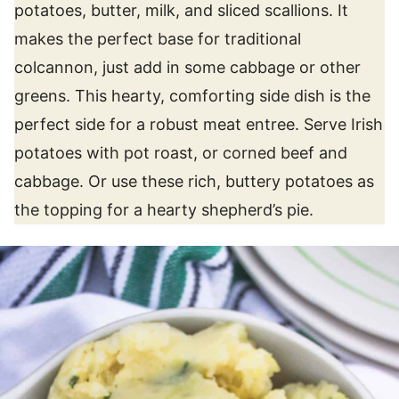
potatoes, butter, milk, and sliced scallions. It
makes the perfect base for traditional
colcannon, just add in some cabbage or other
greens. This hearty, comforting side dish is the
perfect side for a robust meat entree. Serve Irish
potatoes with pot roast, or corned beef and
cabbage. Or use these rich, buttery potatoes as
the topping for a hearty shepherd’s pie.