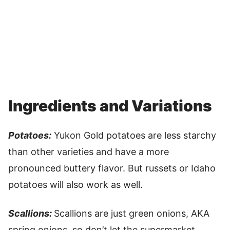
Ingredients and Variations
Potatoes:
Yukon Gold potatoes are less starchy
than other varieties and have a more
pronounced buttery flavor. But russets or Idaho
potatoes will also work as well.
Scallions:
Scallions are just green onions, AKA
spring onions, so don’t let the supermarket