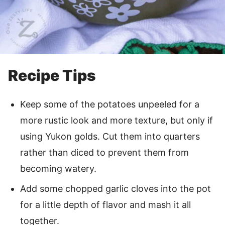
Recipe Tips
Keep some of the potatoes unpeeled for a
more rustic look and more texture, but only if
using Yukon golds. Cut them into quarters
rather than diced to prevent them from
becoming watery.
Add some chopped garlic cloves into the pot
for a little depth of flavor and mash it all
together.