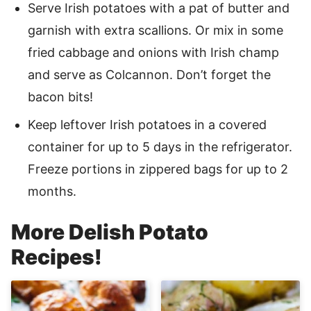
Serve Irish potatoes with a pat of butter and
garnish with extra scallions. Or mix in some
fried cabbage and onions with Irish champ
and serve as Colcannon. Don’t forget the
bacon bits!
Keep leftover Irish potatoes in a covered
container for up to 5 days in the refrigerator.
Freeze portions in zippered bags for up to 2
months.
More Delish Potato
Recipes!