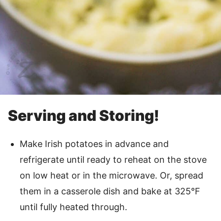
Serving and Storing!
Make Irish potatoes in advance and
refrigerate until ready to reheat on the stove
on low heat or in the microwave. Or, spread
them in a casserole dish and bake at 325°F
until fully heated through.