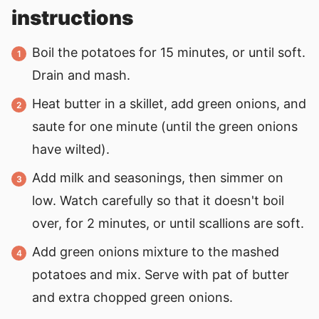
instructions
Boil the potatoes for 15 minutes, or until soft.
Drain and mash.
Heat butter in a skillet, add green onions, and
saute for one minute (until the green onions
have wilted).
Add milk and seasonings, then simmer on
low. Watch carefully so that it doesn't boil
over, for 2 minutes, or until scallions are soft.
Add green onions mixture to the mashed
potatoes and mix. Serve with pat of butter
and extra chopped green onions.