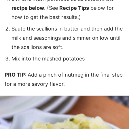
recipe below
. (See
Recipe Tips
below for
how to get the best results.)
Saute the scallions in butter and then add the
milk and seasonings and simmer on low until
the scallions are soft.
Mix into the mashed potatoes
PRO TIP:
Add a pinch of nutmeg in the final step
for a more savory flavor.