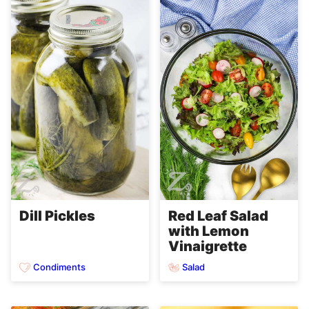
Dill Pickles
Red Leaf Salad
with Lemon
Vinaigrette
Condiments
Salad