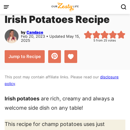
Skip
to
Irish Potatoes Recipe
content
by
Candace
Feb 20, 2023 • Updated May 15,
2025
5
from
25
votes
Save to Favorites
Jump to Recipe
This post may contain affiliate links. Please read our
disclosure
policy
.
Irish potatoes
are rich, creamy and always a
welcome side dish on any table!
This recipe for champ potatoes uses just