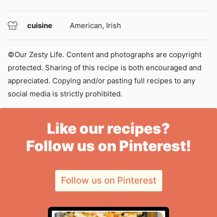
cuisine
American, Irish
©Our Zesty Life. Content and photographs are copyright
protected. Sharing of this recipe is both encouraged and
appreciated. Copying and/or pasting full recipes to any
social media is strictly prohibited.
Like our recipes?
Follow us on Pinterest!
Follow us on Pinterest