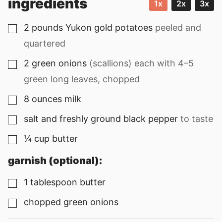
ingredients
1x
2x
3x
2
pounds
Yukon gold potatoes
peeled and
▢
quartered
2
green onions
(scallions) each with
4
–
5
▢
green long leaves, chopped
8
ounces
milk
▢
salt and freshly ground black pepper
to taste
▢
¼
cup
butter
▢
garnish (optional):
1
tablespoon
butter
▢
chopped green onions
▢