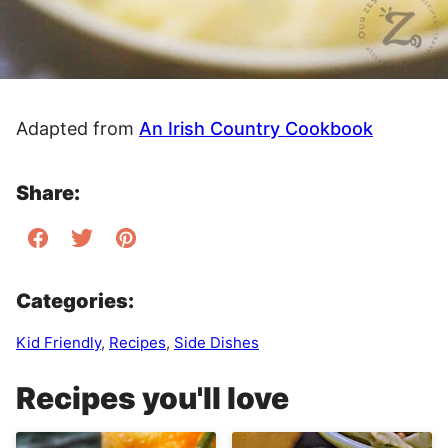
Adapted from
An Irish Country Cookbook
Share:
Categories:
Kid Friendly
,
Recipes
,
Side Dishes
Recipes you'll love