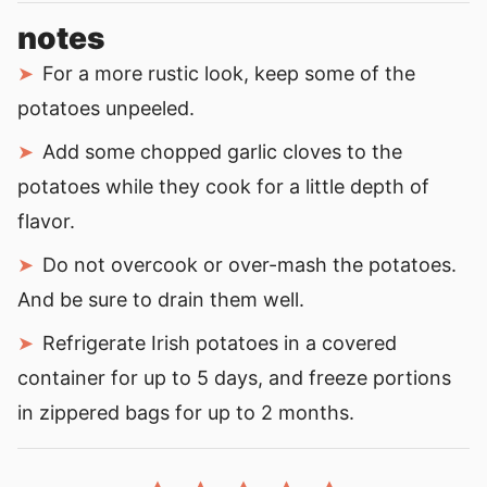
notes
For a more rustic look, keep some of the
potatoes unpeeled.
Add some chopped garlic cloves to the
potatoes while they cook for a little depth of
flavor.
Do not overcook or over-mash the potatoes.
And be sure to drain them well.
Refrigerate Irish potatoes in a covered
container for up to 5 days, and freeze portions
in zippered bags for up to 2 months.