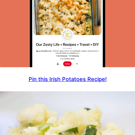
Pin this Irish Potatoes Recipe!