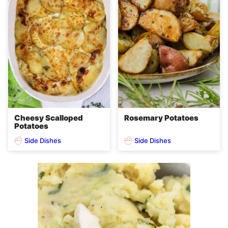
Cheesy Scalloped
Rosemary Potatoes
Potatoes
Side Dishes
Side Dishes