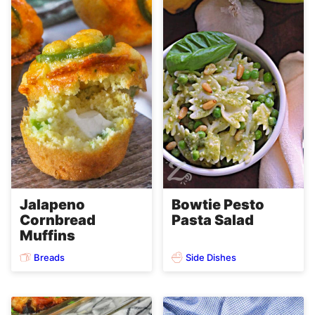
Jalapeno
Bowtie Pesto
Cornbread
Pasta Salad
Muffins
Breads
Side Dishes