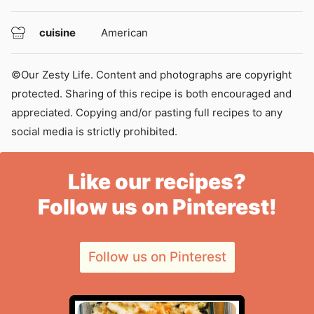
cuisine
American
©Our Zesty Life. Content and photographs are copyright
protected. Sharing of this recipe is both encouraged and
appreciated. Copying and/or pasting full recipes to any
social media is strictly prohibited.
Like our recipes?
Follow us on Pinterest!
Follow us on Pinterest