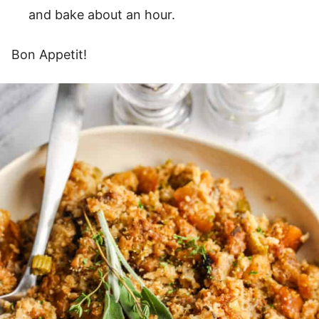
and bake about an hour.
Bon Appetit!