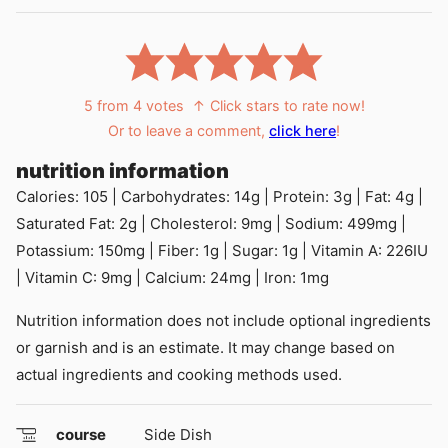
5
from
4
votes
↑ Click stars to rate now!
Or to leave a comment,
click here
!
nutrition information
Calories:
105
|
Carbohydrates:
14
g
|
Protein:
3
g
|
Fat:
4
g
|
Saturated Fat:
2
g
|
Cholesterol:
9
mg
|
Sodium:
499
mg
|
Potassium:
150
mg
|
Fiber:
1
g
|
Sugar:
1
g
|
Vitamin A:
226
IU
|
Vitamin C:
9
mg
|
Calcium:
24
mg
|
Iron:
1
mg
Nutrition information does not include optional ingredients
or garnish and is an estimate. It may change based on
actual ingredients and cooking methods used.
course
Side Dish