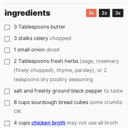
ingredients
1x
2x
3x
3
Tablespoons
butter
▢
3
stalks
celery
chopped
▢
1
small
onion
diced
▢
2
Tablespoons
fresh herbs
(sage, rosemary
▢
(finely chopped), thyme, parsley), or 2
teaspoons dry poultry seasoning
salt and freshly ground black pepper
to taste
▢
8
cups
sourdough bread cubes
some crumbs
▢
OK
4
cups
chicken broth
may not use all broth
▢