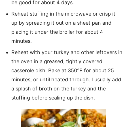
be good for about 4 days.
Reheat stuffing in the microwave or crisp it
up by spreading it out on a sheet pan and
placing it under the broiler for about 4
minutes.
Reheat with your turkey and other leftovers in
the oven in a greased, tightly covered
casserole dish. Bake at 350°F for about 25
minutes, or until heated through. I usually add
a splash of broth on the turkey and the
stuffing before sealing up the dish.