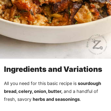
Ingredients and Variations
All you need for this basic recipe is
sourdough
bread, celery, onion, butter,
and a handful of
fresh, savory
herbs and seasonings
.