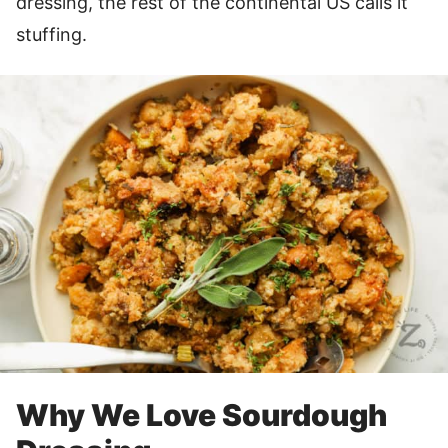
dressing, the rest of the continental US calls it
stuffing.
Why We Love Sourdough