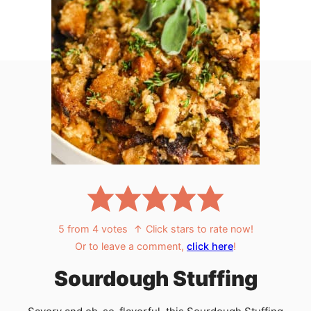
5
from
4
votes
↑ Click stars to rate now!
Or to leave a comment,
click here
!
Sourdough Stuffing