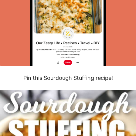
Pin this Sourdough Stuffing recipe!