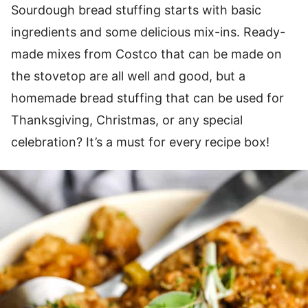
Sourdough bread stuffing starts with basic
ingredients and some delicious mix-ins. Ready-
made mixes from Costco that can be made on
the stovetop are all well and good, but a
homemade bread stuffing that can be used for
Thanksgiving, Christmas, or any special
celebration? It’s a must for every recipe box!