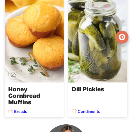
Honey
Dill Pickles
Cornbread
Muffins
Breads
Condiments