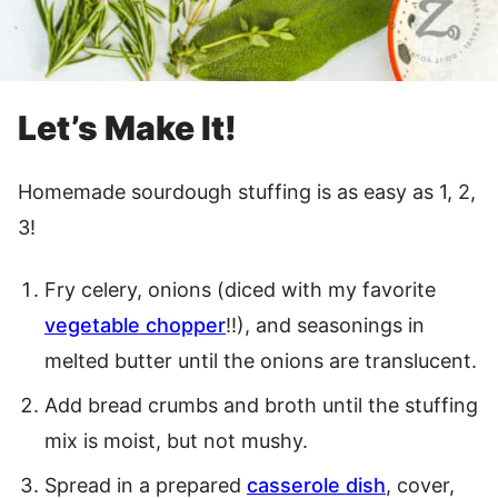
Let’s Make It!
Homemade sourdough stuffing is as easy as 1, 2,
3!
Fry celery, onions (diced with my favorite
vegetable chopper
!!), and seasonings in
melted butter until the onions are translucent.
Add bread crumbs and broth until the stuffing
mix is moist, but not mushy.
Spread in a prepared
casserole dish
, cover,