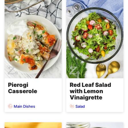
Pierogi
Red Leaf Salad
Casserole
with Lemon
Vinaigrette
Main Dishes
Salad