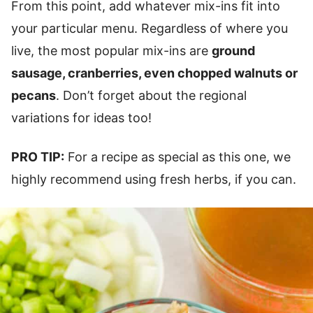
From this point, add whatever mix-ins fit into
your particular menu. Regardless of where you
live, the most popular mix-ins are
ground
sausage, cranberries, even chopped walnuts or
pecans
. Don’t forget about the regional
variations for ideas too!
PRO TIP:
For a recipe as special as this one, we
highly recommend using fresh herbs, if you can.