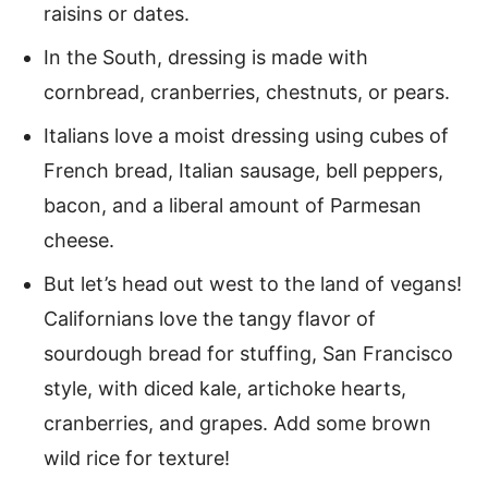
raisins or dates.
In the South, dressing is made with
cornbread, cranberries, chestnuts, or pears.
Italians love a moist dressing using cubes of
French bread, Italian sausage, bell peppers,
bacon, and a liberal amount of Parmesan
cheese.
But let’s head out west to the land of vegans!
Californians love the tangy flavor of
sourdough bread for stuffing, San Francisco
style, with diced kale, artichoke hearts,
cranberries, and grapes. Add some brown
wild rice for texture!