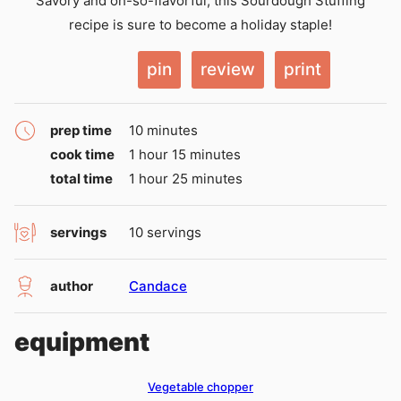
Savory and oh-so-flavorful, this Sourdough Stuffing
recipe is sure to become a holiday staple!
pin
review
print
minutes
prep time
10
minutes
hour
minutes
cook time
1
hour
15
minutes
hour
minutes
total time
1
hour
25
minutes
servings
10
servings
author
Candace
equipment
Vegetable chopper