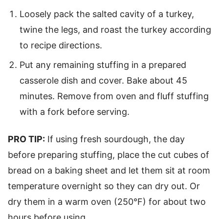
Loosely pack the salted cavity of a turkey,
twine the legs, and roast the turkey according
to recipe directions.
Put any remaining stuffing in a prepared
casserole dish and cover. Bake about 45
minutes. Remove from oven and fluff stuffing
with a fork before serving.
PRO TIP:
If using fresh sourdough, the day
before preparing stuffing, place the cut cubes of
bread on a baking sheet and let them sit at room
temperature overnight so they can dry out. Or
dry them in a warm oven (250°F) for about two
hours before using.