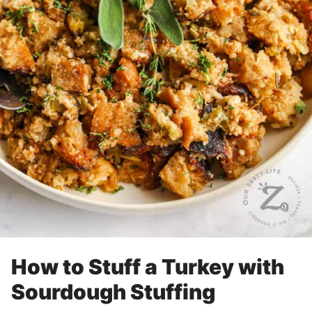
How to Stuff a Turkey with
Sourdough Stuffing