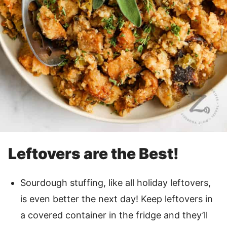
Leftovers are the Best!
Sourdough stuffing, like all holiday leftovers,
is even better the next day! Keep leftovers in
a covered container in the fridge and they’ll