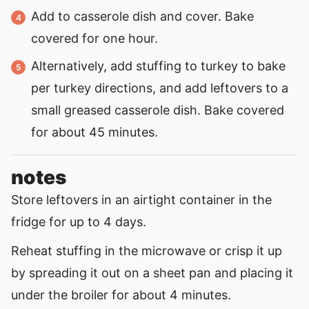
Add to casserole dish and cover. Bake
covered for one hour.
Alternatively, add stuffing to turkey to bake
per turkey directions, and add leftovers to a
small greased casserole dish. Bake covered
for about 45 minutes.
notes
Store leftovers in an airtight container in the
fridge for up to 4 days.
Reheat stuffing in the microwave or crisp it up
by spreading it out on a sheet pan and placing it
under the broiler for about 4 minutes.