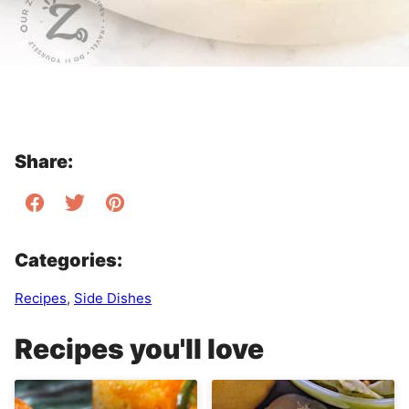
Share:
Categories:
Recipes
,
Side Dishes
Recipes you'll love