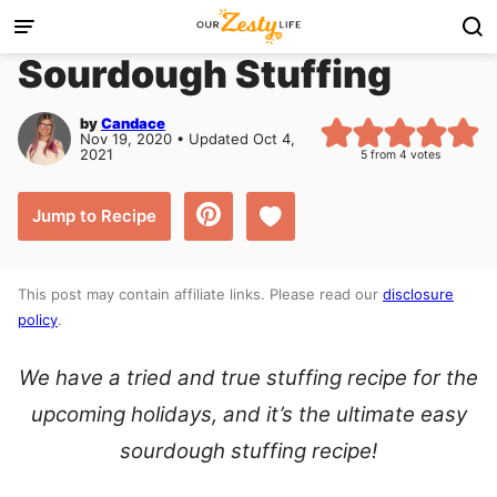
Skip
to
Sourdough Stuffing
content
by
Candace
Nov 19, 2020 • Updated Oct 4,
2021
5
from
4
votes
Save to Favorites
Jump to Recipe
This post may contain affiliate links. Please read our
disclosure
policy
.
We have a tried and true stuffing recipe for the
upcoming holidays, and it’s the ultimate easy
sourdough stuffing recipe!