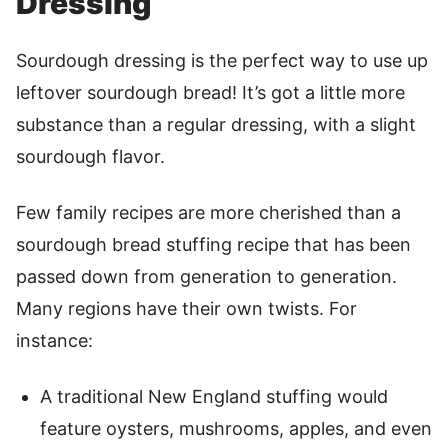
Dressing
Sourdough dressing is the perfect way to use up
leftover sourdough bread! It’s got a little more
substance than a regular dressing, with a slight
sourdough flavor.
Few family recipes are more cherished than a
sourdough bread stuffing recipe that has been
passed down from generation to generation.
Many regions have their own twists. For
instance:
A traditional New England stuffing would
feature oysters, mushrooms, apples, and even