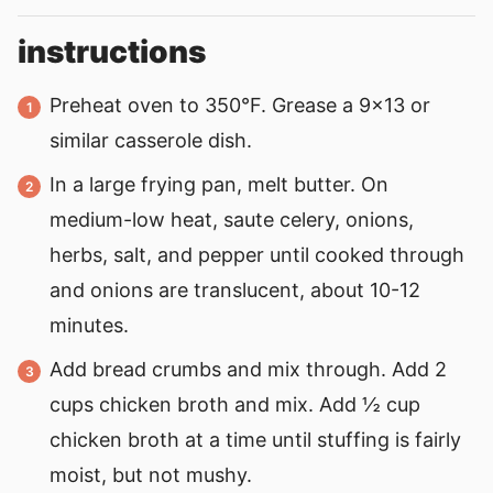
instructions
Preheat oven to 350°F. Grease a 9x13 or
similar casserole dish.
In a large frying pan, melt butter. On
medium-low heat, saute celery, onions,
herbs, salt, and pepper until cooked through
and onions are translucent, about 10-12
minutes.
Add bread crumbs and mix through. Add 2
cups chicken broth and mix. Add ½ cup
chicken broth at a time until stuffing is fairly
moist, but not mushy.