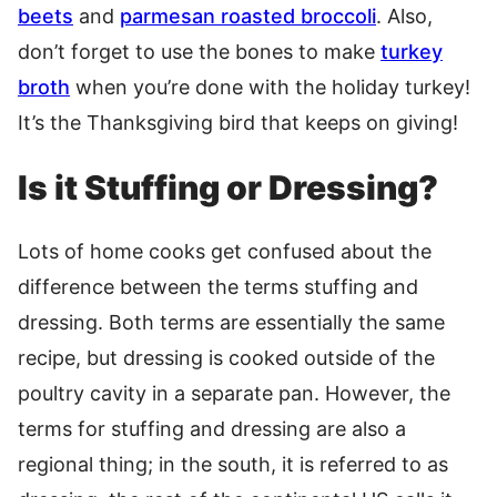
beets
and
parmesan roasted broccoli
. Also,
don’t forget to use the bones to make
turkey
broth
when you’re done with the holiday turkey!
It’s the Thanksgiving bird that keeps on giving!
Is it Stuffing or Dressing?
Lots of home cooks get confused about the
difference between the terms stuffing and
dressing. Both terms are essentially the same
recipe, but dressing is cooked outside of the
poultry cavity in a separate pan. However, the
terms for stuffing and dressing are also a
regional thing; in the south, it is referred to as