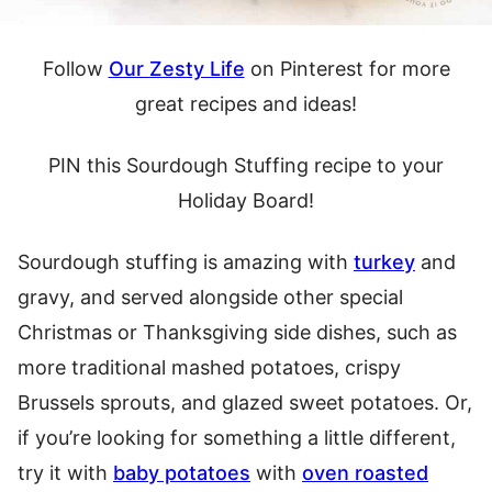
Follow
Our Zesty Life
on Pinterest for more
great recipes and ideas!
PIN this Sourdough Stuffing recipe to your
Holiday Board!
Sourdough stuffing is amazing with
turkey
and
gravy, and served alongside other special
Christmas or Thanksgiving side dishes, such as
more traditional mashed potatoes, crispy
Brussels sprouts, and glazed sweet potatoes. Or,
if you’re looking for something a little different,
try it with
baby potatoes
with
oven roasted