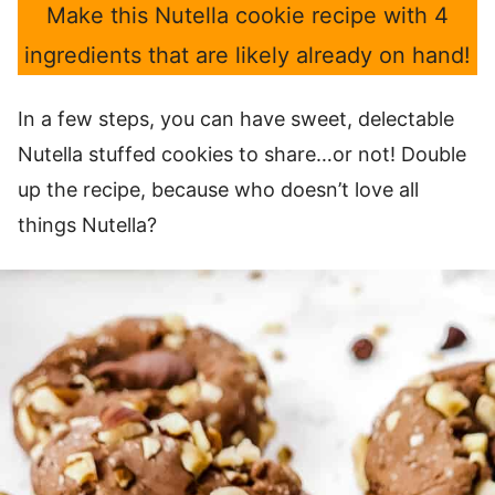
Make this Nutella cookie recipe with 4
ingredients that are likely already on hand!
In a few steps, you can have sweet, delectable
Nutella stuffed cookies to share…or not! Double
up the recipe, because who doesn’t love all
things Nutella?