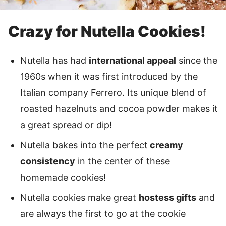
Crazy for Nutella Cookies!
Nutella has had
international appeal
since the
1960s when it was first introduced by the
Italian company Ferrero. Its unique blend of
roasted hazelnuts and cocoa powder makes it
a great spread or dip!
Nutella bakes into the perfect
creamy
consistency
in the center of these
homemade cookies!
Nutella cookies make great
hostess gifts
and
are always the first to go at the cookie