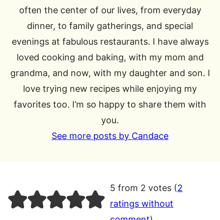
often the center of our lives, from everyday
dinner, to family gatherings, and special
evenings at fabulous restaurants. I have always
loved cooking and baking, with my mom and
grandma, and now, with my daughter and son. I
love trying new recipes while enjoying my
favorites too. I’m so happy to share them with
you.
See more posts by Candace
5 from 2 votes (
2
ratings without
comment
)