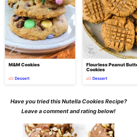
M&M Cookies
Flourless Peanut Butt
Cookies
Dessert
Dessert
Have you tried this
Nutella Cookies Recipe
?
Leave a comment and rating below!