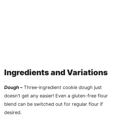
Ingredients and Variations
Dough –
Three-ingredient cookie dough just
doesn’t get any easier! Even a gluten-free flour
blend can be switched out for regular flour if
desired.