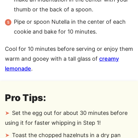
thumb or the back of a spoon.
Pipe or spoon Nutella in the center of each
cookie and bake for 10 minutes.
Cool for 10 minutes before serving or enjoy them
warm and gooey with a tall glass of
creamy
lemonade
.
Pro Tips:
Set the egg out for about 30 minutes before
using it for faster whipping in Step 1!
Toast the chopped hazelnuts in a dry pan