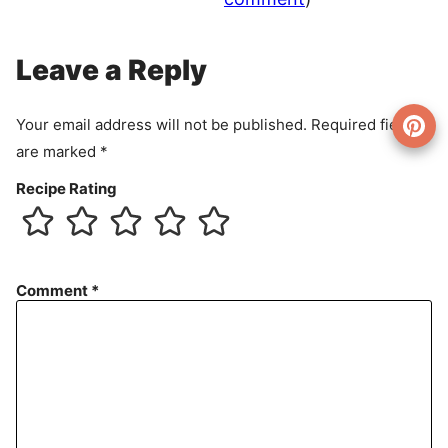
Leave a Reply
Your email address will not be published.
Required fields
are marked
*
Recipe Rating
Comment
*