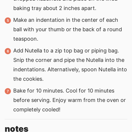
baking tray about 2 inches apart.
Make an indentation in the center of each
ball with your thumb or the back of a round
teaspoon.
Add Nutella to a zip top bag or piping bag.
Snip the corner and pipe the Nutella into the
indentations. Alternatively, spoon Nutella into
the cookies.
Bake for 10 minutes. Cool for 10 minutes
before serving. Enjoy warm from the oven or
completely cooled!
notes