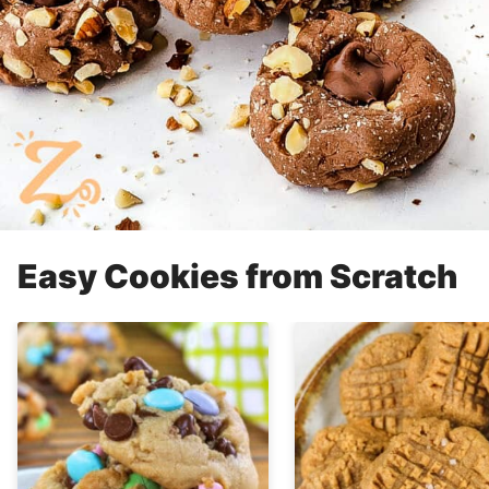
Easy Cookies from Scratch