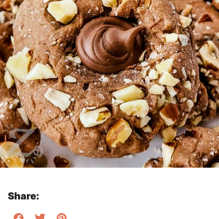
Share: