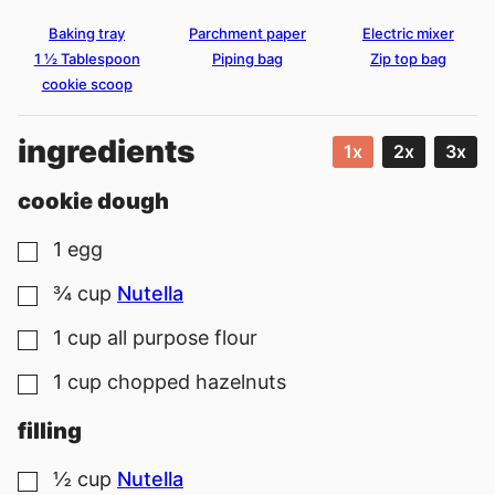
Baking tray
Parchment paper
Electric mixer
1 ½ Tablespoon
Piping bag
Zip top bag
cookie scoop
ingredients
1x
2x
3x
cookie dough
1
egg
▢
¾
cup
Nutella
▢
1
cup
all purpose flour
▢
1
cup
chopped hazelnuts
▢
filling
½
cup
Nutella
▢