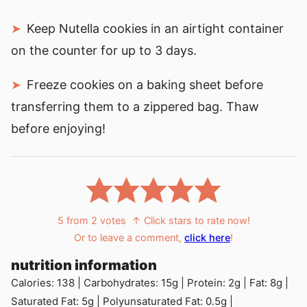
Keep Nutella cookies in an airtight container
on the counter for up to 3 days.
Freeze cookies on a baking sheet before
transferring them to a zippered bag. Thaw
before enjoying!
5
from
2
votes
↑ Click stars to rate now!
Or to leave a comment,
click here
!
nutrition information
Calories:
138
|
Carbohydrates:
15
g
|
Protein:
2
g
|
Fat:
8
g
|
Saturated Fat:
5
g
|
Polyunsaturated Fat:
0.5
g
|