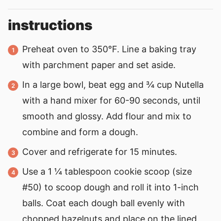
instructions
Preheat oven to 350°F. Line a baking tray
with parchment paper and set aside.
In a large bowl, beat egg and ¾ cup Nutella
with a hand mixer for 60-90 seconds, until
smooth and glossy. Add flour and mix to
combine and form a dough.
Cover and refrigerate for 15 minutes.
Use a 1 ¼ tablespoon cookie scoop (size
#50) to scoop dough and roll it into 1-inch
balls. Coat each dough ball evenly with
chopped hazelnuts and place on the lined