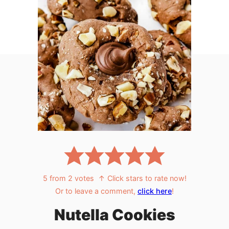
5
from
2
votes
↑ Click stars to rate now!
Or to leave a comment,
click here
!
Nutella Cookies