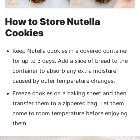
How to Store Nutella
Cookies
Keep Nutella cookies in a covered container
for up to 3 days. Add a slice of bread to the
container to absorb any extra moisture
caused by outer temperature changes.
Freeze cookies on a baking sheet and then
transfer them to a zippered bag. Let them
come to room temperature before enjoying
them.