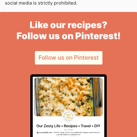
social media is strictly prohibited.
Like our recipes?
Follow us on Pinterest!
Follow us on Pinterest