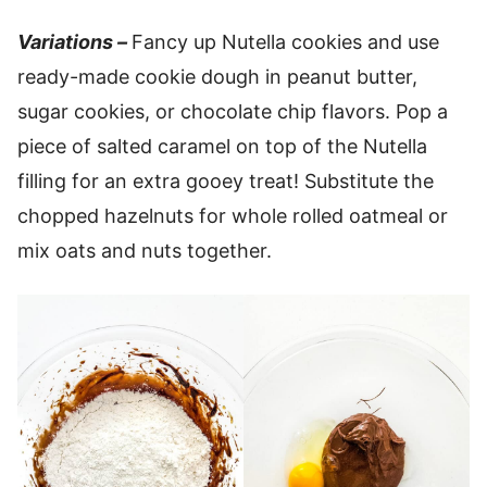
Variations –
Fancy up Nutella cookies and use
ready-made cookie dough in peanut butter,
sugar cookies, or chocolate chip flavors. Pop a
piece of salted caramel on top of the Nutella
filling for an extra gooey treat! Substitute the
chopped hazelnuts for whole rolled oatmeal or
mix oats and nuts together.