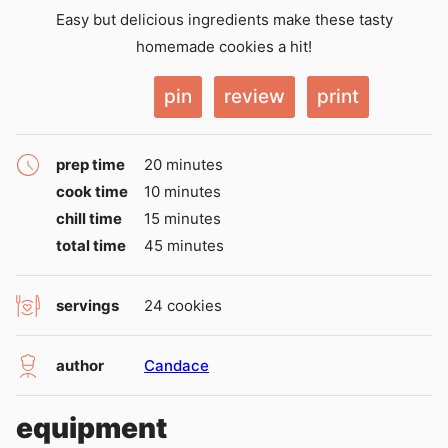
Easy but delicious ingredients make these tasty
homemade cookies a hit!
pin
review
print
minutes
prep time
20
minutes
minutes
cook time
10
minutes
minutes
chill time
15
minutes
minutes
total time
45
minutes
servings
24
cookies
author
Candace
equipment