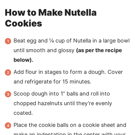
How to Make Nutella
Cookies
Beat egg and ¼ cup of Nutella in a large bowl
until smooth and glossy
(as per the recipe
below).
Add flour in stages to form a dough. Cover
and refrigerate for 15 minutes.
Scoop dough into 1” balls and roll into
chopped hazelnuts until they’re evenly
coated.
Place the cookie balls on a cookie sheet and
make an indentation in the center with your