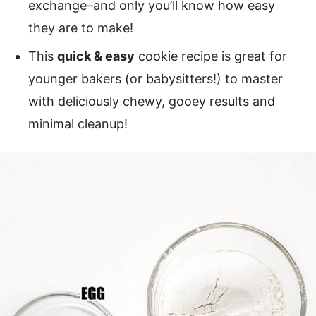
exchange–and only you’ll know how easy
they are to make!
This
quick & easy
cookie recipe is great for
younger bakers (or babysitters!) to master
with deliciously chewy, gooey results and
minimal cleanup!