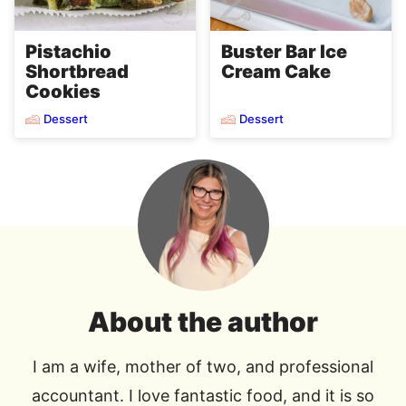
Pistachio
Buster Bar Ice
Shortbread
Cream Cake
Cookies
Dessert
Dessert
About the author
I am a wife, mother of two, and professional
accountant. I love fantastic food, and it is so