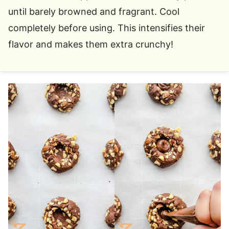
until barely browned and fragrant. Cool
completely before using. This intensifies their
flavor and makes them extra crunchy!