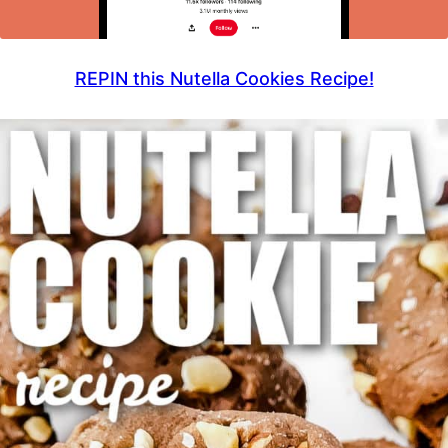
REPIN this Nutella Cookies Recipe!