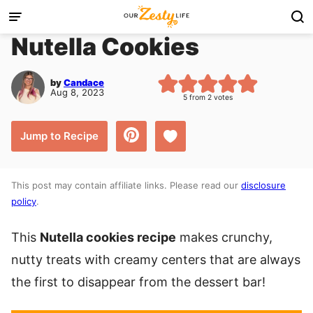
Skip
to
Nutella Cookies
content
by
Candace
Aug 8, 2023
5
from
2
votes
Save to Favorites
Jump to Recipe
This post may contain affiliate links. Please read our
disclosure
policy
.
This
Nutella cookies recipe
makes crunchy,
nutty treats with creamy centers that are always
the first to disappear from the dessert bar!