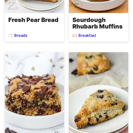
Fresh Pear Bread
Sourdough
Rhubarb Muffins
Breads
Breakfast