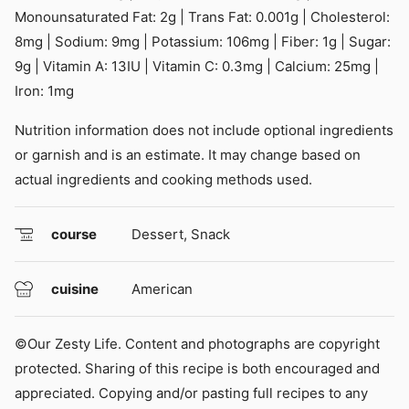
Monounsaturated Fat:
2
g
|
Trans Fat:
0.001
g
|
Cholesterol:
8
mg
|
Sodium:
9
mg
|
Potassium:
106
mg
|
Fiber:
1
g
|
Sugar:
9
g
|
Vitamin A:
13
IU
|
Vitamin C:
0.3
mg
|
Calcium:
25
mg
|
Iron:
1
mg
Nutrition information does not include optional ingredients
or garnish and is an estimate. It may change based on
actual ingredients and cooking methods used.
course
Dessert, Snack
cuisine
American
©Our Zesty Life. Content and photographs are copyright
protected. Sharing of this recipe is both encouraged and
appreciated. Copying and/or pasting full recipes to any