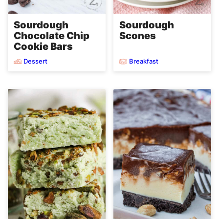
Sourdough
Sourdough
Chocolate Chip
Scones
Cookie Bars
Dessert
Breakfast