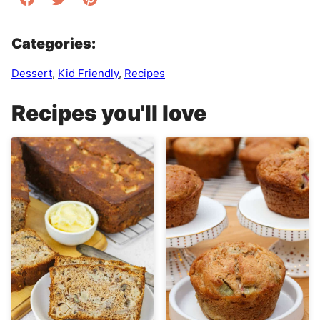
Categories:
Dessert
,
Kid Friendly
,
Recipes
Recipes you'll love