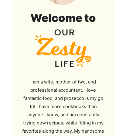
Our
Welcome to
Zesty
Life
I am a wife, mother of two, and
professional accountant. I love
fantastic food, and prosecco is my go
to! I have more cookbooks than
anyone I know, and am constantly
trying new recipes, while fitting in my
favorites along the way. My handsome