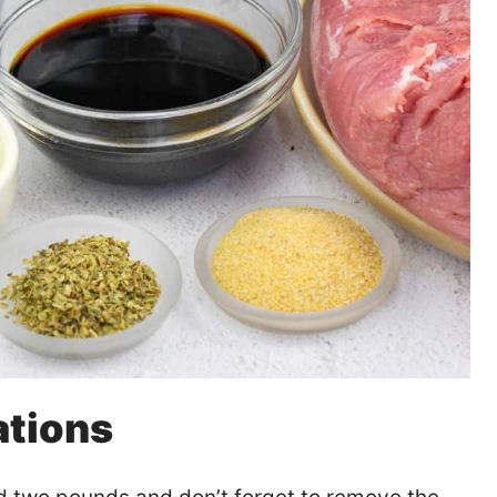
ations