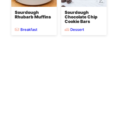
Sourdough
Sourdough
Rhubarb Muffins
Chocolate Chip
Cookie Bars
Breakfast
Dessert