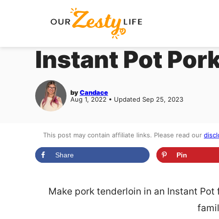
Skip
to
content
Instant Pot Por
by
Candace
Aug 1, 2022 • Updated Sep 25, 2023
This post may contain affiliate links. Please read our
discl
Share
Pin
Make pork tenderloin in an Instant Pot 
famil