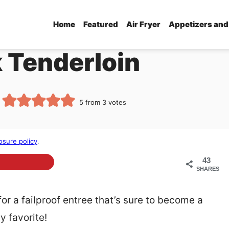
Home
Featured
Air Fryer
Appetizers and
k Tenderloin
5
from
3
votes
osure policy
.
43
SHARES
for a failproof entree that’s sure to become a
y favorite!