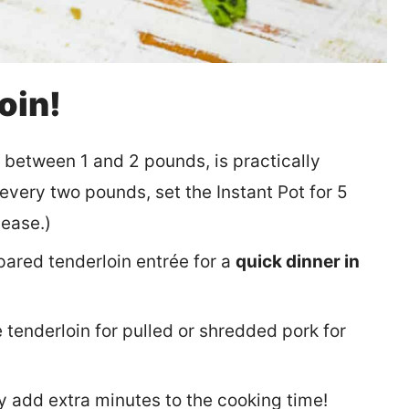
oin!
, between 1 and 2 pounds, is practically
r every two pounds, set the Instant Pot for 5
lease.)
pared tenderloin entrée for a
quick dinner in
 tenderloin for pulled or shredded pork for
y add extra minutes to the cooking time!