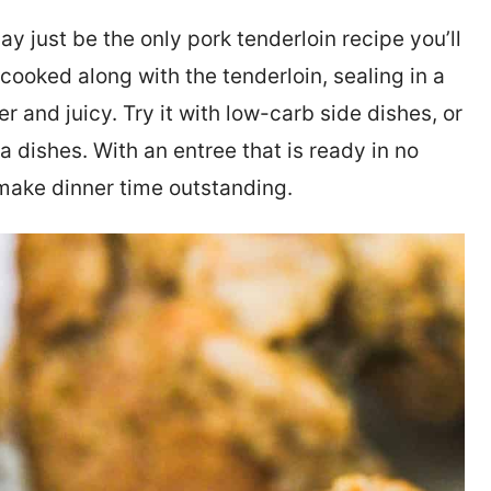
y just be the only pork tenderloin recipe you’ll
 cooked along with the tenderloin, sealing in a
r and juicy. Try it with low-carb side dishes, or
ta dishes. With an entree that is ready in no
o make dinner time outstanding.