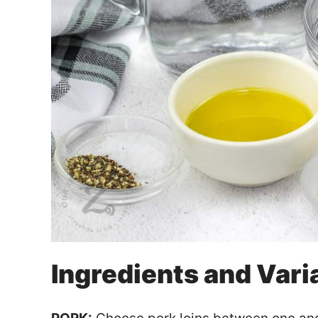
Ingredients and Vari