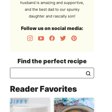
husband is amazing and supportive,
and the best dad to our spunky
daughter and rascally son!
Follow us on social media:
Find the perfect recipe
Reader Favorites