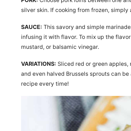
PORK:
Choose pork loins between one and
silver skin. If cooking from frozen, simpl
SAUCE:
This savory and simple marinade 
infusing it with flavor. To mix up the flav
mustard, or balsamic vinegar.
VARIATIONS:
Sliced red or green apples,
and even halved Brussels sprouts can be 
recipe every time!