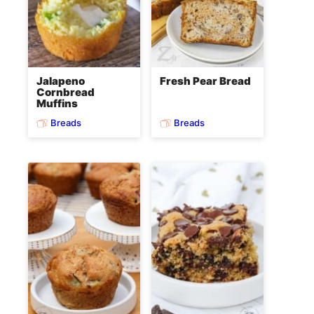
Jalapeno
Fresh Pear Bread
Cornbread
Muffins
Breads
Breads