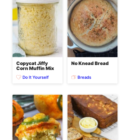
Copycat Jiffy
No Knead Bread
Corn Muffin Mix
Do It Yourself
Breads