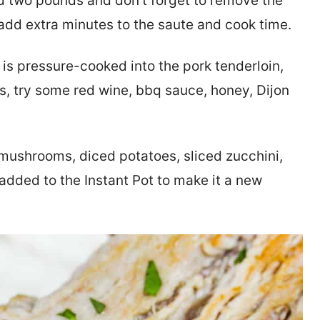
 two pounds and don’t forget to remove the
y add extra minutes to the saute and cook time.
is pressure-cooked into the pork tenderloin,
ors, try some red wine, bbq sauce, honey, Dijon
 mushrooms, diced potatoes, sliced zucchini,
added to the Instant Pot to make it a new