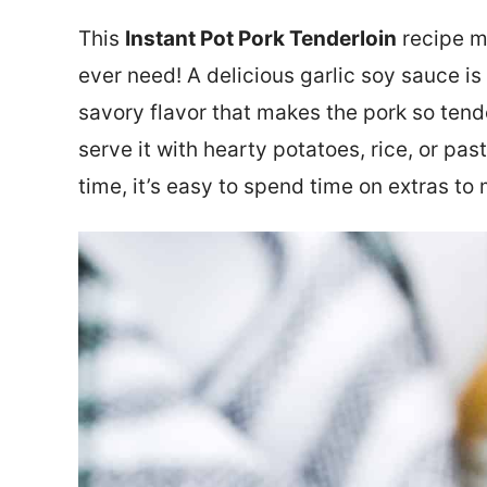
This
Instant Pot Pork Tenderloin
recipe ma
ever need! A delicious garlic soy sauce is
savory flavor that makes the pork so tende
serve it with hearty potatoes, rice, or pas
time, it’s easy to spend time on extras t