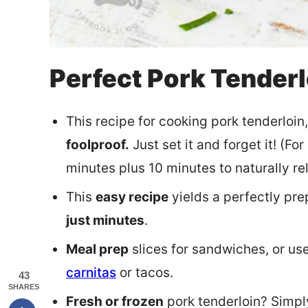
Perfect Pork Tenderl
This recipe for cooking pork tenderloin
foolproof.
Just set it and forget it! (Fo
minutes plus 10 minutes to naturally re
This
easy recipe
yields a perfectly pre
just minutes
.
Meal prep
slices for sandwiches, or use
carnitas
or tacos.
43
SHARES
Fresh or frozen
pork tenderloin? Simpl