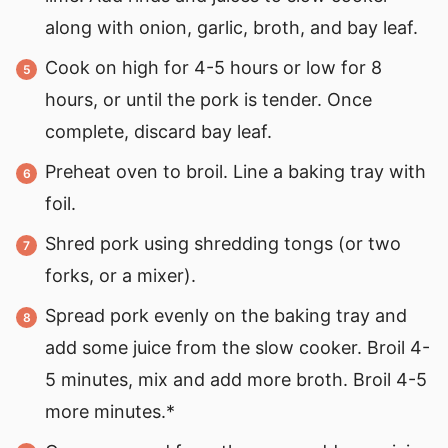
along with onion, garlic, broth, and bay leaf.
Cook on high for 4-5 hours or low for 8
hours, or until the pork is tender. Once
complete, discard bay leaf.
Preheat oven to broil. Line a baking tray with
foil.
Shred pork using shredding tongs (or two
forks, or a mixer).
Spread pork evenly on the baking tray and
add some juice from the slow cooker. Broil 4-
5 minutes, mix and add more broth. Broil 4-5
more minutes.*