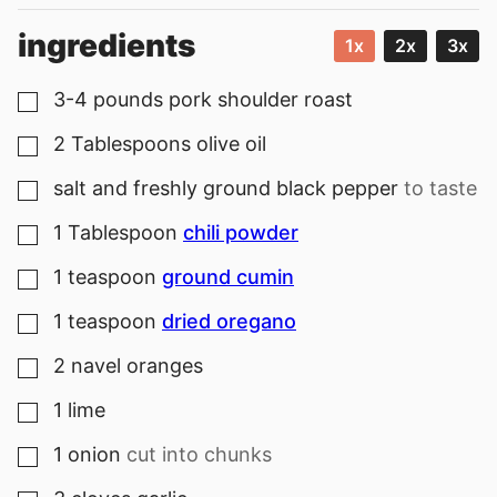
ingredients
1x
2x
3x
3-4
pounds
pork shoulder roast
▢
2
Tablespoons
olive oil
▢
salt and freshly ground black pepper
to taste
▢
1
Tablespoon
chili powder
▢
1
teaspoon
ground cumin
▢
1
teaspoon
dried oregano
▢
2
navel oranges
▢
1
lime
▢
1
onion
cut into chunks
▢