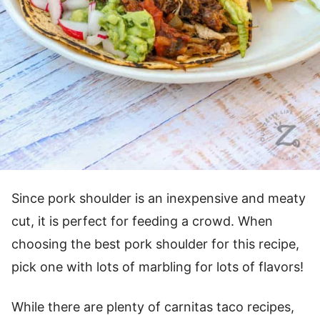
Since pork shoulder is an inexpensive and meaty
cut, it is perfect for feeding a crowd. When
choosing the best pork shoulder for this recipe,
pick one with lots of marbling for lots of flavors!
While there are plenty of carnitas taco recipes,