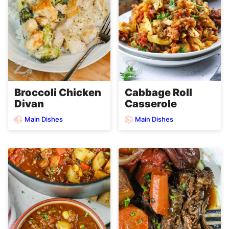
Broccoli Chicken
Cabbage Roll
Divan
Casserole
Main Dishes
Main Dishes