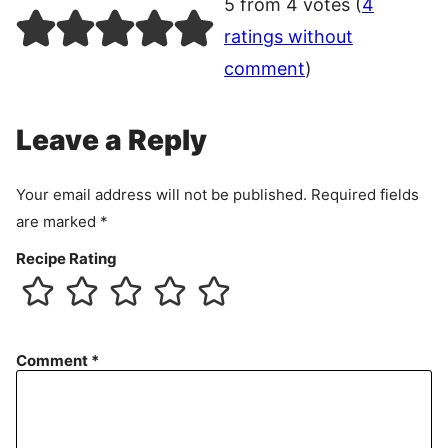
5 from 4 votes (
4
ratings without
comment
)
Leave a Reply
Your email address will not be published.
Required fields
are marked
*
Recipe Rating
Comment
*