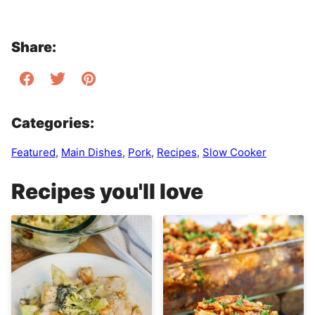
Share:
Categories:
Featured
,
Main Dishes
,
Pork
,
Recipes
,
Slow Cooker
Recipes you'll love