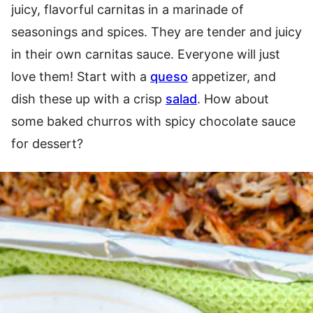
juicy, flavorful carnitas in a marinade of
seasonings and spices. They are tender and juicy
in their own carnitas sauce. Everyone will just
love them! Start with a
queso
appetizer, and
dish these up with a crisp
salad
. How about
some baked churros with spicy chocolate sauce
for dessert?