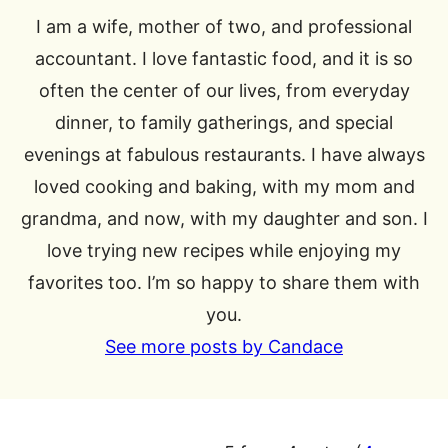
I am a wife, mother of two, and professional
accountant. I love fantastic food, and it is so
often the center of our lives, from everyday
dinner, to family gatherings, and special
evenings at fabulous restaurants. I have always
loved cooking and baking, with my mom and
grandma, and now, with my daughter and son. I
love trying new recipes while enjoying my
favorites too. I’m so happy to share them with
you.
See more posts by Candace