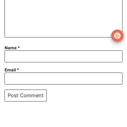
Name
*
Email
*