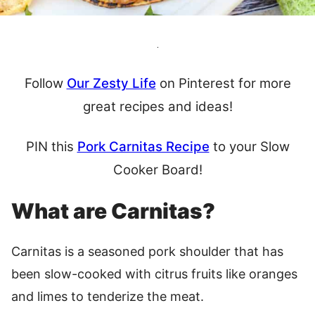
.
Follow
Our Zesty Life
on Pinterest for more
great recipes and ideas!
PIN this
Pork Carnitas Recipe
to your Slow
Cooker Board!
What are Carnitas?
Carnitas is a seasoned pork shoulder that has
been slow-cooked with citrus fruits like oranges
and limes to tenderize the meat.