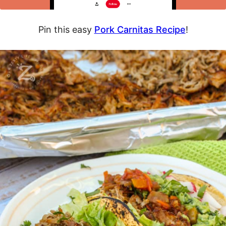
Pin this easy
Pork Carnitas Recipe
!