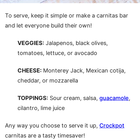
To serve, keep it simple or make a carnitas bar
and let everyone build their own!
VEGGIES:
Jalapenos, black olives,
tomatoes, lettuce, or avocado
CHEESE:
Monterey Jack, Mexican cotija,
cheddar, or mozzarella
TOPPINGS:
Sour cream, salsa,
guacamole
,
cilantro, lime juice
Any way you choose to serve it up,
Crockpot
carnitas are a tasty timesaver!