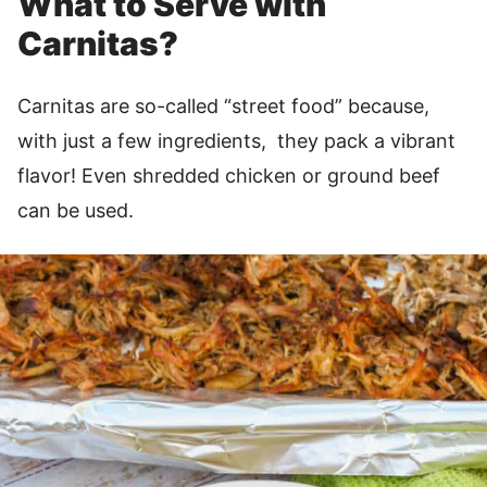
What to Serve with
Carnitas?
Carnitas are so-called “street food” because,
with just a few ingredients, they pack a vibrant
flavor! Even shredded chicken or ground beef
can be used.