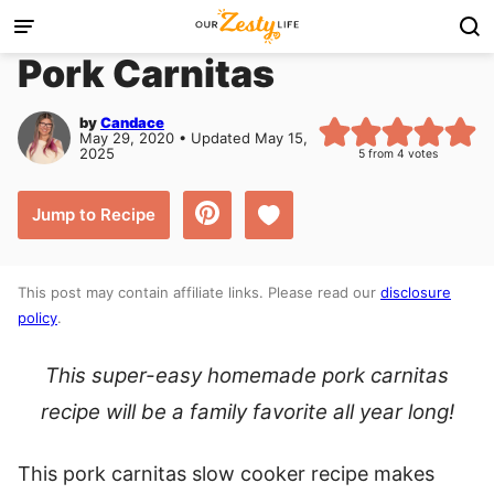
Skip
to
Pork Carnitas
content
by
Candace
May 29, 2020 • Updated May 15,
2025
5
from
4
votes
Save to Favorites
Jump to Recipe
This post may contain affiliate links. Please read our
disclosure
policy
.
This super-easy homemade pork carnitas
recipe will be a family favorite all year long!
This pork carnitas slow cooker recipe makes