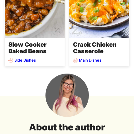
Slow Cooker
Crack Chicken
Baked Beans
Casserole
Side Dishes
Main Dishes
About the author