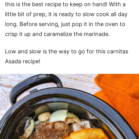
this is the best recipe to keep on hand! With a
little bit of prep, it is ready to slow cook all day
long. Before serving, just pop it in the oven to
crisp it up and caramelize the marinade.
Low and slow is the way to go for this carnitas
Asada recipe!