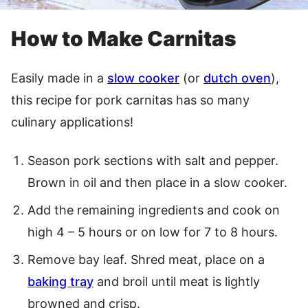
How to Make Carnitas
Easily made in a
slow cooker
(or
dutch oven
),
this recipe for pork carnitas has so many
culinary applications!
Season pork sections with salt and pepper.
Brown in oil and then place in a slow cooker.
Add the remaining ingredients and cook on
high 4 – 5 hours or on low for 7 to 8 hours.
Remove bay leaf. Shred meat, place on a
baking tray
and broil until meat is lightly
browned and crisp.