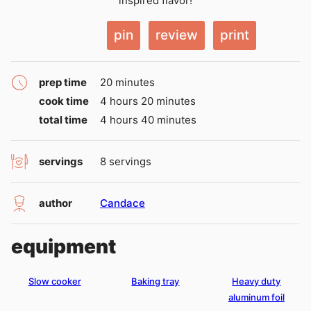
inspired flavor!
pin
review
print
minutes
prep time
20
minutes
hours
minutes
cook time
4
hours
20
minutes
hours
minutes
total time
4
hours
40
minutes
servings
8
servings
author
Candace
equipment
Slow cooker
Baking tray
Heavy duty
aluminum foil