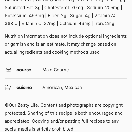
Saturated Fat:
3
g
|
Cholesterol:
70
mg
|
Sodium:
205
mg
|
Potassium:
493
mg
|
Fiber:
2
g
|
Sugar:
4
g
|
Vitamin A:
383
IU
|
Vitamin C:
27
mg
|
Calcium:
49
mg
|
Iron:
2
mg
Nutrition information does not include optional ingredients
or garnish and is an estimate. It may change based on
actual ingredients and cooking methods used.
course
Main Course
cuisine
American, Mexican
©Our Zesty Life. Content and photographs are copyright
protected. Sharing of this recipe is both encouraged and
appreciated. Copying and/or pasting full recipes to any
social media is strictly prohibited.