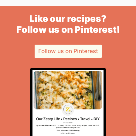
Like our recipes?
Follow us on Pinterest!
Follow us on Pinterest