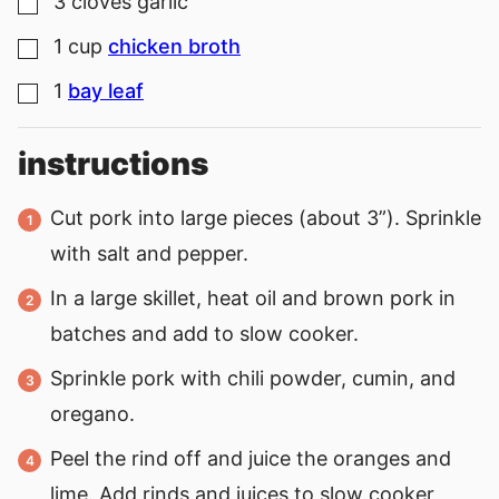
3
cloves
garlic
▢
1
cup
chicken broth
▢
1
bay leaf
▢
instructions
Cut pork into large pieces (about 3”). Sprinkle
with salt and pepper.
In a large skillet, heat oil and brown pork in
batches and add to slow cooker.
Sprinkle pork with chili powder, cumin, and
oregano.
Peel the rind off and juice the oranges and
lime. Add rinds and juices to slow cooker