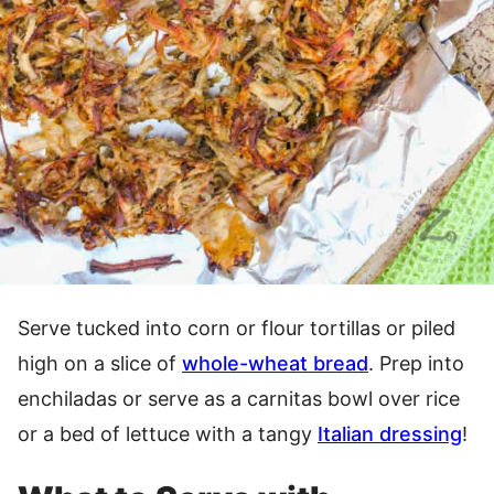
Serve tucked into corn or flour tortillas or piled
high on a slice of
whole-wheat bread
. Prep into
enchiladas or serve as a carnitas bowl over rice
or a bed of lettuce with a tangy
Italian dressing
!