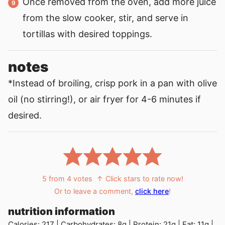
Once removed from the oven, add more juice
from the slow cooker, stir, and serve in
tortillas with desired toppings.
notes
*Instead of broiling, crisp pork in a pan with olive
oil (no stirring!), or air fryer for 4-6 minutes if
desired.
5
from
4
votes
↑ Click stars to rate now!
Or to leave a comment,
click here
!
nutrition information
Calories:
217
|
Carbohydrates:
8
g
|
Protein:
21
g
|
Fat:
11
g
|