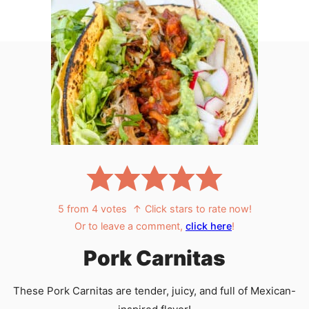
5
from
4
votes
↑ Click stars to rate now!
Or to leave a comment,
click here
!
Pork Carnitas
These Pork Carnitas are tender, juicy, and full of Mexican-