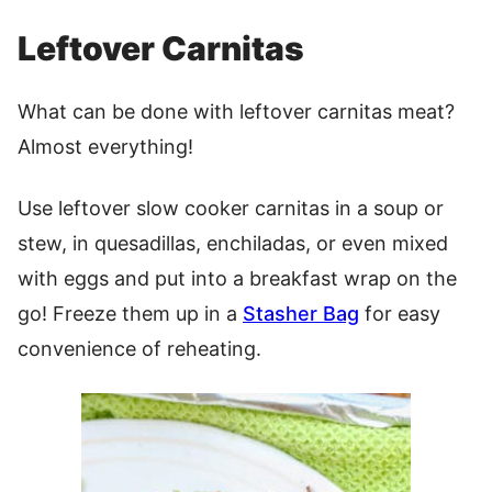
Leftover Carnitas
What can be done with leftover carnitas meat?
Almost everything!
Use leftover slow cooker carnitas in a soup or
stew, in quesadillas, enchiladas, or even mixed
with eggs and put into a breakfast wrap on the
go! Freeze them up in a
Stasher Bag
for easy
convenience of reheating.