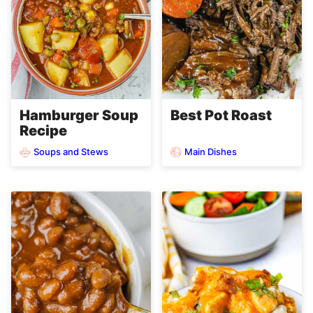
Hamburger Soup
Best Pot Roast
Recipe
Soups and Stews
Main Dishes