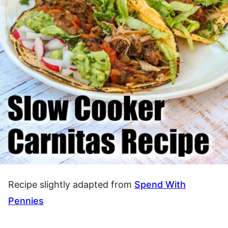
Recipe slightly adapted from
Spend With
Pennies