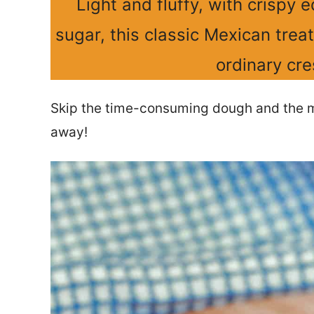
Light and fluffy, with crispy
sugar, this classic Mexican trea
ordinary cre
Skip the time-consuming dough and the me
away!