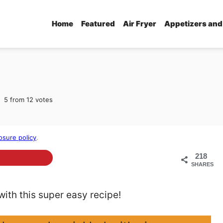
Home
Featured
Air Fryer
Appetizers and
5
from
12
votes
osure policy
.
218
SHARES
th this super easy recipe!