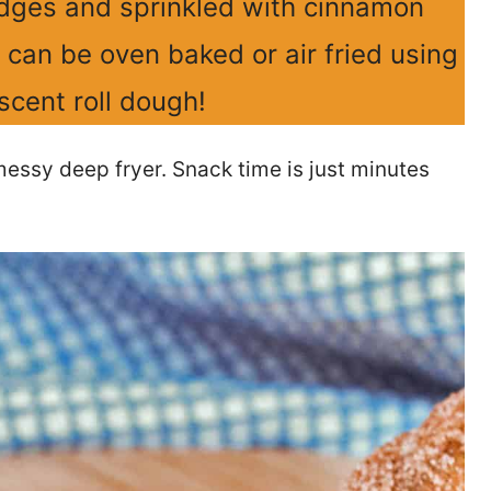
 edges and sprinkled with cinnamon
t can be oven baked or air fried using
scent roll dough!
ssy deep fryer. Snack time is just minutes