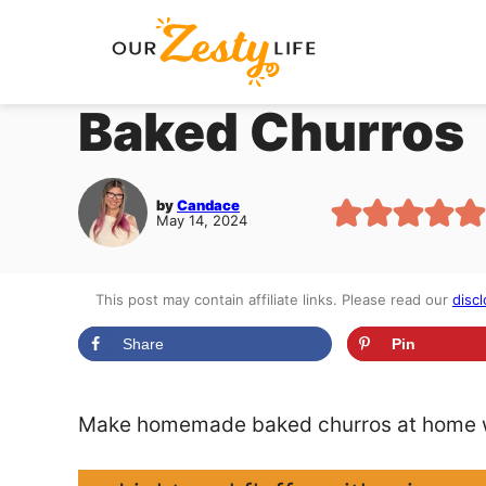
Skip
to
content
Baked Churros
by
Candace
May 14, 2024
This post may contain affiliate links. Please read our
discl
Share
Pin
Make homemade baked churros at home wi