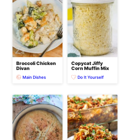
Broccoli Chicken
Copycat Jiffy
Divan
Corn Muffin Mix
Main Dishes
Do It Yourself