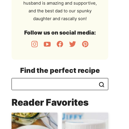
husband is amazing and supportive,
and the best dad to our spunky
daughter and rascally son!
Follow us on social media:
Find the perfect recipe
Reader Favorites