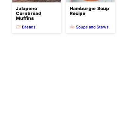
Jalapeno
Hamburger Soup
Cornbread
Recipe
Muffins
Breads
Soups and Stews