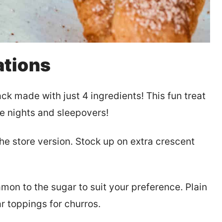
ations
 made with just 4 ingredients! This fun treat
ie nights and sleepovers!
he store version. Stock up on extra crescent
mon to the sugar to suit your preference. Plain
r toppings for churros.