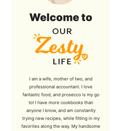
Our
Welcome to
Zesty
Life
I am a wife, mother of two, and
professional accountant. I love
fantastic food, and prosecco is my go
to! I have more cookbooks than
anyone I know, and am constantly
trying new recipes, while fitting in my
favorites along the way. My handsome