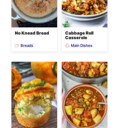
No Knead Bread
Cabbage Roll
Casserole
Breads
Main Dishes