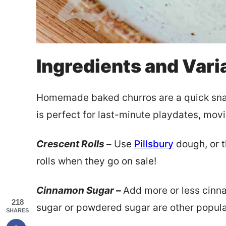
Ingredients and Vari
Homemade baked churros are a quick snack
is perfect for last-minute playdates, mov
Crescent Rolls –
Use
Pillsbury
dough, or t
rolls when they go on sale!
Cinnamon Sugar –
Add more or less cinna
218
sugar or powdered sugar are other popula
SHARES