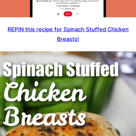
REPIN this recipe for Spinach Stuffed Chicken
Breasts!