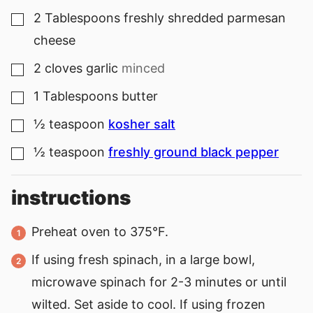
2
Tablespoons
freshly shredded parmesan
▢
cheese
2
cloves
garlic
minced
▢
1
Tablespoons
butter
▢
½
teaspoon
kosher salt
▢
½
teaspoon
freshly ground black pepper
▢
instructions
Preheat oven to 375°F.
If using fresh spinach, in a large bowl,
microwave spinach for 2-3 minutes or until
wilted. Set aside to cool. If using frozen