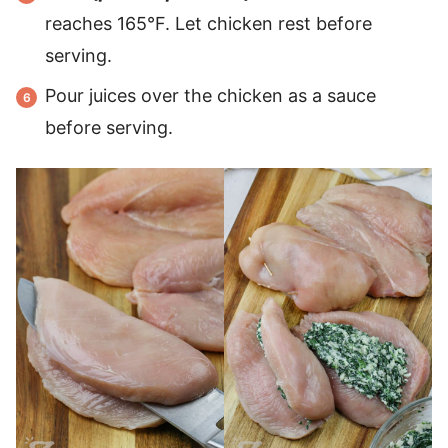
reaches 165°F. Let chicken rest before
serving.
Pour juices over the chicken as a sauce
before serving.