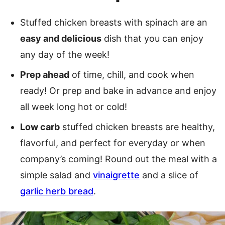
Stuffed chicken breasts with spinach are an
easy and delicious
dish that you can enjoy
any day of the week!
Prep ahead
of time, chill, and cook when
ready! Or prep and bake in advance and enjoy
all week long hot or cold!
Low carb
stuffed chicken breasts are healthy,
flavorful, and perfect for everyday or when
company’s coming! Round out the meal with a
simple salad and
vinaigrette
and a slice of
garlic herb bread
.