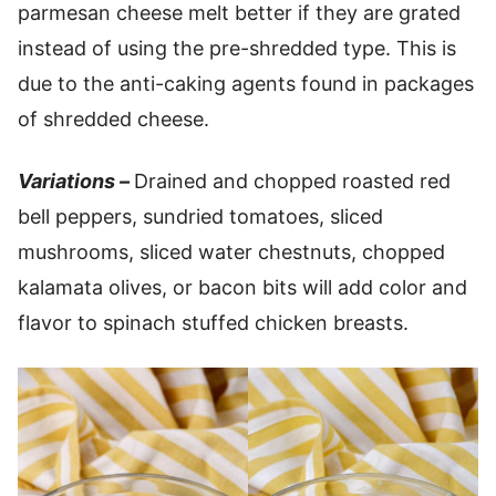
parmesan cheese melt better if they are grated
instead of using the pre-shredded type. This is
due to the anti-caking agents found in packages
of shredded cheese.
Variations –
Drained and chopped roasted red
bell peppers, sundried tomatoes, sliced
mushrooms, sliced water chestnuts, chopped
kalamata olives, or bacon bits will add color and
flavor to spinach stuffed chicken breasts.