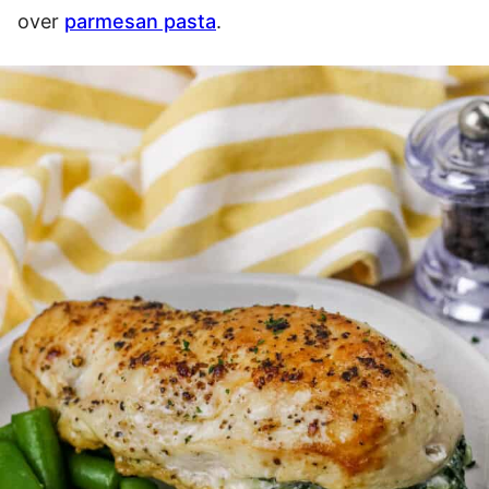
over
parmesan pasta
.