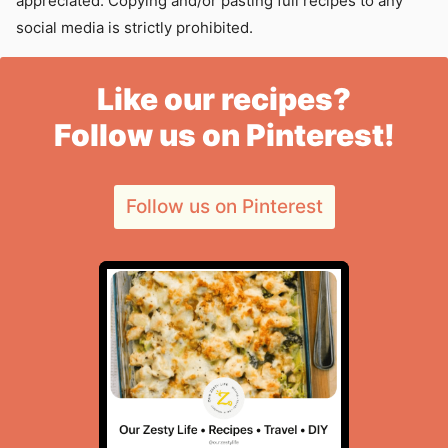
appreciated. Copying and/or pasting full recipes to any
social media is strictly prohibited.
Like our recipes?
Follow us on Pinterest!
Follow us on Pinterest