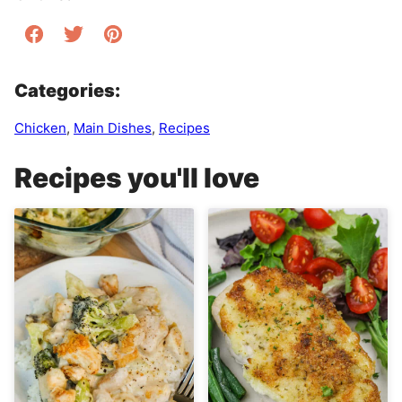
Categories:
Chicken
,
Main Dishes
,
Recipes
Recipes you'll love