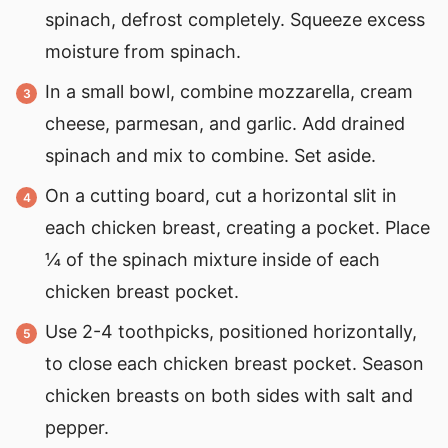
spinach, defrost completely. Squeeze excess
moisture from spinach.
In a small bowl, combine mozzarella, cream
cheese, parmesan, and garlic. Add drained
spinach and mix to combine. Set aside.
On a cutting board, cut a horizontal slit in
each chicken breast, creating a pocket. Place
¼ of the spinach mixture inside of each
chicken breast pocket.
Use 2-4 toothpicks, positioned horizontally,
to close each chicken breast pocket. Season
chicken breasts on both sides with salt and
pepper.