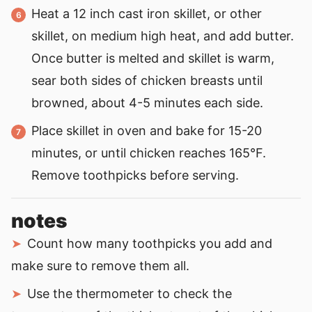
Heat a 12 inch cast iron skillet, or other
skillet, on medium high heat, and add butter.
Once butter is melted and skillet is warm,
sear both sides of chicken breasts until
browned, about 4-5 minutes each side.
Place skillet in oven and bake for 15-20
minutes, or until chicken reaches 165°F.
Remove toothpicks before serving.
notes
Count how many toothpicks you add and
make sure to remove them all.
Use the thermometer to check the