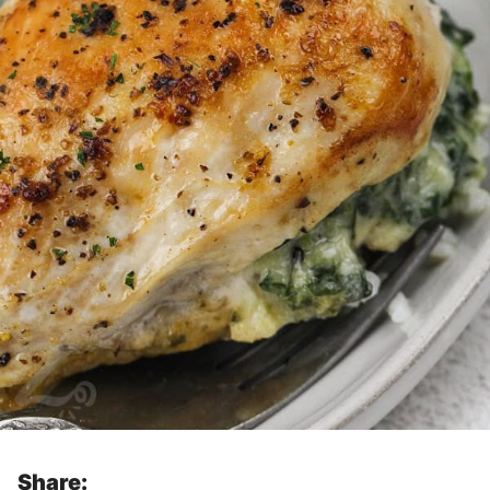
Share: