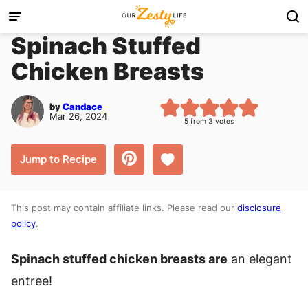
Skip
to
Spinach Stuffed
content
Chicken Breasts
by
Candace
Mar 26, 2024
5
from
3
votes
Save to Favorites
Jump to Recipe
This post may contain affiliate links. Please read our
disclosure
policy
.
Spinach stuffed chicken breasts are
an elegant
entree!