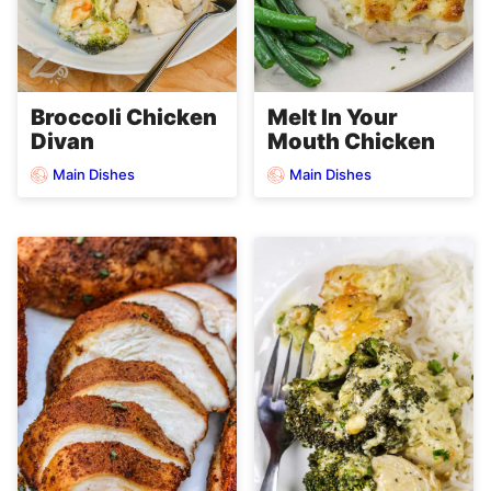
Broccoli Chicken
Melt In Your
Divan
Mouth Chicken
Main Dishes
Main Dishes