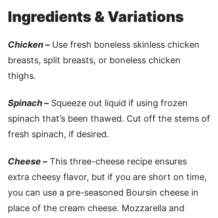
Ingredients & Variations
Chicken –
Use fresh boneless skinless chicken
breasts, split breasts, or boneless chicken
thighs.
Spinach –
Squeeze out liquid if using frozen
spinach that’s been thawed. Cut off the stems of
fresh spinach, if desired.
Cheese –
This three-cheese recipe ensures
extra cheesy flavor, but if you are short on time,
you can use a pre-seasoned Boursin cheese in
place of the cream cheese. Mozzarella and