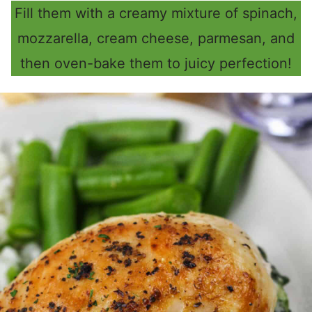
Fill them with a creamy mixture of spinach,
mozzarella, cream cheese, parmesan, and
then oven-bake them to juicy perfection!