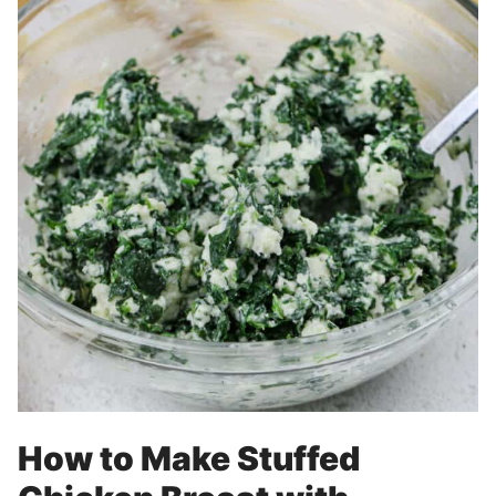
How to Make Stuffed