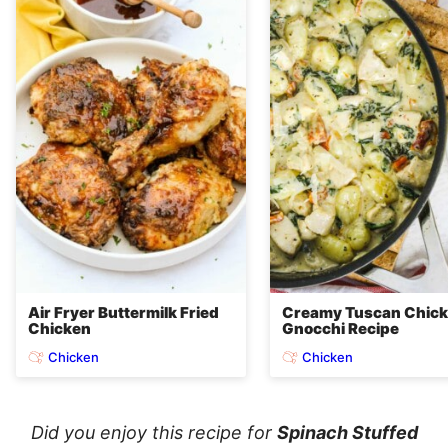
Air Fryer Buttermilk Fried
Creamy Tuscan Chic
Chicken
Gnocchi Recipe
Chicken
Chicken
Did you enjoy this recipe for
Spinach Stuffed