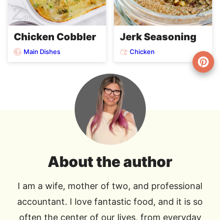
Chicken Cobbler
Jerk Seasoning
Main Dishes
Chicken
About the author
I am a wife, mother of two, and professional
accountant. I love fantastic food, and it is so
often the center of our lives, from everyday