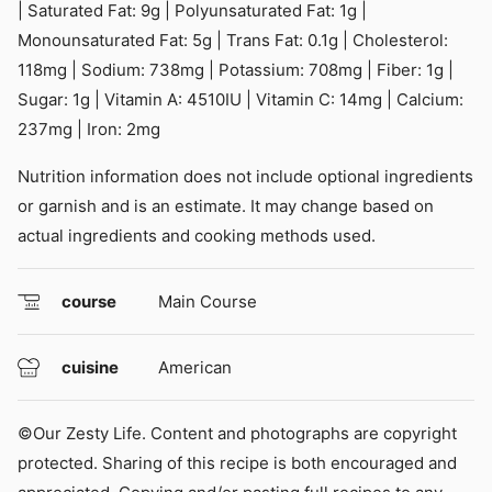
|
Saturated Fat:
9
g
|
Polyunsaturated Fat:
1
g
|
Monounsaturated Fat:
5
g
|
Trans Fat:
0.1
g
|
Cholesterol:
118
mg
|
Sodium:
738
mg
|
Potassium:
708
mg
|
Fiber:
1
g
|
Sugar:
1
g
|
Vitamin A:
4510
IU
|
Vitamin C:
14
mg
|
Calcium:
237
mg
|
Iron:
2
mg
Nutrition information does not include optional ingredients
or garnish and is an estimate. It may change based on
actual ingredients and cooking methods used.
course
Main Course
cuisine
American
©Our Zesty Life. Content and photographs are copyright
protected. Sharing of this recipe is both encouraged and