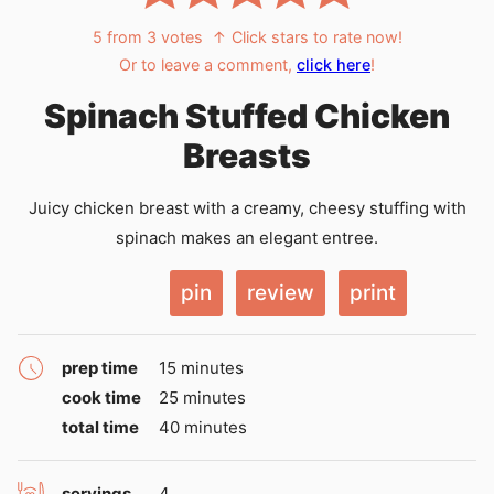
5
from
3
votes
↑ Click stars to rate now!
Or to leave a comment,
click here
!
Spinach Stuffed Chicken
Breasts
Juicy chicken breast with a creamy, cheesy stuffing with
spinach makes an elegant entree.
pin
review
print
minutes
prep time
15
minutes
minutes
cook time
25
minutes
minutes
total time
40
minutes
servings
4