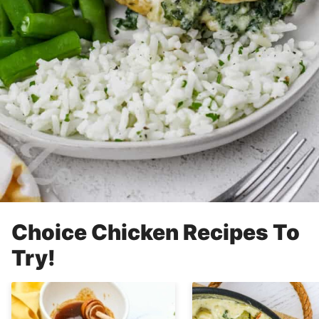
Choice Chicken Recipes To
Try!