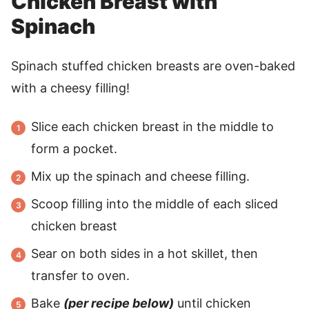
Chicken Breast with
Spinach
Spinach stuffed chicken breasts are oven-baked
with a cheesy filling!
Slice each chicken breast in the middle to
form a pocket.
Mix up the spinach and cheese filling.
Scoop filling into the middle of each sliced
chicken breast
Sear on both sides in a hot skillet, then
transfer to oven.
Bake
(per recipe below)
until chicken