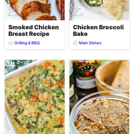
Smoked Chicken
Chicken Broccoli
Breast Recipe
Bake
Grilling & BBQ
Main Dishes