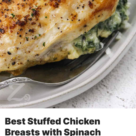
Best Stuffed Chicken
Breasts with Spinach