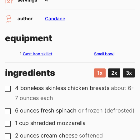
author
Candace
equipment
1
Cast iron skillet
Small bowl
ingredients
1x
2x
3x
4
boneless skinless chicken breasts
about 6-
▢
7 ounces each
6
ounces
fresh spinach
or frozen (defrosted)
▢
1
cup
shredded mozzarella
▢
2
ounces
cream cheese
softened
▢