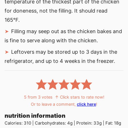
temperature of the thickest part of the chicken
for doneness, not the filling. It should read
165°F.
Filling may seep out as the chicken bakes and
is fine to serve along with the chicken.
Leftovers may be stored up to 3 days in the
refrigerator, and up to 4 weeks in the freezer.
5
from
3
votes
↑ Click stars to rate now!
Or to leave a comment,
click here
!
nutrition information
Calories:
310
|
Carbohydrates:
4
g
|
Protein:
33
g
|
Fat:
18
g