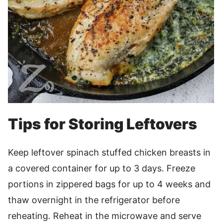
Tips for Storing Leftovers
Keep leftover spinach stuffed chicken breasts in
a covered container for up to 3 days. Freeze
portions in zippered bags for up to 4 weeks and
thaw overnight in the refrigerator before
reheating. Reheat in the microwave and serve