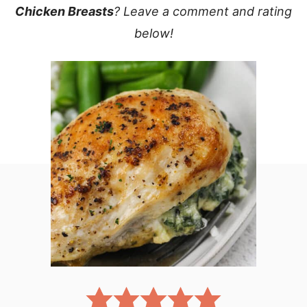
Chicken Breasts
? Leave a comment and rating
below!