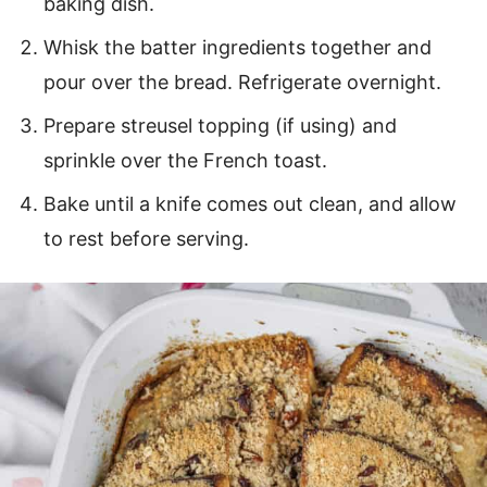
baking dish.
Whisk the batter ingredients together and
pour over the bread. Refrigerate overnight.
Prepare streusel topping (if using) and
sprinkle over the French toast.
Bake until a knife comes out clean, and allow
to rest before serving.