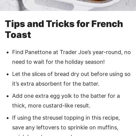
Tips and Tricks for French
Toast
Find Panettone at Trader Joe’s year-round, no
need to wait for the holiday season!
Let the slices of bread dry out before using so
it’s extra absorbent for the batter.
Add one extra egg yolk to the batter for a
thick, more custard-like result.
If using the streusel topping in this recipe,
save any leftovers to sprinkle on muffins,