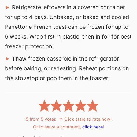
Refrigerate leftovers in a covered container
for up to 4 days. Unbaked, or baked and cooled
Panettone French toast can be frozen for up to
6 weeks. Wrap first in plastic, then in foil for best
freezer protection.
Thaw frozen casserole in the refrigerator
before baking, or reheating. Reheat portions on
the stovetop or pop them in the toaster.
5
from
5
votes
↑ Click stars to rate now!
Or to leave a comment,
click here
!