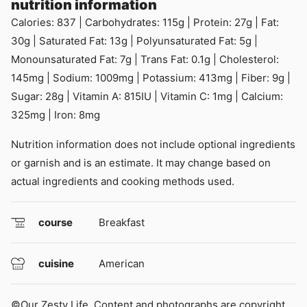
nutrition information
Calories:
837
|
Carbohydrates:
115
g
|
Protein:
27
g
|
Fat:
30
g
|
Saturated Fat:
13
g
|
Polyunsaturated Fat:
5
g
|
Monounsaturated Fat:
7
g
|
Trans Fat:
0.1
g
|
Cholesterol:
145
mg
|
Sodium:
1009
mg
|
Potassium:
413
mg
|
Fiber:
9
g
|
Sugar:
28
g
|
Vitamin A:
815
IU
|
Vitamin C:
1
mg
|
Calcium:
325
mg
|
Iron:
8
mg
Nutrition information does not include optional ingredients
or garnish and is an estimate. It may change based on
actual ingredients and cooking methods used.
course
Breakfast
cuisine
American
©Our Zesty Life. Content and photographs are copyright