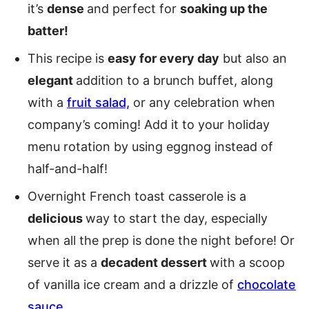
it’s
dense
and perfect for
soaking up the
batter!
This recipe is
easy for every day
but also an
elegant
addition to a brunch buffet, along
with a
fruit salad,
or any celebration when
company’s coming! Add it to your holiday
menu rotation by using eggnog instead of
half-and-half!
Overnight French toast casserole is a
delicious
way to start the day, especially
when all the prep is done the night before! Or
serve it as a
decadent dessert
with a scoop
of vanilla ice cream and a drizzle of
chocolate
sauce
.