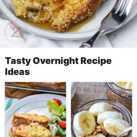
Tasty Overnight Recipe
Ideas