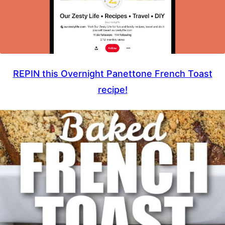
REPIN this Overnight Panettone French Toast
recipe!