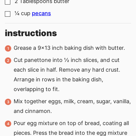
2
Tablespoons
butter
▢
¼
cup
pecans
▢
instructions
Grease a 9×13 inch baking dish with butter.
Cut panettone into ½ inch slices, and cut
each slice in half. Remove any hard crust.
Arrange in rows in the baking dish,
overlapping to fit.
Mix together eggs, milk, cream, sugar, vanilla,
and cinnamon.
Pour egg mixture on top of bread, coating all
pieces. Press the bread into the egg mixture