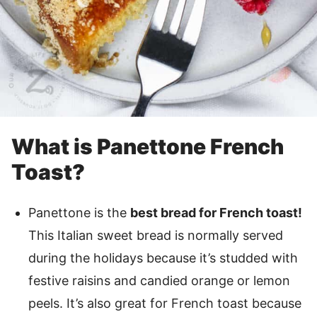
What is Panettone French
Toast?
Panettone is the
best bread for French toast!
This Italian sweet bread is normally served
during the holidays because it’s studded with
festive raisins and candied orange or lemon
peels. It’s also great for French toast because