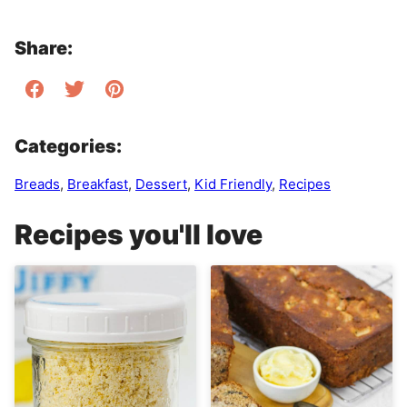
Share:
Categories:
Breads
,
Breakfast
,
Dessert
,
Kid Friendly
,
Recipes
Recipes you'll love