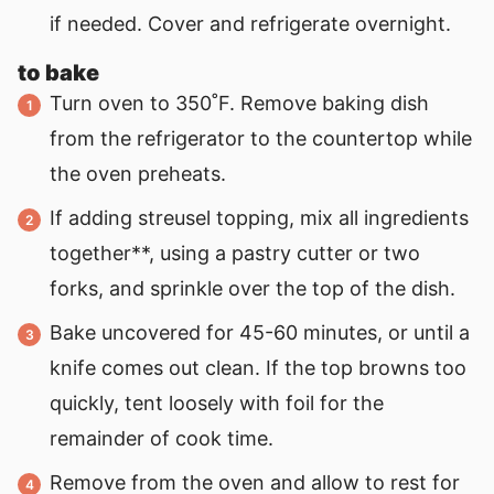
if needed. Cover and refrigerate overnight.
to bake
Turn oven to 350˚F. Remove baking dish
from the refrigerator to the countertop while
the oven preheats.
If adding streusel topping, mix all ingredients
together**, using a pastry cutter or two
forks, and sprinkle over the top of the dish.
Bake uncovered for 45-60 minutes, or until a
knife comes out clean. If the top browns too
quickly, tent loosely with foil for the
remainder of cook time.
Remove from the oven and allow to rest for