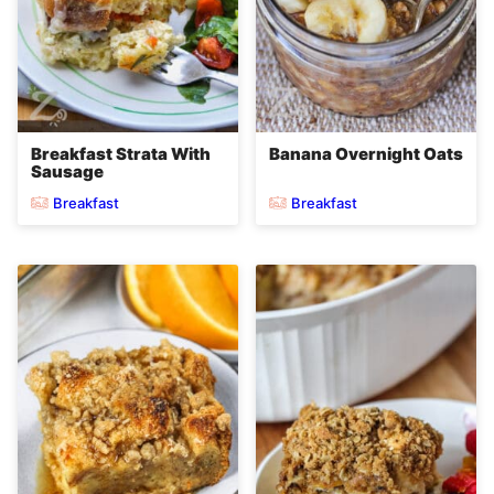
Breakfast Strata With
Banana Overnight Oats
Sausage
Breakfast
Breakfast