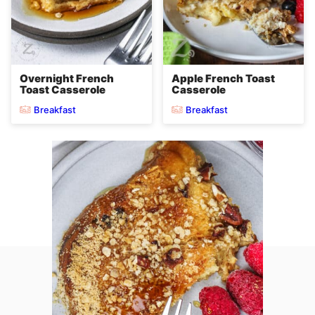
Overnight French
Apple French Toast
Toast Casserole
Casserole
Breakfast
Breakfast