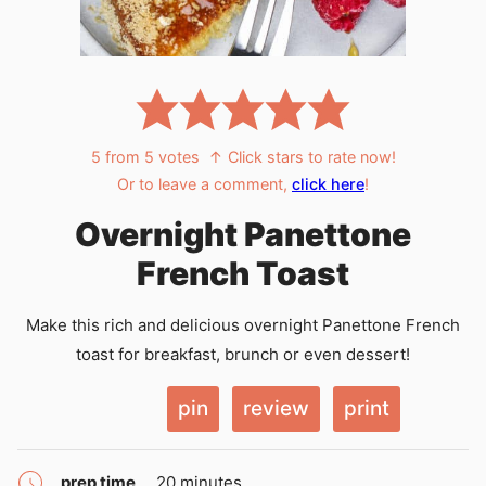
5
from
5
votes
↑ Click stars to rate now!
Or to leave a comment,
click here
!
Overnight Panettone
French Toast
Make this rich and delicious overnight Panettone French
toast for breakfast, brunch or even dessert!
pin
review
print
minutes
prep time
20
minutes