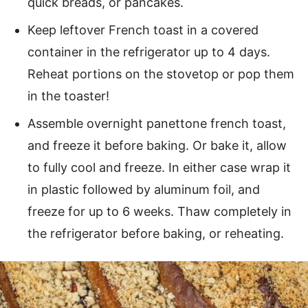
quick breads, or pancakes.
Keep leftover French toast in a covered
container in the refrigerator up to 4 days.
Reheat portions on the stovetop or pop them
in the toaster!
Assemble overnight panettone french toast,
and freeze it before baking. Or bake it, allow
to fully cool and freeze. In either case wrap it
in plastic followed by aluminum foil, and
freeze for up to 6 weeks. Thaw completely in
the refrigerator before baking, or reheating.