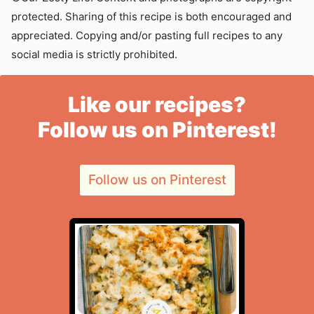
protected. Sharing of this recipe is both encouraged and
appreciated. Copying and/or pasting full recipes to any
social media is strictly prohibited.
Like our recipes?
Follow us on Pinterest!
Follow us on Pinterest