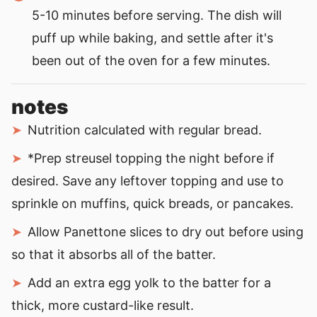
5-10 minutes before serving. The dish will
puff up while baking, and settle after it's
been out of the oven for a few minutes.
notes
Nutrition calculated with regular bread.
*Prep streusel topping the night before if
desired.
Save any leftover topping and use to
sprinkle on muffins, quick breads, or pancakes.
Allow Panettone slices to dry out before using
so that it absorbs all of the batter.
Add an extra egg yolk to the batter for a
thick, more custard-like result.