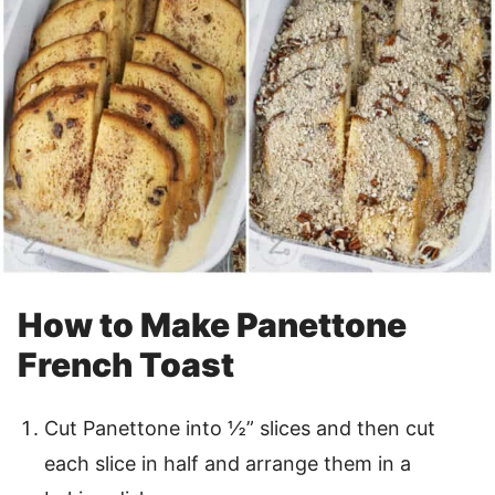
How to Make Panettone
French Toast
Cut Panettone into ½” slices and then cut
each slice in half and arrange them in a