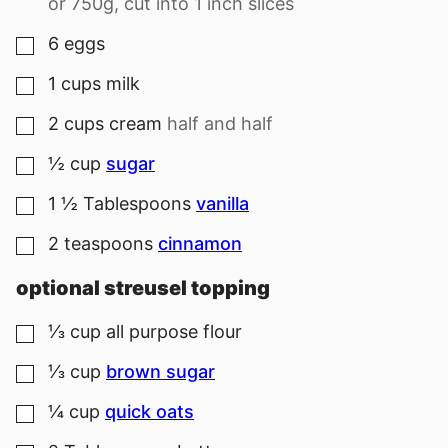
or 750g, cut into 1 inch slices
6
eggs
▢
1
cups
milk
▢
2
cups
cream
half and half
▢
½
cup
sugar
▢
1 ½
Tablespoons
vanilla
▢
2
teaspoons
cinnamon
▢
optional streusel topping
⅓
cup
all purpose flour
▢
⅓
cup
brown sugar
▢
¼
cup
quick oats
▢