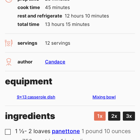
minutes
cook time
45
minutes
hours
minutes
rest and refrigerate
12
hours
10
minutes
hours
minutes
total time
13
hours
15
minutes
servings
12
servings
author
Candace
equipment
9×13 casserole dish
Mixing bowl
ingredients
1x
2x
3x
1 ½- 2
loaves
panettone
1 pound 10 ounces
▢