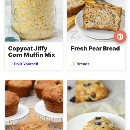
Copycat Jiffy
Fresh Pear Bread
Corn Muffin Mix
Do It Yourself
Breads