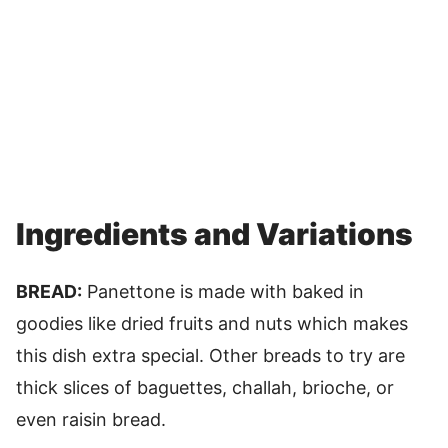
Ingredients and Variations
BREAD:
Panettone is made with baked in
goodies like dried fruits and nuts which makes
this dish extra special. Other breads to try are
thick slices of baguettes, challah, brioche, or
even raisin bread.