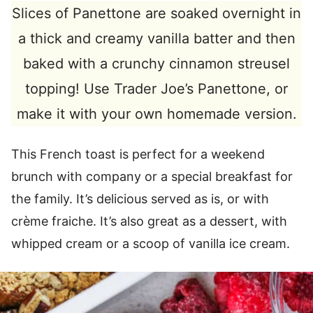
Slices of Panettone are soaked overnight in
a thick and creamy vanilla batter and then
baked with a crunchy cinnamon streusel
topping! Use Trader Joe’s Panettone, or
make it with your own homemade version.
This French toast is perfect for a weekend
brunch with company or a special breakfast for
the family. It’s delicious served as is, or with
crème fraiche. It’s also great as a dessert, with
whipped cream or a scoop of vanilla ice cream.