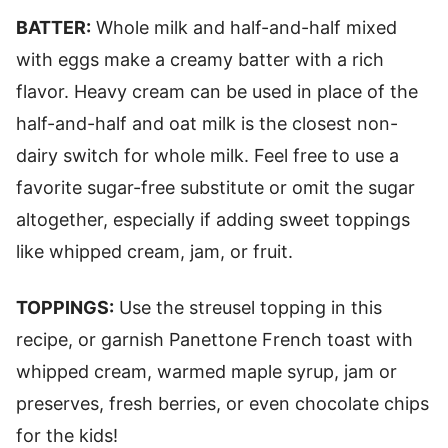
BATTER:
Whole milk and half-and-half mixed
with eggs make a creamy batter with a rich
flavor. Heavy cream can be used in place of the
half-and-half and oat milk is the closest non-
dairy switch for whole milk. Feel free to use a
favorite sugar-free substitute or omit the sugar
altogether, especially if adding sweet toppings
like whipped cream, jam, or fruit.
TOPPINGS:
Use the streusel topping in this
recipe, or garnish Panettone French toast with
whipped cream, warmed maple syrup, jam or
preserves, fresh berries, or even chocolate chips
for the kids!