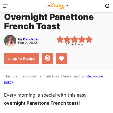
Skip
to
Overnight Panettone
content
French Toast
by
Candace
Feb 2, 2023
5
from
5
votes
Save to Favorites
Jump to Recipe
This post may contain affiliate links. Please read our
disclosure
policy
.
Every morning is special with this easy,
overnight Panettone French toast!