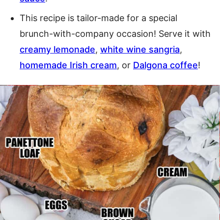
This recipe is tailor-made for a special
brunch-with-company occasion! Serve it with
creamy lemonade
,
white wine sangria
,
homemade Irish cream
, or
Dalgona coffee
!