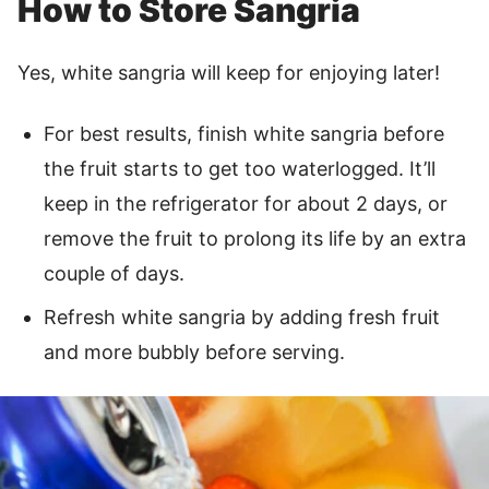
How to Store Sangria
Yes, white sangria will keep for enjoying later!
For best results, finish white sangria before
the fruit starts to get too waterlogged. It’ll
keep in the refrigerator for about 2 days, or
remove the fruit to prolong its life by an extra
couple of days.
Refresh white sangria by adding fresh fruit
and more bubbly before serving.