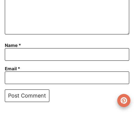
Name
*
Email
*