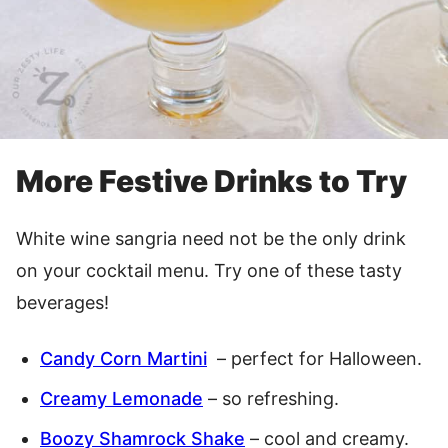
More Festive Drinks to Try
White wine sangria need not be the only drink
on your cocktail menu. Try one of these tasty
beverages!
Candy Corn Martini
– perfect for Halloween.
Creamy Lemonade
– so refreshing.
Boozy Shamrock Shake
– cool and creamy.