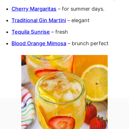
Cherry Margaritas
– for summer days.
Traditional Gin Martini
– elegant
Tequila Sunrise
– fresh
Blood Orange Mimosa
– brunch perfect