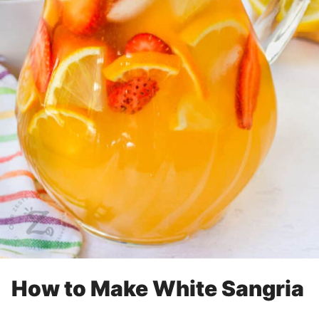
How to Make White Sangria