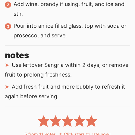
Add wine, brandy if using, fruit, and ice and
stir.
Pour into an ice filled glass, top with soda or
prosecco, and serve.
notes
Use leftover Sangria within 2 days, or remove
fruit to prolong freshness.
Add fresh fruit and more bubbly to refresh it
again before serving.
5
from
11
votes
↑ Click stars to rate now!