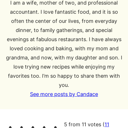
I am a wife, mother of two, and professional
accountant. I love fantastic food, and it is so
often the center of our lives, from everyday
dinner, to family gatherings, and special
evenings at fabulous restaurants. I have always
loved cooking and baking, with my mom and
grandma, and now, with my daughter and son. I
love trying new recipes while enjoying my
favorites too. I’m so happy to share them with
you.
See more posts by Candace
5 from 11 votes (
11