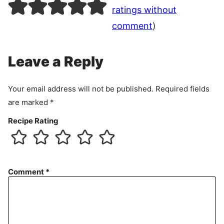
ratings without
comment
)
Leave a Reply
Your email address will not be published.
Required fields
are marked
*
Recipe Rating
Comment
*