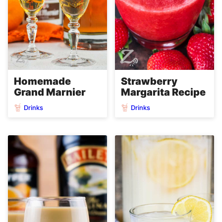
Homemade
Strawberry
Grand Marnier
Margarita Recipe
Drinks
Drinks