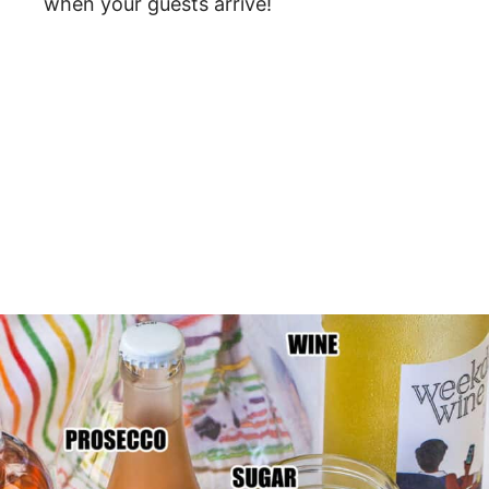
when your guests arrive!