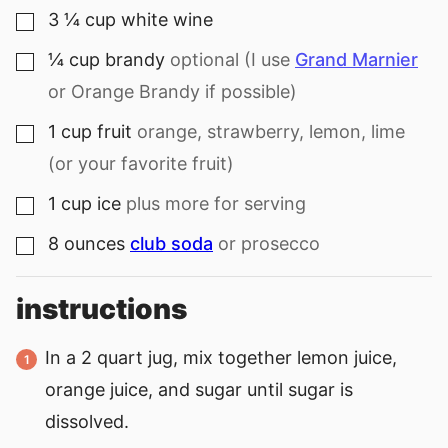
3 ¼
cup
white wine
▢
¼
cup
brandy
optional (I use
Grand Marnier
▢
or Orange Brandy if possible)
1
cup
fruit
orange, strawberry, lemon, lime
▢
(or your favorite fruit)
1
cup
ice
plus more for serving
▢
8
ounces
club soda
or prosecco
▢
instructions
In a 2 quart jug, mix together lemon juice,
orange juice, and sugar until sugar is
dissolved.