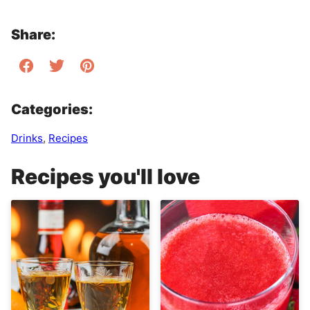
Share:
Categories:
Drinks
,
Recipes
Recipes you'll love