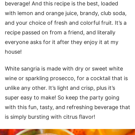
beverage! And this recipe is the best, loaded
with lemon and orange juice, brandy, club soda,
and your choice of fresh and colorful fruit. It’s a
recipe passed on from a friend, and literally
everyone asks for it after they enjoy it at my
house!
White sangria is made with dry or sweet white
wine or sparkling prosecco, for a cocktail that is
unlike any other. It’s light and crisp, plus it’s
super easy to make! So keep the party going
with this fun, tasty, and refreshing beverage that
is simply bursting with citrus flavor!