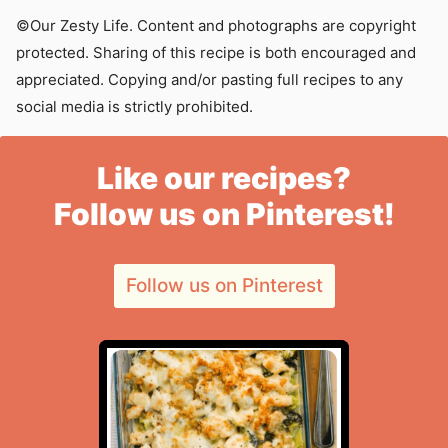
©Our Zesty Life. Content and photographs are copyright
protected. Sharing of this recipe is both encouraged and
appreciated. Copying and/or pasting full recipes to any
social media is strictly prohibited.
Like our recipes?
Follow us on Pinterest!
Follow us on Pinterest