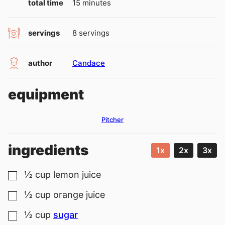
minutes
total time
15
minutes
servings
8
servings
author
Candace
equipment
Pitcher
ingredients
1x
2x
3x
½
cup
lemon juice
▢
½
cup
orange juice
▢
½
cup
sugar
▢