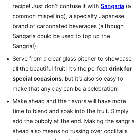
recipe! Just don’t confuse it with
Sangaria
(a
common mispelling), a specialty Japanese
brand of carbonated beverages (although
Sangaria could be used to top up the
Sangria!).
Serve from a clear glass pitcher to showcase
all the beautiful fruit! It’s the perfect
drink for
special occasions
, but it’s also so easy to
make that any day can be a celebration!
Make ahead and the flavors will have more
time to blend and soak into the fruit. Simply
add the bubbly at the end. Making the sangria
ahead also means no fussing over cocktails