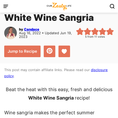
Skip
to
White Wine Sangria
content
by
Candace
Aug 16, 2022 • Updated Jun 19,
2023
5
from
11
votes
Save to Favorites
Jump to Recipe
This post may contain affiliate links. Please read our
disclosure
policy
.
Beat the heat with this easy, fresh and delicious
White Wine Sangria
recipe!
Wine sangria makes the perfect summer