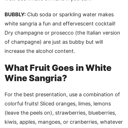
BUBBLY:
Club soda or sparkling water makes
white sangria a fun and effervescent cocktail!
Dry champagne or prosecco (the Italian version
of champagne) are just as bubby but will
increase the alcohol content.
What Fruit Goes in White
Wine Sangria?
For the best presentation, use a combination of
colorful fruits! Sliced oranges, limes, lemons
(leave the peels on), strawberries, blueberries,
kiwis, apples, mangoes, or cranberries, whatever