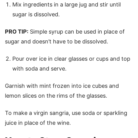
Mix ingredients in a large jug and stir until
sugar is dissolved.
PRO TIP:
Simple syrup can be used in place of
sugar and doesn’t have to be dissolved.
Pour over ice in clear glasses or cups and top
with soda and serve.
Garnish with mint frozen into ice cubes and
lemon slices on the rims of the glasses.
To make a virgin sangria, use soda or sparkling
juice in place of the wine.