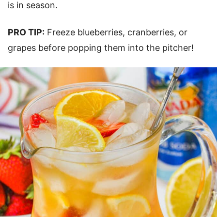
is in season.
PRO TIP:
Freeze blueberries, cranberries, or
grapes before popping them into the pitcher!