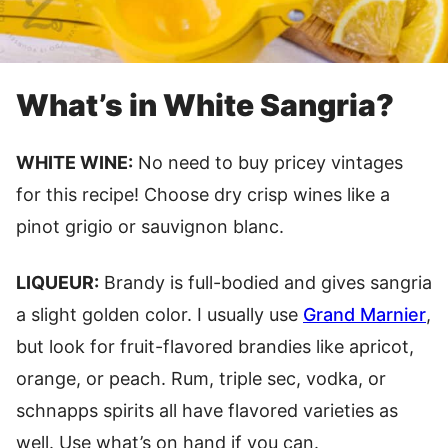
What’s in White Sangria?
WHITE WINE:
No need to buy pricey vintages
for this recipe! Choose dry crisp wines like a
pinot grigio or sauvignon blanc.
LIQUEUR:
Brandy is full-bodied and gives sangria
a slight golden color. I usually use
Grand Marnier
,
but look for fruit-flavored brandies like apricot,
orange, or peach. Rum, triple sec, vodka, or
schnapps spirits all have flavored varieties as
well. Use what’s on hand if you can.