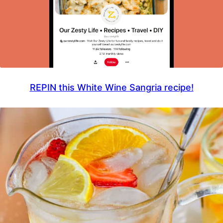
REPIN this White Wine Sangria recipe!