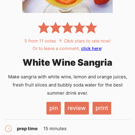
5
from
11
votes
↑ Click stars to rate now!
Or to leave a comment,
click here
!
White Wine Sangria
Make sangria with white wine, lemon and orange juices,
fresh fruit slices and bubbly soda water for the best
summer drink ever.
pin
review
print
minutes
prep time
15
minutes