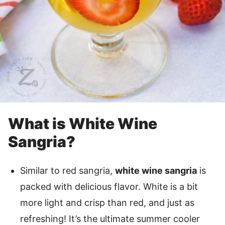
What is White Wine
Sangria?
Similar to red sangria,
white wine sangria
is
packed with delicious flavor. White is a bit
more light and crisp than red, and just as
refreshing! It’s the ultimate summer cooler