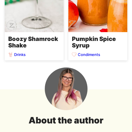
Boozy Shamrock
Pumpkin Spice
Shake
Syrup
Drinks
Condiments
About the author