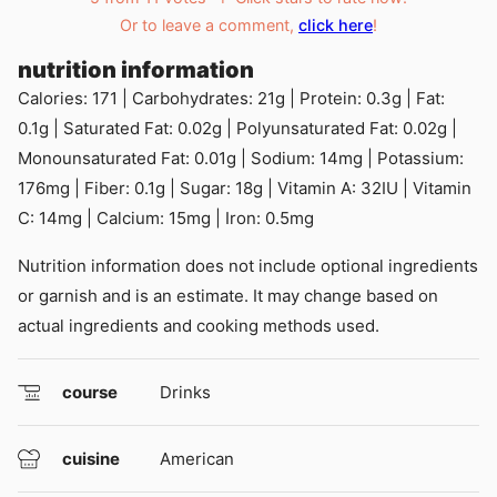
Or to leave a comment,
click here
!
nutrition information
Calories:
171
|
Carbohydrates:
21
g
|
Protein:
0.3
g
|
Fat:
0.1
g
|
Saturated Fat:
0.02
g
|
Polyunsaturated Fat:
0.02
g
|
Monounsaturated Fat:
0.01
g
|
Sodium:
14
mg
|
Potassium:
176
mg
|
Fiber:
0.1
g
|
Sugar:
18
g
|
Vitamin A:
32
IU
|
Vitamin
C:
14
mg
|
Calcium:
15
mg
|
Iron:
0.5
mg
Nutrition information does not include optional ingredients
or garnish and is an estimate. It may change based on
actual ingredients and cooking methods used.
course
Drinks
cuisine
American