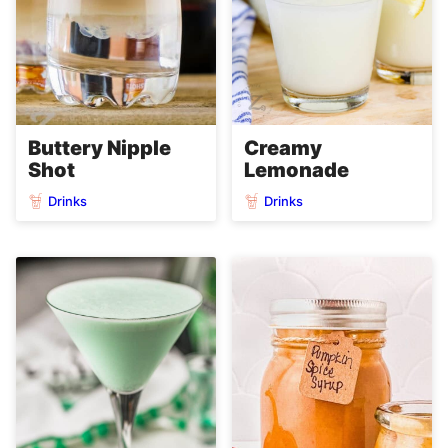
Buttery Nipple
Creamy
Shot
Lemonade
Drinks
Drinks