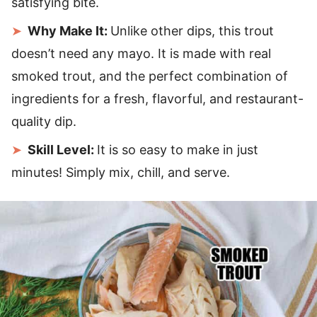
satisfying bite.
Why Make It:
Unlike other dips, this trout
doesn’t need any mayo. It is made with real
smoked trout, and the perfect combination of
ingredients for a fresh, flavorful, and restaurant-
quality dip.
Skill Level:
It is so easy to make in just
minutes! Simply mix, chill, and serve.