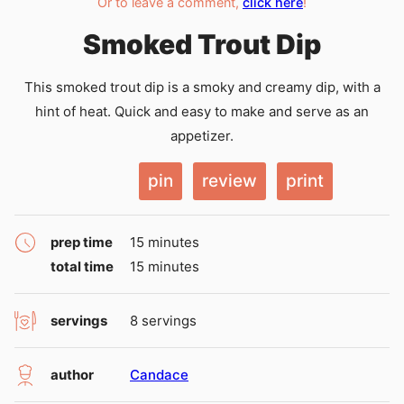
Or to leave a comment,
click here
!
Smoked Trout Dip
This smoked trout dip is a smoky and creamy dip, with a
hint of heat. Quick and easy to make and serve as an
appetizer.
pin
review
print
minutes
prep time
15
minutes
minutes
total time
15
minutes
servings
8
servings
author
Candace