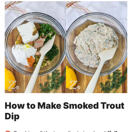
How to Make Smoked Trout
Dip