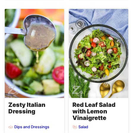
Zesty Italian
Red Leaf Salad
Dressing
with Lemon
Vinaigrette
Dips and Dressings
Salad