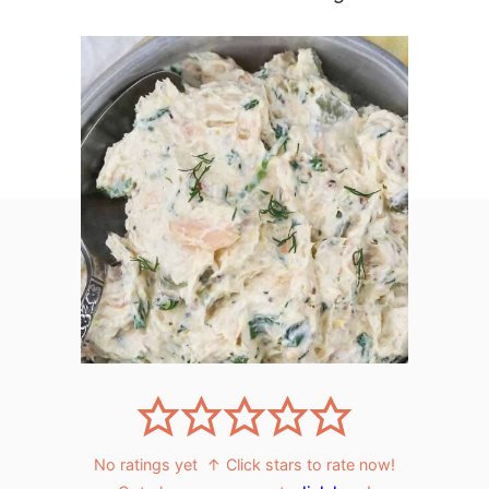
No ratings yet
↑ Click stars to rate now!