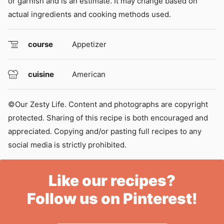
or garnish and is an estimate. It may change based on
actual ingredients and cooking methods used.
course
Appetizer
cuisine
American
©Our Zesty Life. Content and photographs are copyright
protected. Sharing of this recipe is both encouraged and
appreciated. Copying and/or pasting full recipes to any
social media is strictly prohibited.
Like our recipes?
Follow us on Pinterest!