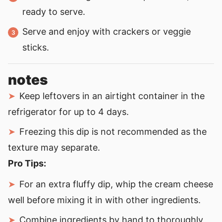
ready to serve.
Serve and enjoy with crackers or veggie
sticks.
notes
Keep leftovers in an airtight container in the
refrigerator for up to 4 days.
Freezing this dip is not recommended as the
texture may separate.
Pro Tips:
For an extra fluffy dip, whip the cream cheese
well before mixing it in with other ingredients.
Combine ingredients by hand to thoroughly