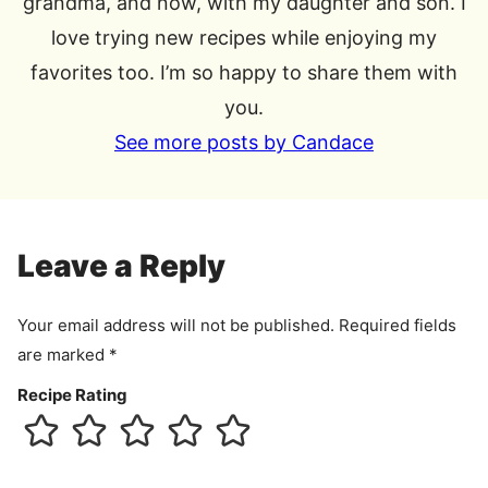
grandma, and now, with my daughter and son. I
love trying new recipes while enjoying my
favorites too. I’m so happy to share them with
you.
See more posts by Candace
Leave a Reply
Your email address will not be published.
Required fields
are marked
*
Recipe Rating