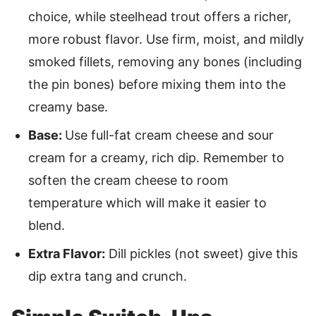
choice, while steelhead trout offers a richer,
more robust flavor. Use firm, moist, and mildly
smoked fillets, removing any bones (including
the pin bones) before mixing them into the
creamy base.
Base:
Use full-fat cream cheese and sour
cream for a creamy, rich dip. Remember to
soften the cream cheese to room
temperature which will make it easier to
blend.
Extra Flavor:
Dill pickles (not sweet) give this
dip extra tang and crunch.