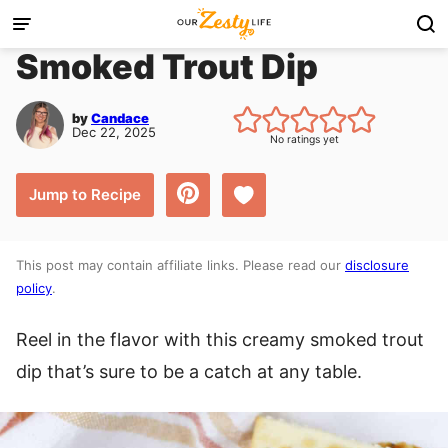
Skip
to
Smoked Trout Dip
content
by
Candace
Dec 22, 2025
No ratings yet
Save to Favorites
Jump to Recipe
This post may contain affiliate links. Please read our
disclosure
policy
.
Reel in the flavor with this creamy smoked trout
dip that’s sure to be a catch at any table.