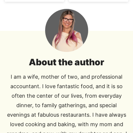
About the author
I am a wife, mother of two, and professional
accountant. I love fantastic food, and it is so
often the center of our lives, from everyday
dinner, to family gatherings, and special
evenings at fabulous restaurants. I have always
loved cooking and baking, with my mom and