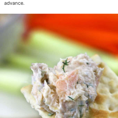
advance.