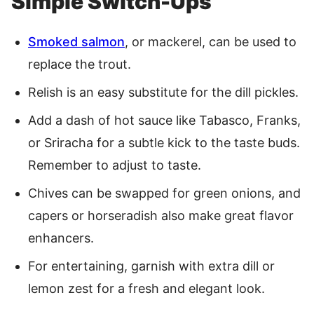
Simple Switch-Ups
Smoked salmon
, or mackerel, can be used to
replace the trout.
Relish is an easy substitute for the dill pickles.
Add a dash of hot sauce like Tabasco, Franks,
or Sriracha for a subtle kick to the taste buds.
Remember to adjust to taste.
Chives can be swapped for green onions, and
capers or horseradish also make great flavor
enhancers.
For entertaining, garnish with extra dill or
lemon zest for a fresh and elegant look.