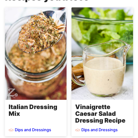
Italian Dressing
Vinaigrette
Mix
Caesar Salad
Dressing Recipe
Dips and Dressings
Dips and Dressings