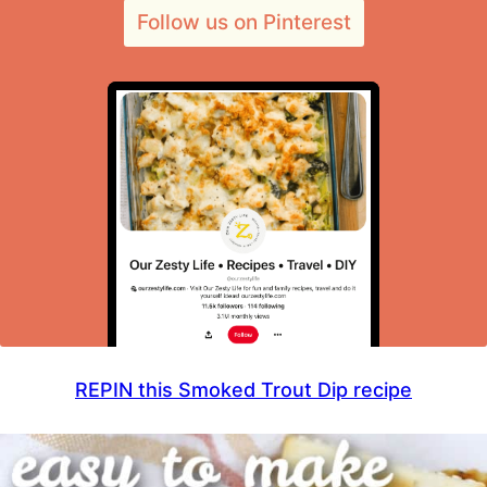
Follow us on Pinterest
REPIN this Smoked Trout Dip recipe