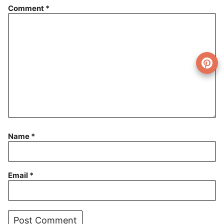
Comment
*
Name
*
Email
*