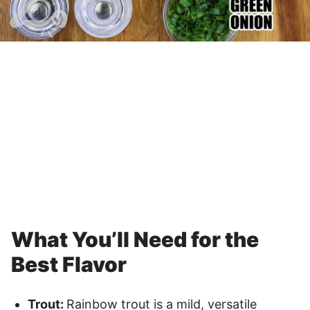
What You’ll Need for the
Best Flavor
Trout:
Rainbow trout is a mild, versatile