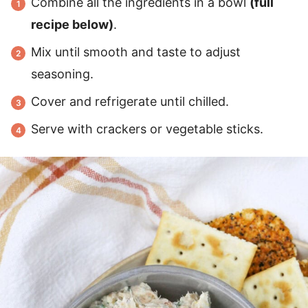
Combine all the ingredients in a bowl
(full
recipe below)
.
Mix until smooth and taste to adjust
seasoning.
Cover and refrigerate until chilled.
Serve with crackers or vegetable sticks.