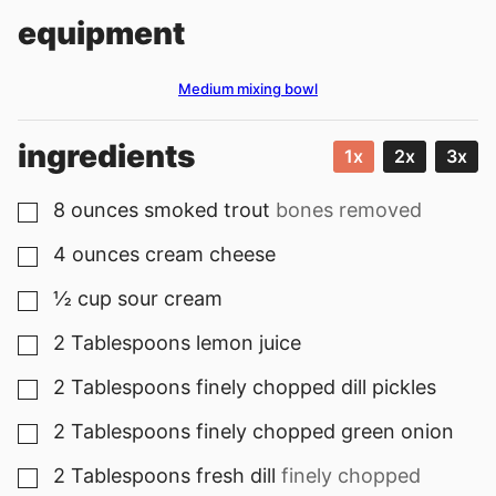
equipment
Medium mixing bowl
ingredients
1x
2x
3x
8
ounces
smoked trout
bones removed
▢
4
ounces
cream cheese
▢
½
cup
sour cream
▢
2
Tablespoons
lemon juice
▢
2
Tablespoons
finely chopped dill pickles
▢
2
Tablespoons
finely chopped green onion
▢
2
Tablespoons
fresh dill
finely chopped
▢