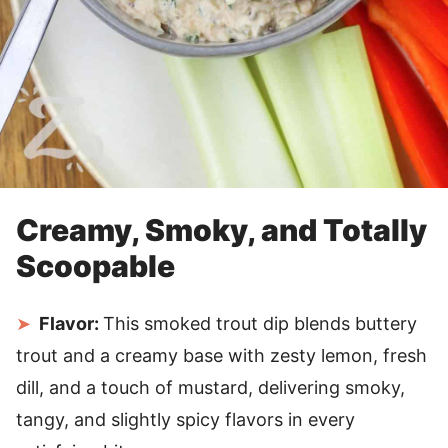
Creamy, Smoky, and Totally
Scoopable
Flavor:
This smoked trout dip blends buttery
trout and a creamy base with zesty lemon, fresh
dill, and a touch of mustard, delivering smoky,
tangy, and slightly spicy flavors in every