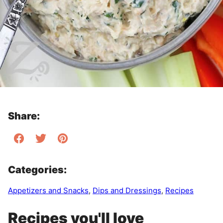
Share:
Categories:
Appetizers and Snacks
,
Dips and Dressings
,
Recipes
Recipes you'll love