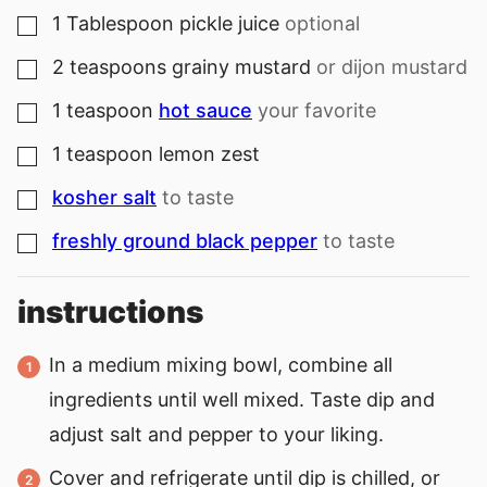
1
Tablespoon
pickle juice
optional
▢
2
teaspoons
grainy mustard
or dijon mustard
▢
1
teaspoon
hot sauce
your favorite
▢
1
teaspoon
lemon zest
▢
kosher salt
to taste
▢
freshly ground black pepper
to taste
▢
instructions
In a medium mixing bowl, combine all
ingredients until well mixed. Taste dip and
adjust salt and pepper to your liking.
Cover and refrigerate until dip is chilled, or