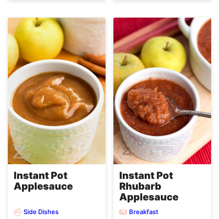
Instant Pot
Instant Pot
Applesauce
Rhubarb
Applesauce
Side Dishes
Breakfast