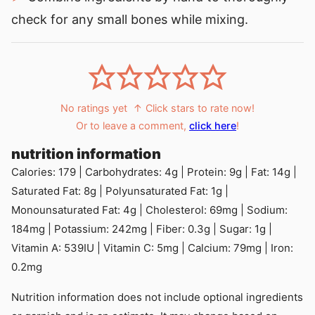
check for any small bones while mixing.
No ratings yet
↑ Click stars to rate now!
Or to leave a comment,
click here
!
nutrition information
Calories:
179
|
Carbohydrates:
4
g
|
Protein:
9
g
|
Fat:
14
g
|
Saturated Fat:
8
g
|
Polyunsaturated Fat:
1
g
|
Monounsaturated Fat:
4
g
|
Cholesterol:
69
mg
|
Sodium:
184
mg
|
Potassium:
242
mg
|
Fiber:
0.3
g
|
Sugar:
1
g
|
Vitamin A:
539
IU
|
Vitamin C:
5
mg
|
Calcium:
79
mg
|
Iron:
0.2
mg
Nutrition information does not include optional ingredients