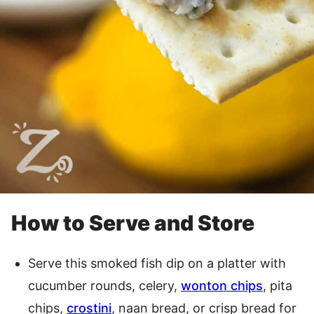
How to Serve and Store
Serve this smoked fish dip on a platter with
cucumber rounds, celery,
wonton chips
, pita
chips,
crostini
, naan bread, or crisp bread for