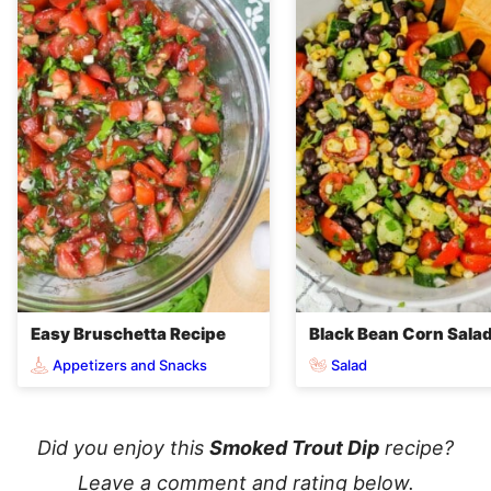
Easy Bruschetta Recipe
Black Bean Corn Sala
Appetizers and Snacks
Salad
Did you enjoy this
Smoked Trout Dip
recipe?
Leave a comment and rating below.