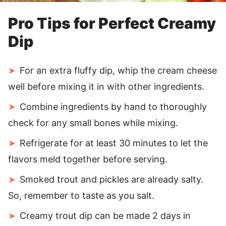
Pro Tips for Perfect Creamy
Dip
For an extra fluffy dip, whip the cream cheese
well before mixing it in with other ingredients.
Combine ingredients by hand to thoroughly
check for any small bones while mixing.
Refrigerate for at least 30 minutes to let the
flavors meld together before serving.
Smoked trout and pickles are already salty.
So, remember to taste as you salt.
Creamy trout dip can be made 2 days in