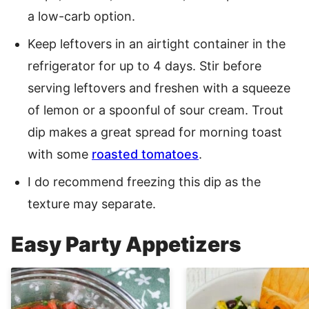
a low-carb option.
Keep leftovers in an airtight container in the
refrigerator for up to 4 days. Stir before
serving leftovers and freshen with a squeeze
of lemon or a spoonful of sour cream. Trout
dip makes a great spread for morning toast
with some
roasted tomatoes
.
I do recommend freezing this dip as the
texture may separate.
Easy Party Appetizers