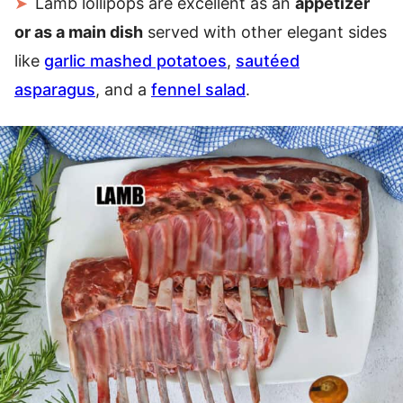
Lamb lollipops are excellent as an
appetizer
or as a main dish
served with other elegant sides
like
garlic mashed potatoes
,
sautéed
asparagus
, and a
fennel salad
.