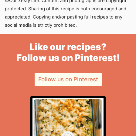
©Our Zesty Life. Content and photographs are copyright
protected. Sharing of this recipe is both encouraged and
appreciated. Copying and/or pasting full recipes to any
social media is strictly prohibited.
Like our recipes?
Follow us on Pinterest!
Follow us on Pinterest