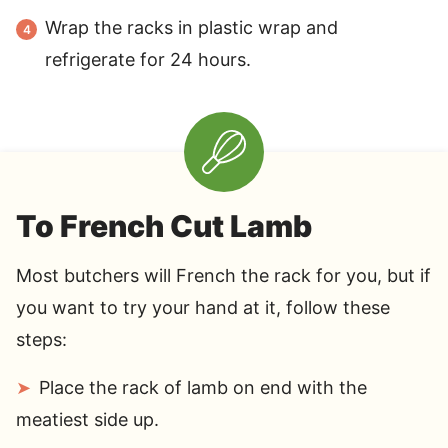
Wrap the racks in plastic wrap and
refrigerate for 24 hours.
To French Cut Lamb
Most butchers will French the rack for you, but if
you want to try your hand at it, follow these
steps:
Place the rack of lamb on end with the
meatiest side up.