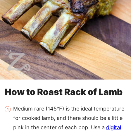
How to Roast Rack of Lamb
Medium rare (145°F) is the ideal temperature
for cooked lamb, and there should be a little
pink in the center of each pop. Use a
digital