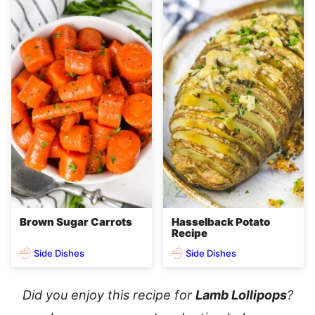
Brown Sugar Carrots
Hasselback Potato
Recipe
Side Dishes
Side Dishes
Did you enjoy this recipe for
Lamb Lollipops
?