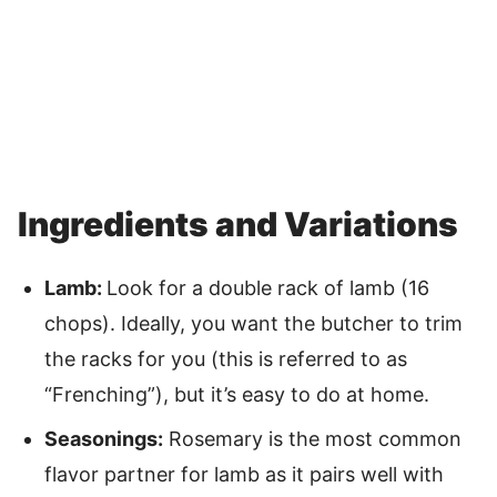
Ingredients and Variations
Lamb:
Look for a double rack of lamb (16
chops). Ideally, you want the butcher to trim
the racks for you (this is referred to as
“Frenching”), but it’s easy to do at home.
Seasonings:
Rosemary is the most common
flavor partner for lamb as it pairs well with