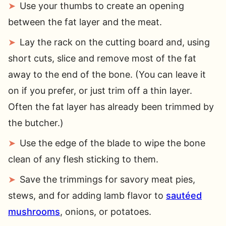
Use your thumbs to create an opening
between the fat layer and the meat.
Lay the rack on the cutting board and, using
short cuts, slice and remove most of the fat
away to the end of the bone. (You can leave it
on if you prefer, or just trim off a thin layer.
Often the fat layer has already been trimmed by
the butcher.)
Use the edge of the blade to wipe the bone
clean of any flesh sticking to them.
Save the trimmings for savory meat pies,
stews, and for adding lamb flavor to
sautéed
mushrooms
, onions, or potatoes.