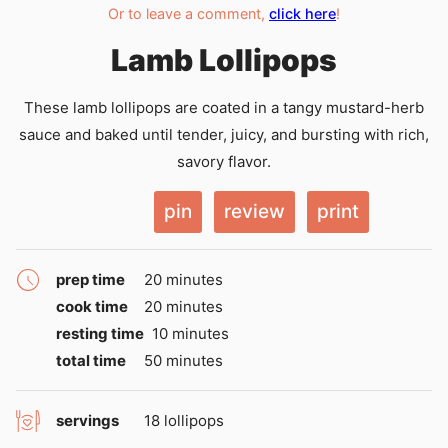
Or to leave a comment,
click here
!
Lamb Lollipops
These lamb lollipops are coated in a tangy mustard-herb
sauce and baked until tender, juicy, and bursting with rich,
savory flavor.
pin
review
print
minutes
prep time
20
minutes
minutes
cook time
20
minutes
minutes
resting time
10
minutes
minutes
total time
50
minutes
servings
18
lollipops