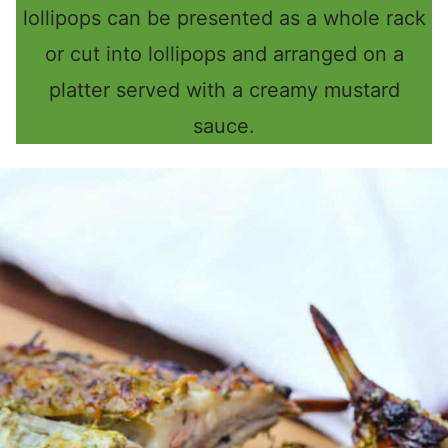
lollipops can be presented as a whole rack
or cut into lollipops and arranged on a
platter served with a creamy mustard
sauce.