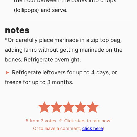
then cut between the bones into chops
(lollipops) and serve.
notes
*Or carefully place marinade in a zip top bag,
adding lamb without getting marinade on the
bones. Refrigerate overnight.
Refrigerate leftovers for up to 4 days, or
freeze for up to 3 months.
5
from
3
votes
↑ Click stars to rate now!
Or to leave a comment,
click here
!