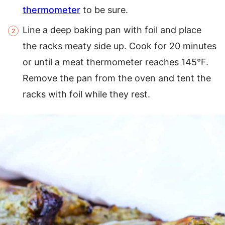
thermometer
to be sure.
Line a deep baking pan with foil and place
the racks meaty side up. Cook for 20 minutes
or until a meat thermometer reaches 145°F.
Remove the pan from the oven and tent the
racks with foil while they rest.