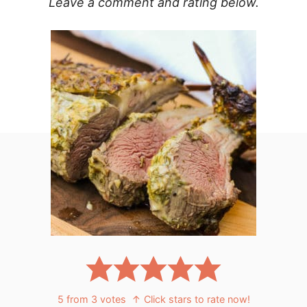
Leave a comment and rating below.
5
from
3
votes
↑ Click stars to rate now!