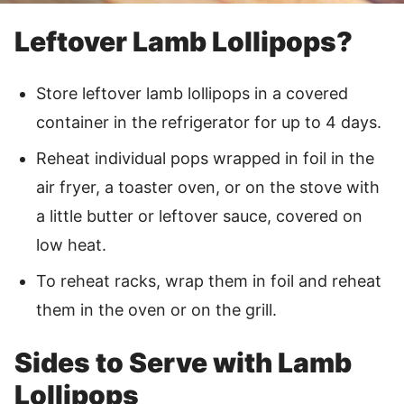
Leftover Lamb Lollipops?
Store leftover lamb lollipops in a covered
container in the refrigerator for up to 4 days.
Reheat individual pops wrapped in foil in the
air fryer, a toaster oven, or on the stove with
a little butter or leftover sauce, covered on
low heat.
To reheat racks, wrap them in foil and reheat
them in the oven or on the grill.
Sides to Serve with Lamb
Lollipops