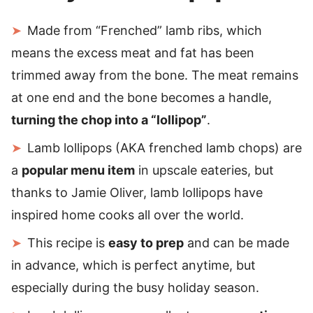
Made from “Frenched” lamb ribs, which
means the excess meat and fat has been
trimmed away from the bone. The meat remains
at one end and the bone becomes a handle,
turning the chop into a “lollipop”
.
Lamb lollipops (AKA frenched lamb chops) are
a
popular menu item
in upscale eateries, but
thanks to Jamie Oliver, lamb lollipops have
inspired home cooks all over the world.
This recipe is
easy to prep
and can be made
in advance, which is perfect anytime, but
especially during the busy holiday season.