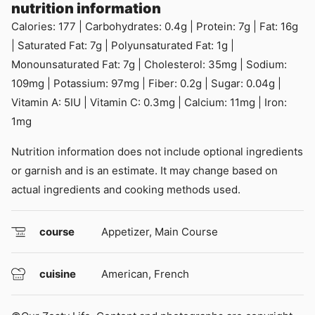
nutrition information
Calories:
177
|
Carbohydrates:
0.4
g
|
Protein:
7
g
|
Fat:
16
g
|
Saturated Fat:
7
g
|
Polyunsaturated Fat:
1
g
|
Monounsaturated Fat:
7
g
|
Cholesterol:
35
mg
|
Sodium:
109
mg
|
Potassium:
97
mg
|
Fiber:
0.2
g
|
Sugar:
0.04
g
|
Vitamin A:
5
IU
|
Vitamin C:
0.3
mg
|
Calcium:
11
mg
|
Iron:
1
mg
Nutrition information does not include optional ingredients
or garnish and is an estimate. It may change based on
actual ingredients and cooking methods used.
course
Appetizer, Main Course
cuisine
American, French