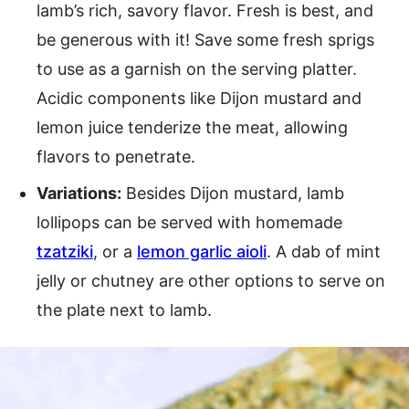
lamb’s rich, savory flavor. Fresh is best, and
be generous with it! Save some fresh sprigs
to use as a garnish on the serving platter.
Acidic components like Dijon mustard and
lemon juice tenderize the meat, allowing
flavors to penetrate.
Variations:
Besides Dijon mustard, lamb
lollipops can be served with homemade
tzatziki
, or a
lemon garlic aioli
. A dab of mint
jelly or chutney are other options to serve on
the plate next to lamb.