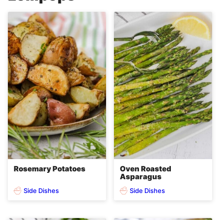
Rosemary Potatoes
Oven Roasted
Asparagus
Side Dishes
Side Dishes