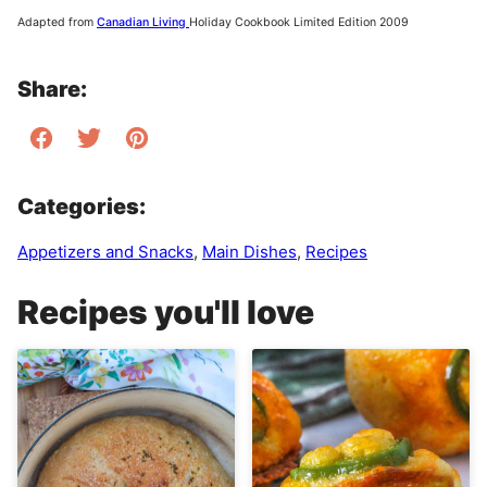
Adapted from
Canadian Living
Holiday Cookbook Limited Edition 2009
Share:
Categories:
Appetizers and Snacks
,
Main Dishes
,
Recipes
Recipes you'll love