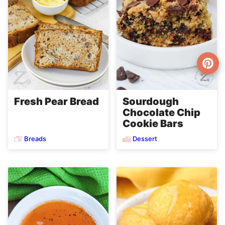
Fresh Pear Bread
Sourdough
Chocolate Chip
Cookie Bars
Breads
Dessert