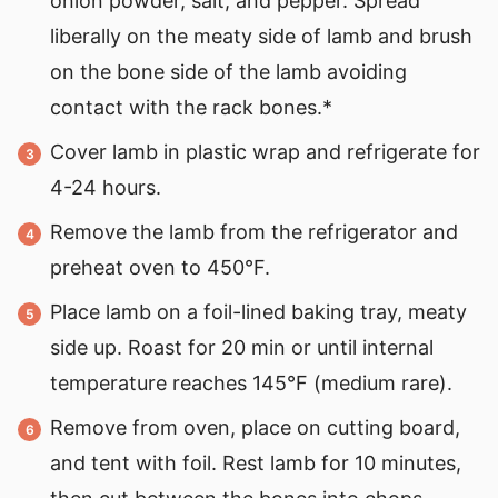
onion powder, salt, and pepper. Spread
liberally on the meaty side of lamb and brush
on the bone side of the lamb avoiding
contact with the rack bones.*
Cover lamb in plastic wrap and refrigerate for
4-24 hours.
Remove the lamb from the refrigerator and
preheat oven to 450°F.
Place lamb on a foil-lined baking tray, meaty
side up. Roast for 20 min or until internal
temperature reaches 145°F (medium rare).
Remove from oven, place on cutting board,
and tent with foil. Rest lamb for 10 minutes,