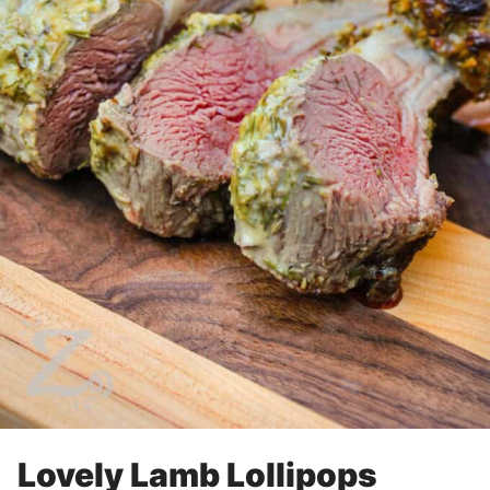
Lovely Lamb Lollipops