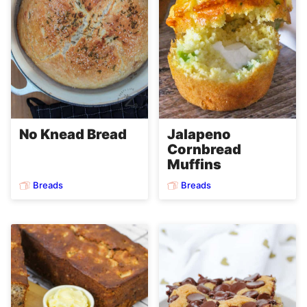
No Knead Bread
Jalapeno
Cornbread
Muffins
Breads
Breads