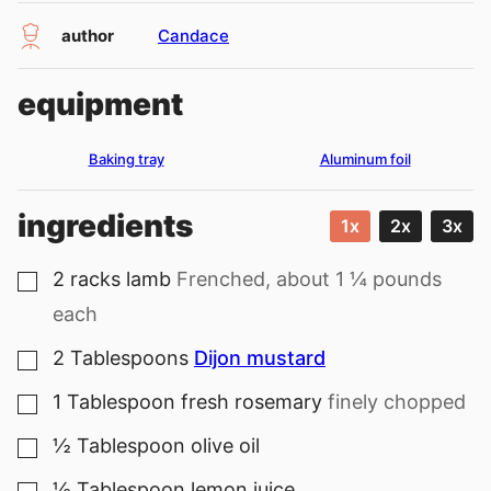
author
Candace
equipment
Baking tray
Aluminum foil
ingredients
1x
2x
3x
2
racks
lamb
Frenched, about 1 ¼ pounds
▢
each
2
Tablespoons
Dijon mustard
▢
1
Tablespoon
fresh rosemary
finely chopped
▢
½
Tablespoon
olive oil
▢
½
Tablespoon
lemon juice