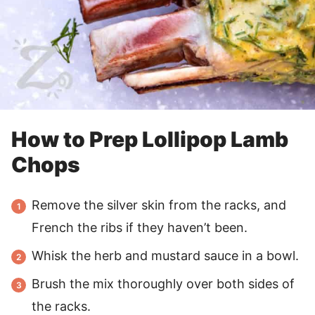
How to Prep Lollipop Lamb
Chops
Remove the silver skin from the racks, and
French the ribs if they haven’t been.
Whisk the herb and mustard sauce in a bowl.
Brush the mix thoroughly over both sides of
the racks.