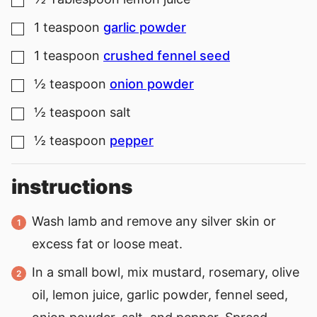
▢
1
teaspoon
garlic powder
▢
1
teaspoon
crushed fennel seed
▢
½
teaspoon
onion powder
▢
½
teaspoon
salt
▢
½
teaspoon
pepper
▢
instructions
Wash lamb and remove any silver skin or
excess fat or loose meat.
In a small bowl, mix mustard, rosemary, olive
oil, lemon juice, garlic powder, fennel seed,