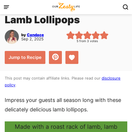
Skip
to
Lamb Lollipops
content
by
Candace
Sep 2, 2025
5
from
3
votes
Save to Favorites
Jump to Recipe
This post may contain affiliate links. Please read our
disclosure
policy
.
Impress your guests all season long with these
delicately delicious lamb lollipops.
Made with a roast rack of lamb, lamb