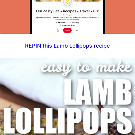
REPIN this Lamb Lollipops recipe