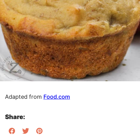
Adapted from
Food.com
Share: