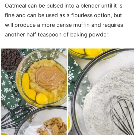
Oatmeal can be pulsed into a blender until it is
fine and can be used as a flourless option, but
will produce a more dense muffin and requires
another half teaspoon of baking powder.