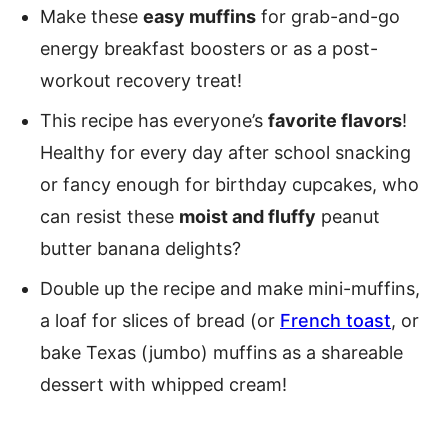
Make these
easy muffins
for grab-and-go
energy breakfast boosters or as a post-
workout recovery treat!
This recipe has everyone’s
favorite flavors
!
Healthy for every day after school snacking
or fancy enough for birthday cupcakes, who
can resist these
moist and fluffy
peanut
butter banana delights?
Double up the recipe and make mini-muffins,
a loaf for slices of bread (or
French toast
, or
bake Texas (jumbo) muffins as a shareable
dessert with whipped cream!