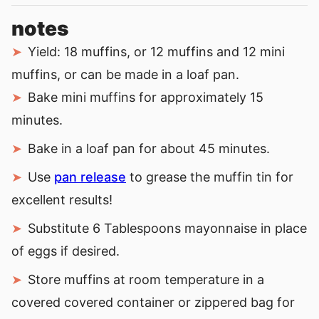
notes
Yield: 18 muffins, or 12 muffins and 12 mini
muffins, or can be made in a loaf pan.
Bake mini muffins for approximately 15
minutes.
Bake in a loaf pan for about 45 minutes.
Use
pan release
to grease the muffin tin for
excellent results!
Substitute 6 Tablespoons mayonnaise in place
of eggs if desired.
Store muffins at room temperature in a
covered covered container or zippered bag for