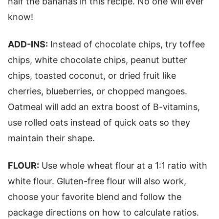
half the bananas in this recipe. No one will ever
know!
ADD-INS:
Instead of chocolate chips, try toffee
chips, white chocolate chips, peanut butter
chips, toasted coconut, or dried fruit like
cherries, blueberries, or chopped mangoes.
Oatmeal will add an extra boost of B-vitamins,
use rolled oats instead of quick oats so they
maintain their shape.
FLOUR:
Use whole wheat flour at a 1:1 ratio with
white flour. Gluten-free flour will also work,
choose your favorite blend and follow the
package directions on how to calculate ratios.