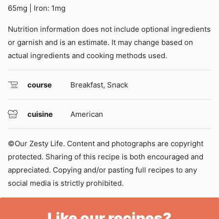
65
mg
|
Iron:
1
mg
Nutrition information does not include optional ingredients
or garnish and is an estimate. It may change based on
actual ingredients and cooking methods used.
course
Breakfast, Snack
cuisine
American
©Our Zesty Life. Content and photographs are copyright
protected. Sharing of this recipe is both encouraged and
appreciated. Copying and/or pasting full recipes to any
social media is strictly prohibited.
Like our recipes?