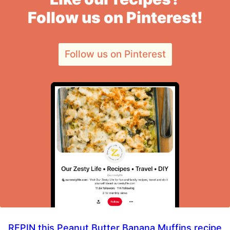
Follow us on Pinterest!
Follow us on Pinterest
REPIN this Peanut Butter Banana Muffins recipe