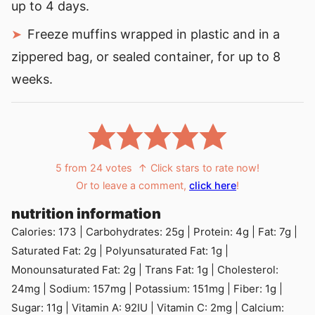
up to 4 days.
Freeze muffins wrapped in plastic and in a
zippered bag, or sealed container, for up to 8
weeks.
5
from
24
votes
↑ Click stars to rate now!
Or to leave a comment,
click here
!
nutrition information
Calories:
173
|
Carbohydrates:
25
g
|
Protein:
4
g
|
Fat:
7
g
|
Saturated Fat:
2
g
|
Polyunsaturated Fat:
1
g
|
Monounsaturated Fat:
2
g
|
Trans Fat:
1
g
|
Cholesterol:
24
mg
|
Sodium:
157
mg
|
Potassium:
151
mg
|
Fiber:
1
g
|
Sugar:
11
g
|
Vitamin A:
92
IU
|
Vitamin C:
2
mg
|
Calcium: