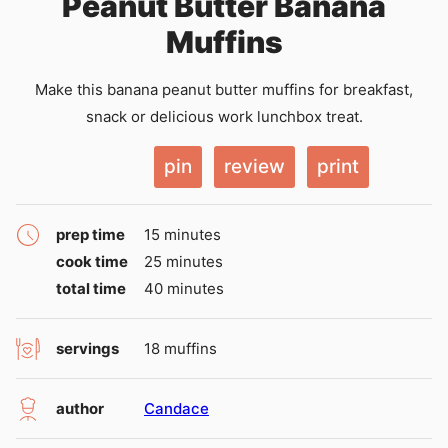
Peanut Butter Banana
Muffins
Make this banana peanut butter muffins for breakfast,
snack or delicious work lunchbox treat.
pin
review
print
minutes
prep time
15
minutes
minutes
cook time
25
minutes
minutes
total time
40
minutes
servings
18
muffins
author
Candace