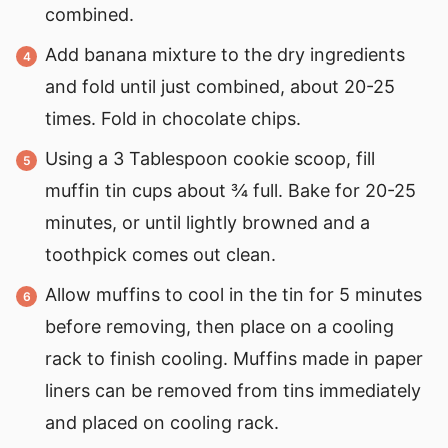
combined.
Add banana mixture to the dry ingredients
and fold until just combined, about 20-25
times. Fold in chocolate chips.
Using a 3 Tablespoon cookie scoop, fill
muffin tin cups about ¾ full. Bake for 20-25
minutes, or until lightly browned and a
toothpick comes out clean.
Allow muffins to cool in the tin for 5 minutes
before removing, then place on a cooling
rack to finish cooling. Muffins made in paper
liners can be removed from tins immediately
and placed on cooling rack.