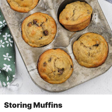
Storing Muffins