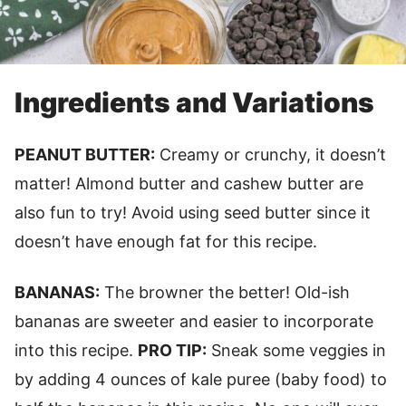
Ingredients and Variations
PEANUT BUTTER:
Creamy or crunchy, it doesn’t
matter! Almond butter and cashew butter are
also fun to try! Avoid using seed butter since it
doesn’t have enough fat for this recipe.
BANANAS:
The browner the better! Old-ish
bananas are sweeter and easier to incorporate
into this recipe.
PRO TIP:
Sneak some veggies in
by adding 4 ounces of kale puree (baby food) to