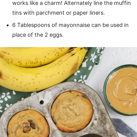
works like a charm! Alternately line the muffin
tins with parchment or paper liners.
6 Tablespoons of mayonnaise can be used in
place of the 2 eggs.