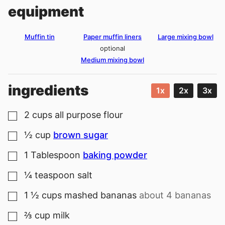
equipment
Muffin tin
Paper muffin liners
Large mixing bowl
optional
Medium mixing bowl
ingredients
1x
2x
3x
2
cups
all purpose flour
▢
½
cup
brown sugar
▢
1
Tablespoon
baking powder
▢
¼
teaspoon
salt
▢
1 ½
cups
mashed bananas
about 4 bananas
▢
⅔
cup
milk
▢