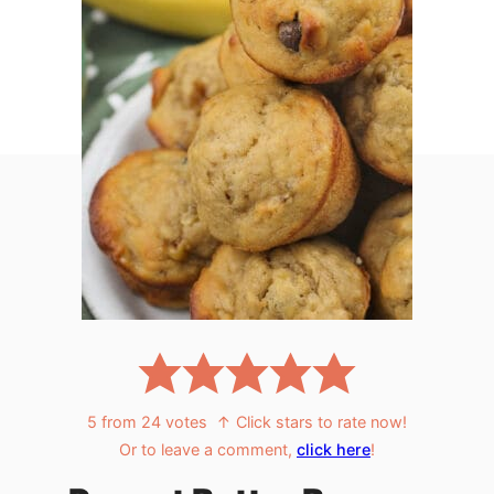
5
from
24
votes
↑ Click stars to rate now!
Or to leave a comment,
click here
!