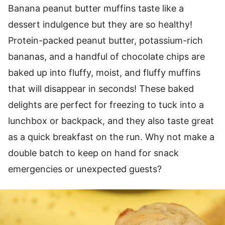
Banana peanut butter muffins taste like a
dessert indulgence but they are so healthy!
Protein-packed peanut butter, potassium-rich
bananas, and a handful of chocolate chips are
baked up into fluffy, moist, and fluffy muffins
that will disappear in seconds! These baked
delights are perfect for freezing to tuck into a
lunchbox or backpack, and they also taste great
as a quick breakfast on the run. Why not make a
double batch to keep on hand for snack
emergencies or unexpected guests?