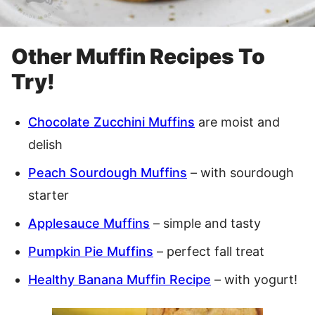
Other Muffin Recipes To
Try!
Chocolate Zucchini Muffins
are moist and
delish
Peach Sourdough Muffins
– with sourdough
starter
Applesauce Muffins
– simple and tasty
Pumpkin Pie Muffins
– perfect fall treat
Healthy Banana Muffin Recipe
– with yogurt!