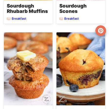
Sourdough
Sourdough
Rhubarb Muffins
Scones
Breakfast
Breakfast