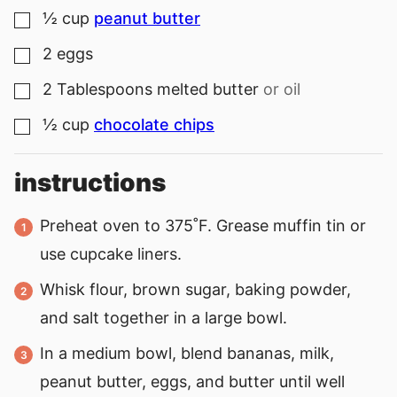
½
cup
peanut butter
▢
2
eggs
▢
2
Tablespoons
melted butter
or oil
▢
½
cup
chocolate chips
▢
instructions
Preheat oven to 375˚F. Grease muffin tin or
use cupcake liners.
Whisk flour, brown sugar, baking powder,
and salt together in a large bowl.
In a medium bowl, blend bananas, milk,
peanut butter, eggs, and butter until well