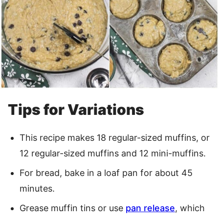
Tips for Variations
This recipe makes 18 regular-sized muffins, or
12 regular-sized muffins and 12 mini-muffins.
For bread, bake in a loaf pan for about 45
minutes.
Grease muffin tins or use
pan release
, which