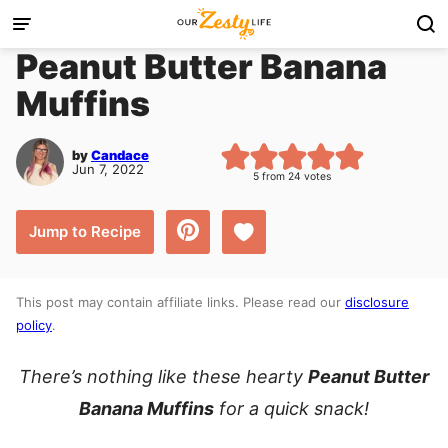
Skip
to
Peanut Butter Banana
content
Muffins
by
Candace
Jun 7, 2022
5
from
24
votes
Save to Favorites
Jump to Recipe
This post may contain affiliate links. Please read our
disclosure
policy
.
There’s nothing like these hearty
Peanut Butter
Banana Muffins
for a quick snack!