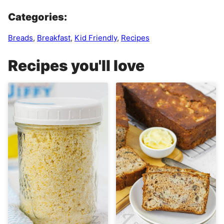
Categories:
Breads
,
Breakfast
,
Kid Friendly
,
Recipes
Recipes you'll love