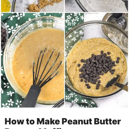
How to Make Peanut Butter