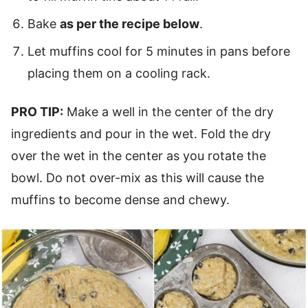
Bake
as per the recipe below
.
Let muffins cool for 5 minutes in pans before
placing them on a cooling rack.
PRO TIP:
Make a well in the center of the dry
ingredients and pour in the wet. Fold the dry
over the wet in the center as you rotate the
bowl. Do not over-mix as this will cause the
muffins to become dense and chewy.