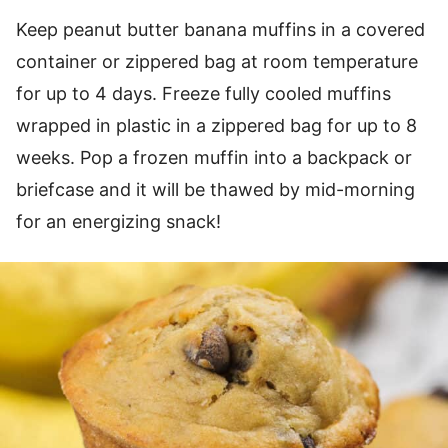
Keep peanut butter banana muffins in a covered
container or zippered bag at room temperature
for up to 4 days. Freeze fully cooled muffins
wrapped in plastic in a zippered bag for up to 8
weeks. Pop a frozen muffin into a backpack or
briefcase and it will be thawed by mid-morning
for an energizing snack!