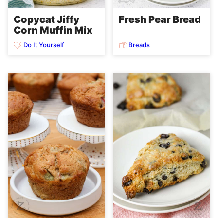
Copycat Jiffy
Fresh Pear Bread
Corn Muffin Mix
Do It Yourself
Breads