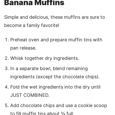
Banana Muffins
Simple and delicious, these muffins are sure to
become a family favorite!
Preheat oven and prepare muffin tins with
pan release.
Whisk together dry ingredients.
In a separate bowl, blend remaining
ingredients (except the chocolate chips).
Fold the wet ingredients into the dry until
JUST COMBINED.
Add chocolate chips and use a cookie scoop
to fill muffin tins about ¾ full.