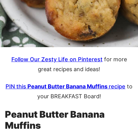
Follow Our Zesty Life on Pinterest
for more
great recipes and ideas!
PIN this
Peanut Butter Banana Muffins
recipe
to
your BREAKFAST Board!
Peanut Butter Banana
Muffins