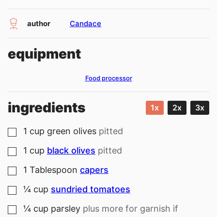
author
Candace
equipment
Food processor
ingredients
1x
2x
3x
1
cup
green olives
pitted
▢
1
cup
black olives
pitted
▢
1
Tablespoon
capers
▢
¼
cup
sundried tomatoes
▢
¼
cup
parsley
plus more for garnish if
▢