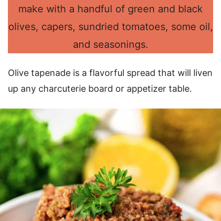
make with a handful of green and black
olives, capers, sundried tomatoes, some oil,
and seasonings.
Olive tapenade is a flavorful spread that will liven
up any charcuterie board or appetizer table.