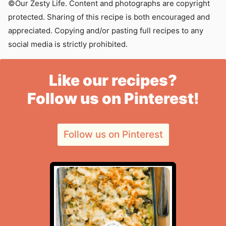
©Our Zesty Life. Content and photographs are copyright
protected. Sharing of this recipe is both encouraged and
appreciated. Copying and/or pasting full recipes to any
social media is strictly prohibited.
Like our recipes?
Follow us on Pinterest!
Follow us on Pinterest