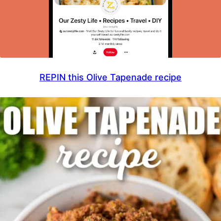
REPIN this Olive Tapenade recipe