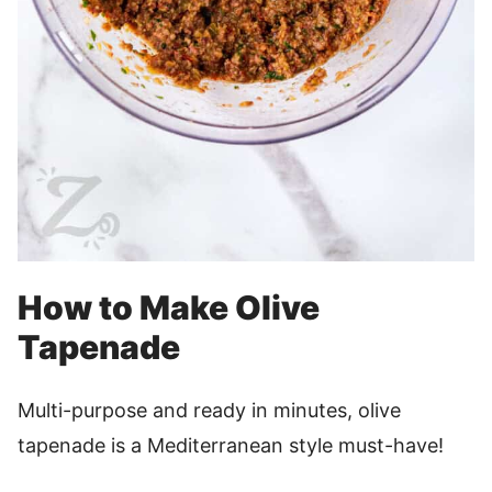
How to Make Olive
Tapenade
Multi-purpose and ready in minutes, olive
tapenade is a Mediterranean style must-have!