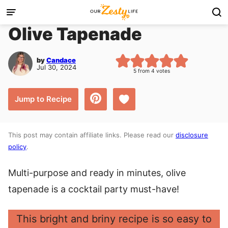
Skip
to
Olive Tapenade
content
by
Candace
Jul 30, 2024
5
from
4
votes
Save to Favorites
Jump to Recipe
This post may contain affiliate links. Please read our
disclosure
policy
.
Multi-purpose and ready in minutes, olive
tapenade is a cocktail party must-have!
This bright and briny recipe is so easy to