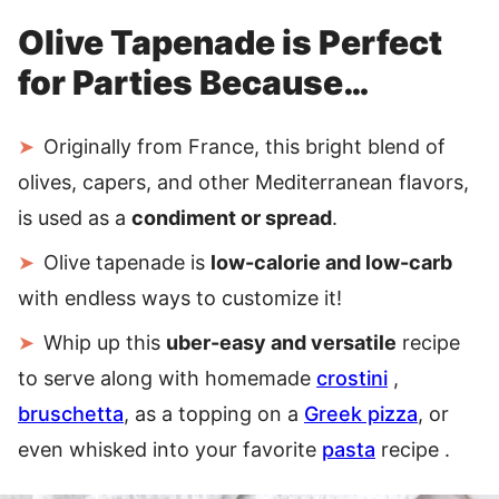
Olive Tapenade is Perfect
for Parties Because…
Originally from France, this bright blend of
olives, capers, and other Mediterranean flavors,
is used as a
condiment or spread
.
Olive tapenade is
low-calorie and low-carb
with endless ways to customize it!
Whip up this
uber-easy and versatile
recipe
to serve along with homemade
crostini
,
bruschetta
, as a topping on a
Greek pizza
, or
even whisked into your favorite
pasta
recipe .