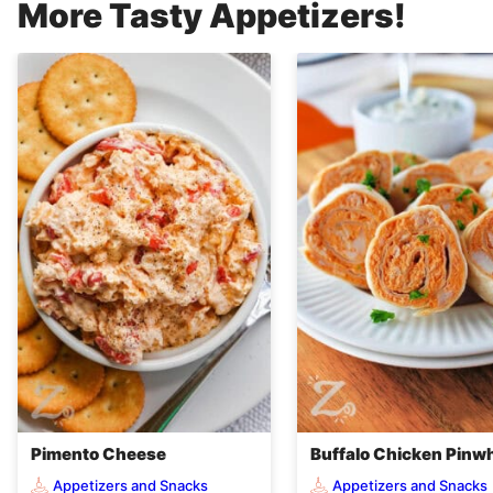
More Tasty Appetizers!
Pimento Cheese
Buffalo Chicken Pinw
Appetizers and Snacks
Appetizers and Snacks