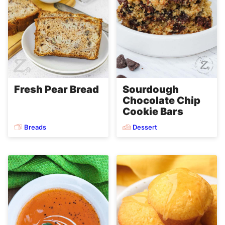
Fresh Pear Bread
Sourdough
Chocolate Chip
Cookie Bars
Breads
Dessert