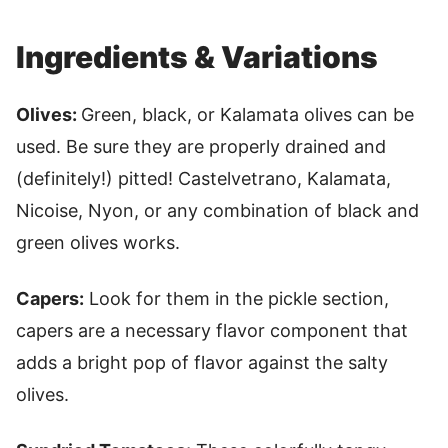
Ingredients & Variations
Olives:
Green, black, or Kalamata olives can be
used. Be sure they are properly drained and
(definitely!) pitted! Castelvetrano, Kalamata,
Nicoise, Nyon, or any combination of black and
green olives works.
Capers:
Look for them in the pickle section,
capers are a necessary flavor component that
adds a bright pop of flavor against the salty
olives.