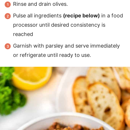
Rinse and drain olives.
Pulse all ingredients
(recipe below)
in a food
processor until desired consistency is
reached
Garnish with parsley and serve immediately
or refrigerate until ready to use.