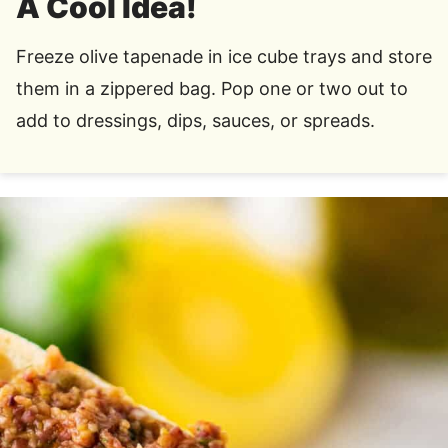
A Cool Idea!
Freeze olive tapenade in ice cube trays and store
them in a zippered bag. Pop one or two out to
add to dressings, dips, sauces, or spreads.