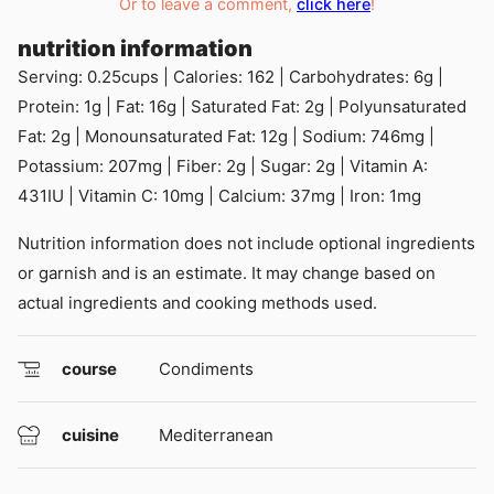
Or to leave a comment,
click here
!
nutrition information
Serving:
0.25
cups
|
Calories:
162
|
Carbohydrates:
6
g
|
Protein:
1
g
|
Fat:
16
g
|
Saturated Fat:
2
g
|
Polyunsaturated
Fat:
2
g
|
Monounsaturated Fat:
12
g
|
Sodium:
746
mg
|
Potassium:
207
mg
|
Fiber:
2
g
|
Sugar:
2
g
|
Vitamin A:
431
IU
|
Vitamin C:
10
mg
|
Calcium:
37
mg
|
Iron:
1
mg
Nutrition information does not include optional ingredients
or garnish and is an estimate. It may change based on
actual ingredients and cooking methods used.
course
Condiments
cuisine
Mediterranean