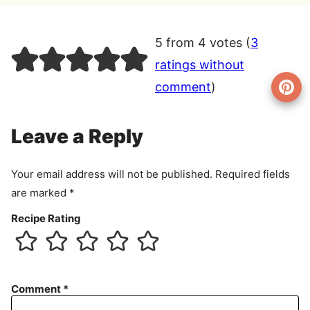
5 from 4 votes (
3
ratings without
comment
)
Leave a Reply
Your email address will not be published.
Required fields
are marked
*
Recipe Rating
Comment
*