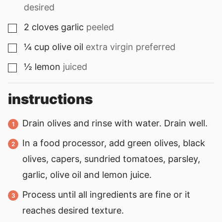
desired
2
cloves
garlic
peeled
▢
¼
cup
olive oil
extra virgin preferred
▢
½
lemon
juiced
▢
instructions
Drain olives and rinse with water. Drain well.
In a food processor, add green olives, black
olives, capers, sundried tomatoes, parsley,
garlic, olive oil and lemon juice.
Process until all ingredients are fine or it
reaches desired texture.