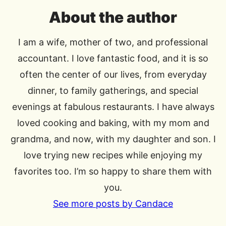
About the author
I am a wife, mother of two, and professional
accountant. I love fantastic food, and it is so
often the center of our lives, from everyday
dinner, to family gatherings, and special
evenings at fabulous restaurants. I have always
loved cooking and baking, with my mom and
grandma, and now, with my daughter and son. I
love trying new recipes while enjoying my
favorites too. I’m so happy to share them with
you.
See more posts by Candace