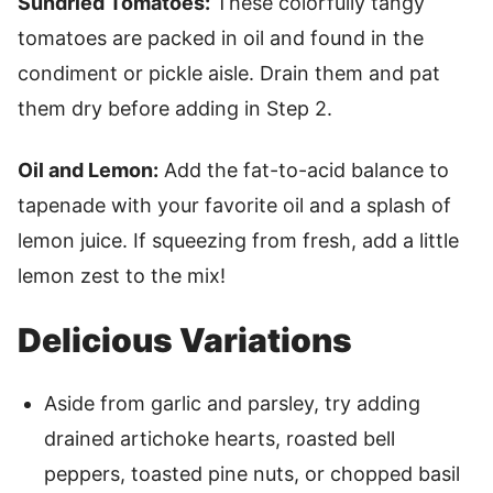
Sundried Tomatoes:
These colorfully tangy
tomatoes are packed in oil and found in the
condiment or pickle aisle. Drain them and pat
them dry before adding in Step 2.
Oil and Lemon:
Add the fat-to-acid balance to
tapenade with your favorite oil and a splash of
lemon juice. If squeezing from fresh, add a little
lemon zest to the mix!
Delicious Variations
Aside from garlic and parsley, try adding
drained artichoke hearts, roasted bell
peppers, toasted pine nuts, or chopped basil