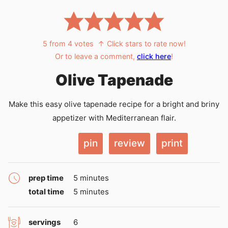
5
from
4
votes
↑ Click stars to rate now!
Or to leave a comment,
click here
!
Olive Tapenade
Make this easy olive tapenade recipe for a bright and briny
appetizer with Mediterranean flair.
pin
review
print
minutes
prep time
5
minutes
minutes
total time
5
minutes
servings
6