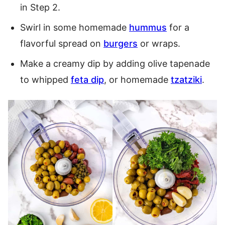
in Step 2.
Swirl in some homemade
hummus
for a
flavorful spread on
burgers
or wraps.
Make a creamy dip by adding olive tapenade
to whipped
feta dip
, or homemade
tzatziki
.