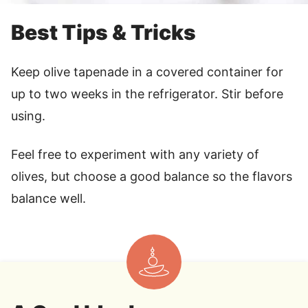
Best Tips & Tricks
Keep olive tapenade in a covered container for
up to two weeks in the refrigerator. Stir before
using.
Feel free to experiment with any variety of
olives, but choose a good balance so the flavors
balance well.