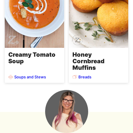
Creamy Tomato
Honey
Soup
Cornbread
Muffins
Soups and Stews
Breads