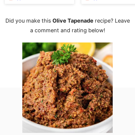
Did you make this
Olive Tapenade
recipe? Leave
a comment and rating below!