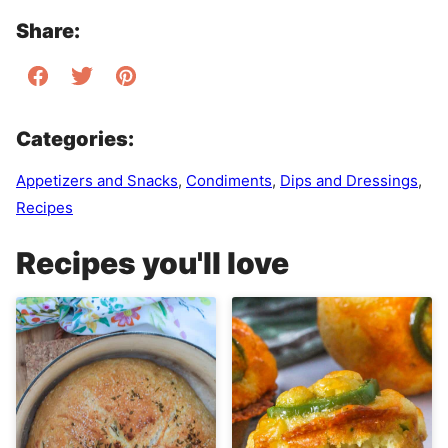
Share:
Categories:
Appetizers and Snacks
,
Condiments
,
Dips and Dressings
,
Recipes
Recipes you'll love