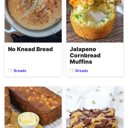
No Knead Bread
Jalapeno
Cornbread
Muffins
Breads
Breads