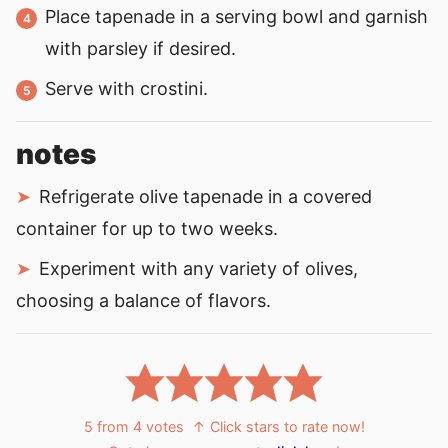
Place tapenade in a serving bowl and garnish
with parsley if desired.
Serve with crostini.
notes
Refrigerate olive tapenade in a covered
container for up to two weeks.
Experiment with any variety of olives,
choosing a balance of flavors.
5
from
4
votes
↑ Click stars to rate now!