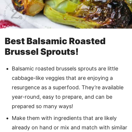
Best Balsamic Roasted
Brussel Sprouts!
Balsamic roasted brussels sprouts are little
cabbage-like veggies that are enjoying a
resurgence as a superfood. They’re available
year-round, easy to prepare, and can be
prepared so many ways!
Make them with ingredients that are likely
already on hand or mix and match with similar