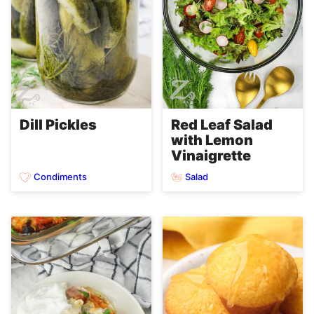
Dill Pickles
Red Leaf Salad
with Lemon
Vinaigrette
Condiments
Salad