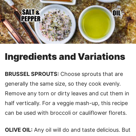
Ingredients and Variations
BRUSSEL SPROUTS:
Choose sprouts that are
generally the same size, so they cook evenly.
Remove any torn or dirty leaves and cut them in
half vertically. For a veggie mash-up, this recipe
can be used with broccoli or cauliflower florets.
OLIVE OIL:
Any oil will do and taste delicious. But