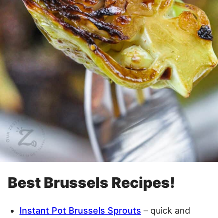
Best Brussels Recipes!
Instant Pot Brussels Sprouts
– quick and