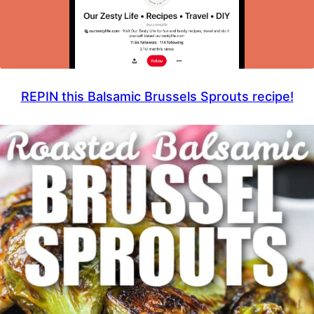
REPIN this Balsamic Brussels Sprouts recipe!