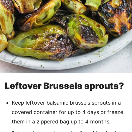
Leftover Brussels sprouts?
Keep leftover balsamic brussels sprouts in a
covered container for up to 4 days or freeze
them in a zippered bag up to 4 months.