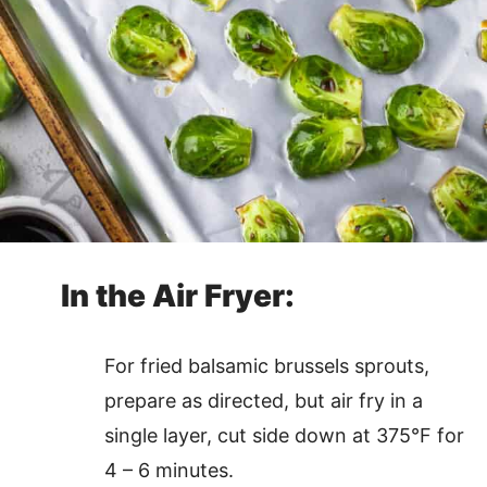
In the Air Fryer:
For fried balsamic brussels sprouts,
prepare as directed, but air fry in a
single layer, cut side down at 375°F for
4 – 6 minutes.