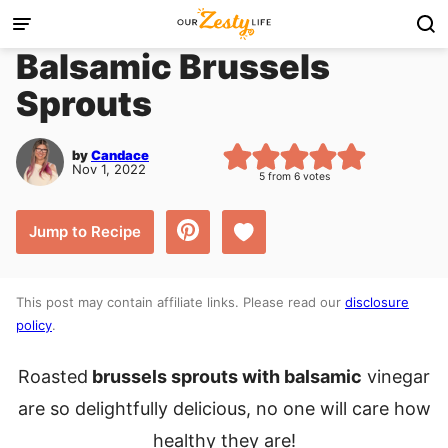
Skip
to
Balsamic Brussels
content
Sprouts
by
Candace
Nov 1, 2022
5
from
6
votes
Save to Favorites
Jump to Recipe
This post may contain affiliate links. Please read our
disclosure
policy
.
Roasted
brussels sprouts with balsamic
vinegar
are so delightfully delicious, no one will care how
healthy they are!