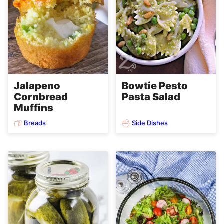
Jalapeno
Bowtie Pesto
Cornbread
Pasta Salad
Muffins
Breads
Side Dishes