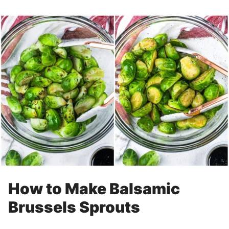
How to Make Balsamic
Brussels Sprouts