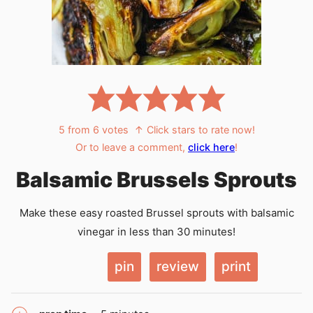
5
from
6
votes
↑ Click stars to rate now!
Or to leave a comment,
click here
!
Balsamic Brussels Sprouts
Make these easy roasted Brussel sprouts with balsamic
vinegar in less than 30 minutes!
pin
review
print