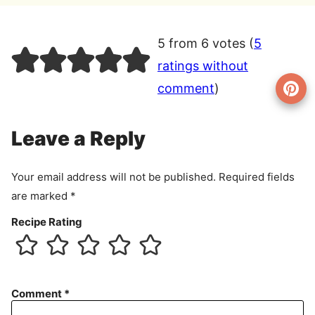
5 from 6 votes (
5
ratings without
comment
)
Leave a Reply
Your email address will not be published.
Required fields
are marked
*
Recipe Rating
Comment
*