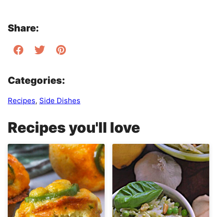
Share:
Categories:
Recipes
,
Side Dishes
Recipes you'll love