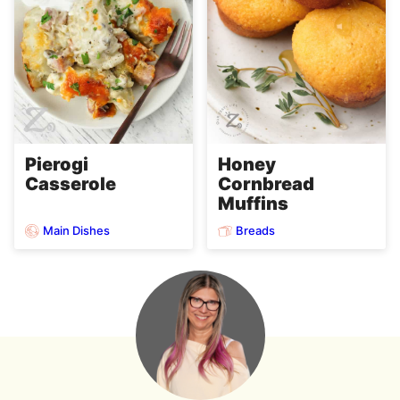
Pierogi
Honey
Casserole
Cornbread
Muffins
Main Dishes
Breads