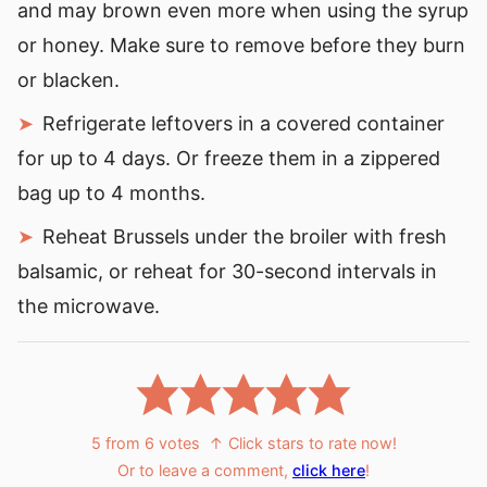
and may brown even more when using the syrup
or honey. Make sure to remove before they burn
or blacken.
Refrigerate leftovers in a covered container
for up to 4 days. Or freeze them in a zippered
bag up to 4 months.
Reheat Brussels under the broiler with fresh
balsamic, or reheat for 30-second intervals in
the microwave.
5
from
6
votes
↑ Click stars to rate now!
Or to leave a comment,
click here
!