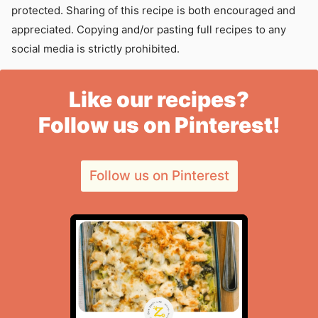
protected. Sharing of this recipe is both encouraged and
appreciated. Copying and/or pasting full recipes to any
social media is strictly prohibited.
Like our recipes?
Follow us on Pinterest!
Follow us on Pinterest