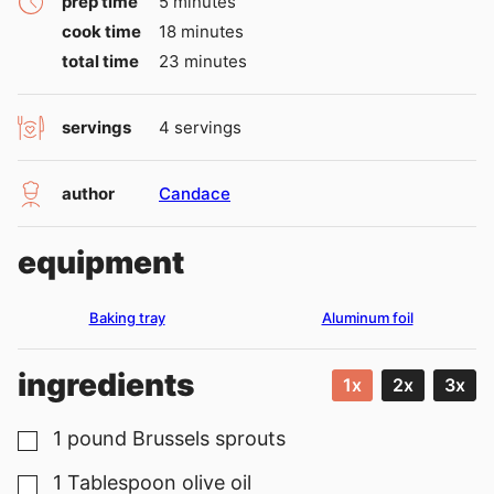
minutes
prep time
5
minutes
minutes
cook time
18
minutes
minutes
total time
23
minutes
servings
4
servings
author
Candace
equipment
Baking tray
Aluminum foil
ingredients
1x
2x
3x
1
pound
Brussels sprouts
▢
1
Tablespoon
olive oil
▢