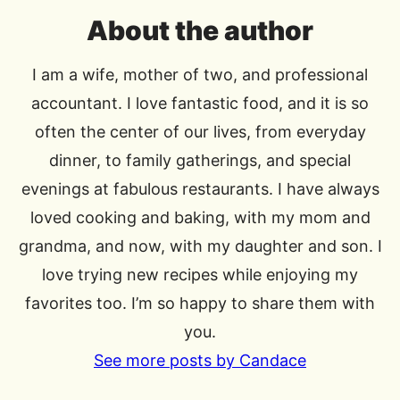
About the author
I am a wife, mother of two, and professional
accountant. I love fantastic food, and it is so
often the center of our lives, from everyday
dinner, to family gatherings, and special
evenings at fabulous restaurants. I have always
loved cooking and baking, with my mom and
grandma, and now, with my daughter and son. I
love trying new recipes while enjoying my
favorites too. I’m so happy to share them with
you.
See more posts by Candace