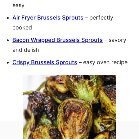
easy
Air Fryer Brussels Sprouts
– perfectly
cooked
Bacon Wrapped Brussels Sprouts
– savory
and delish
Crispy Brussels Sprouts
– easy oven recipe