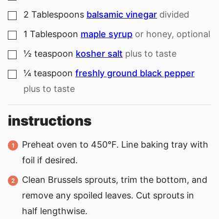
2
Tablespoons
balsamic vinegar
divided
▢
1
Tablespoon
maple syrup
or honey, optional
▢
½
teaspoon
kosher salt
plus to taste
▢
¼
teaspoon
freshly ground black pepper
▢
plus to taste
instructions
Preheat oven to 450°F. Line baking tray with
foil if desired.
Clean Brussels sprouts, trim the bottom, and
remove any spoiled leaves. Cut sprouts in
half lengthwise.