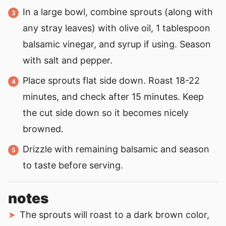
In a large bowl, combine sprouts (along with
any stray leaves) with olive oil, 1 tablespoon
balsamic vinegar, and syrup if using. Season
with salt and pepper.
Place sprouts flat side down. Roast 18-22
minutes, and check after 15 minutes. Keep
the cut side down so it becomes nicely
browned.
Drizzle with remaining balsamic and season
to taste before serving.
notes
The sprouts will roast to a dark brown color,