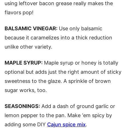
using leftover bacon grease really makes the
flavors pop!
BALSAMIC VINEGAR:
Use only balsamic
because it caramelizes into a thick reduction
unlike other variety.
MAPLE SYRUP:
Maple syrup or honey is totally
optional but adds just the right amount of sticky
sweetness to the glaze. A sprinkle of brown
sugar works, too.
SEASONINGS:
Add a dash of ground garlic or
lemon pepper to the pan. Make ‘em spicy by
adding some DIY
Cajun spice mix
.