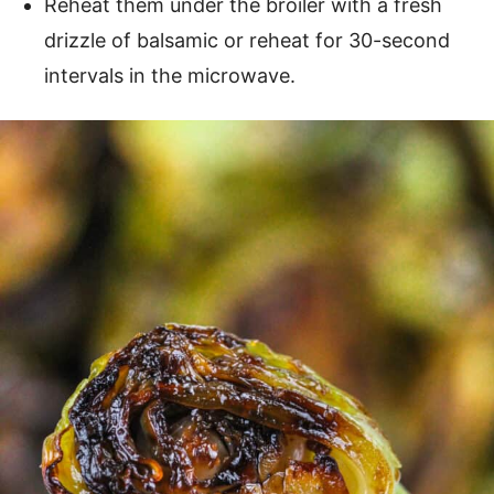
Reheat them under the broiler with a fresh
drizzle of balsamic or reheat for 30-second
intervals in the microwave.