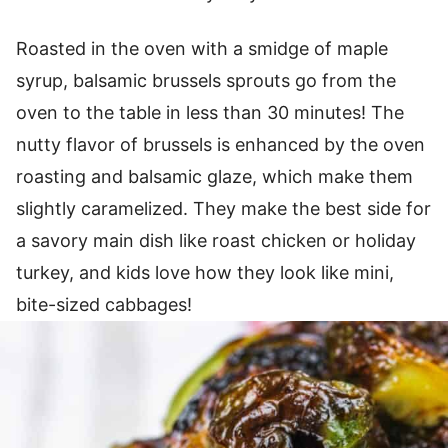
Roasted in the oven with a smidge of maple
syrup, balsamic brussels sprouts go from the
oven to the table in less than 30 minutes! The
nutty flavor of brussels is enhanced by the oven
roasting and balsamic glaze, which make them
slightly caramelized. They make the best side for
a savory main dish like roast chicken or holiday
turkey, and kids love how they look like mini,
bite-sized cabbages!