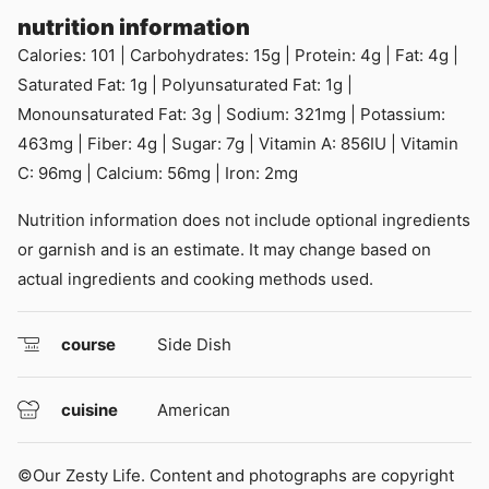
nutrition information
Calories:
101
|
Carbohydrates:
15
g
|
Protein:
4
g
|
Fat:
4
g
|
Saturated Fat:
1
g
|
Polyunsaturated Fat:
1
g
|
Monounsaturated Fat:
3
g
|
Sodium:
321
mg
|
Potassium:
463
mg
|
Fiber:
4
g
|
Sugar:
7
g
|
Vitamin A:
856
IU
|
Vitamin
C:
96
mg
|
Calcium:
56
mg
|
Iron:
2
mg
Nutrition information does not include optional ingredients
or garnish and is an estimate. It may change based on
actual ingredients and cooking methods used.
course
Side Dish
cuisine
American
©Our Zesty Life. Content and photographs are copyright