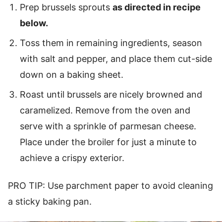
Prep brussels sprouts
as directed in recipe
below.
Toss them in remaining ingredients, season
with salt and pepper, and place them cut-side
down on a baking sheet.
Roast until brussels are nicely browned and
caramelized. Remove from the oven and
serve with a sprinkle of parmesan cheese.
Place under the broiler for just a minute to
achieve a crispy exterior.
PRO TIP: Use parchment paper to avoid cleaning
a sticky baking pan.