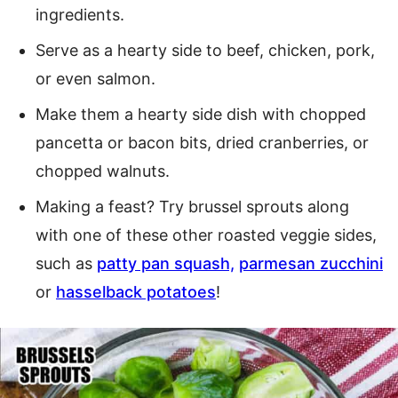
ingredients.
Serve as a hearty side to beef, chicken, pork,
or even salmon.
Make them a hearty side dish with chopped
pancetta or bacon bits, dried cranberries, or
chopped walnuts.
Making a feast? Try brussel sprouts along
with one of these other roasted veggie sides,
such as
patty pan squash,
parmesan zucchini
or
hasselback potatoes
!