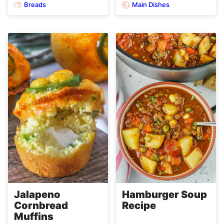
Breads
Main Dishes
Jalapeno
Hamburger Soup
Cornbread
Recipe
Muffins