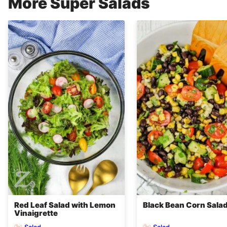
More Super Salads
Red Leaf Salad with Lemon
Black Bean Corn Sala
Vinaigrette