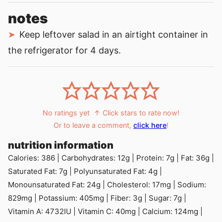
notes
Keep leftover salad in an airtight container in
the refrigerator for 4 days.
No ratings yet
↑ Click stars to rate now!
Or to leave a comment,
click here
!
nutrition information
Calories:
386
|
Carbohydrates:
12
g
|
Protein:
7
g
|
Fat:
36
g
|
Saturated Fat:
7
g
|
Polyunsaturated Fat:
4
g
|
Monounsaturated Fat:
24
g
|
Cholesterol:
17
mg
|
Sodium:
829
mg
|
Potassium:
405
mg
|
Fiber:
3
g
|
Sugar:
7
g
|
Vitamin A:
4732
IU
|
Vitamin C:
40
mg
|
Calcium:
124
mg
|