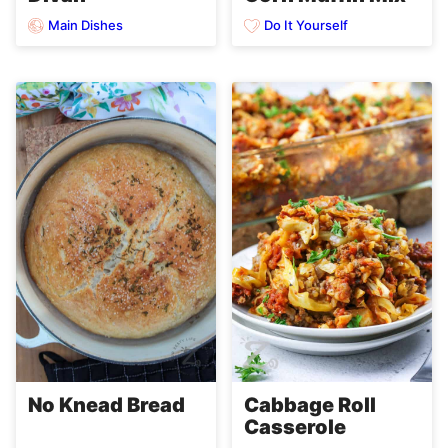
Main Dishes
Do It Yourself
No Knead Bread
Cabbage Roll
Casserole