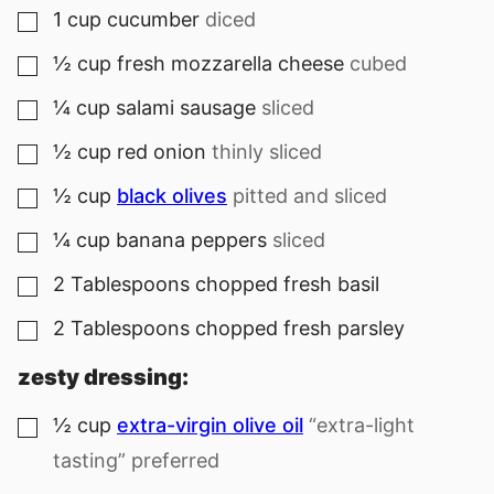
1
cup
cucumber
diced
▢
½
cup
fresh mozzarella cheese
cubed
▢
¼
cup
salami sausage
sliced
▢
½
cup
red onion
thinly sliced
▢
½
cup
black olives
pitted and sliced
▢
¼
cup
banana peppers
sliced
▢
2
Tablespoons
chopped fresh basil
▢
2
Tablespoons
chopped fresh parsley
▢
zesty dressing:
½
cup
extra-virgin olive oil
“extra-light
▢
tasting” preferred