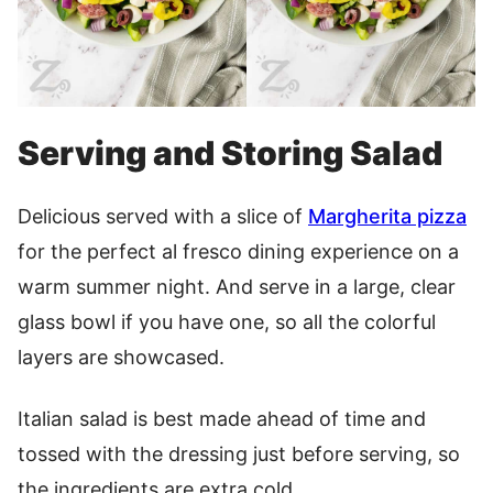
Serving and Storing Salad
Delicious served with a slice of
Margherita pizza
for the perfect al fresco dining experience on a
warm summer night. And serve in a large, clear
glass bowl if you have one, so all the colorful
layers are showcased.
Italian salad is best made ahead of time and
tossed with the dressing just before serving, so
the ingredients are extra cold.