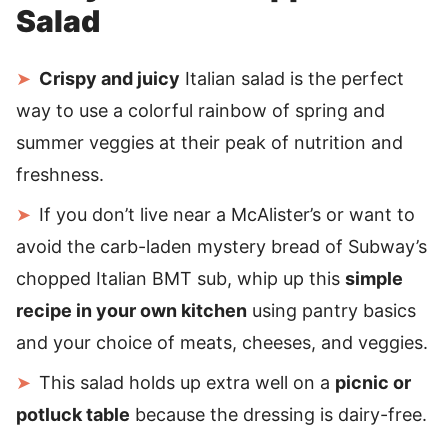
Salad
Crispy and juicy
Italian salad is the perfect
way to use a colorful rainbow of spring and
summer veggies at their peak of nutrition and
freshness.
If you don’t live near a McAlister’s or want to
avoid the carb-laden mystery bread of Subway’s
chopped Italian BMT sub, whip up this
simple
recipe in your own kitchen
using pantry basics
and your choice of meats, cheeses, and veggies.
This salad holds up extra well on a
picnic or
potluck table
because the dressing is dairy-free.