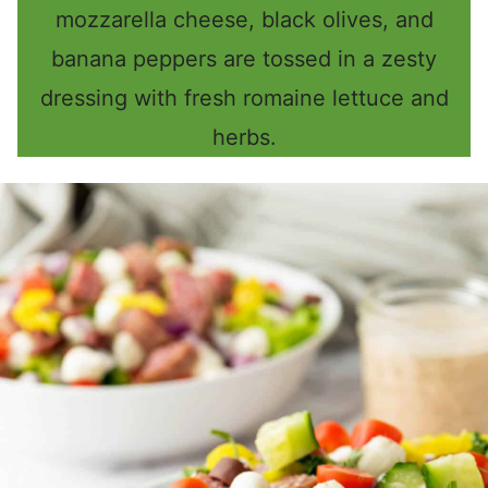
mozzarella cheese, black olives, and
banana peppers are tossed in a zesty
dressing with fresh romaine lettuce and
herbs.