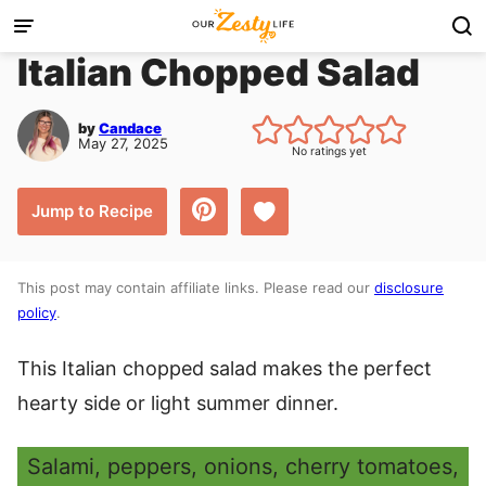
Skip
to
Italian Chopped Salad
content
by
Candace
May 27, 2025
No ratings yet
Save to Favorites
Jump to Recipe
This post may contain affiliate links. Please read our
disclosure
policy
.
This Italian chopped salad makes the perfect
hearty side or light summer dinner.
Salami, peppers, onions, cherry tomatoes,