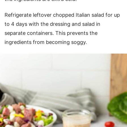
Refrigerate leftover chopped Italian salad for up
to 4 days with the dressing and salad in
separate containers. This prevents the
ingredients from becoming soggy.