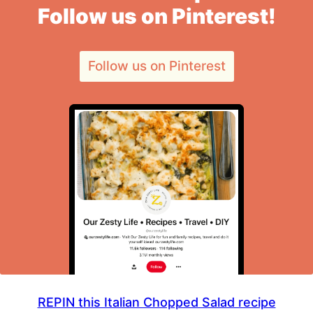
Follow us on Pinterest!
Follow us on Pinterest
REPIN this Italian Chopped Salad recipe