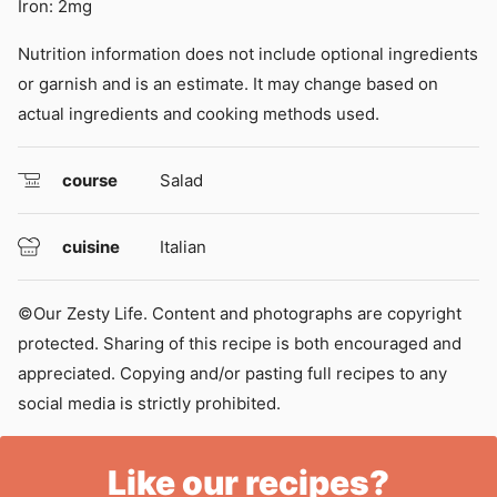
Iron:
2
mg
Nutrition information does not include optional ingredients
or garnish and is an estimate. It may change based on
actual ingredients and cooking methods used.
course
Salad
cuisine
Italian
©Our Zesty Life. Content and photographs are copyright
protected. Sharing of this recipe is both encouraged and
appreciated. Copying and/or pasting full recipes to any
social media is strictly prohibited.
Like our recipes?