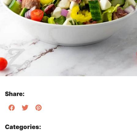
Share:
Categories: