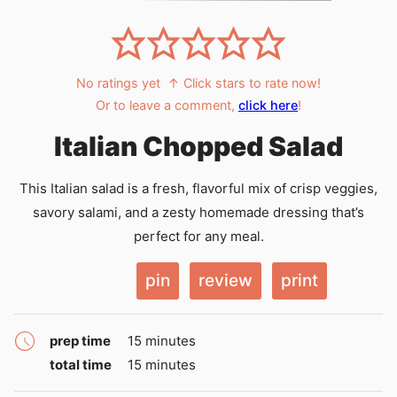
No ratings yet
↑ Click stars to rate now!
Or to leave a comment,
click here
!
Italian Chopped Salad
This Italian salad is a fresh, flavorful mix of crisp veggies,
savory salami, and a zesty homemade dressing that’s
perfect for any meal.
pin
review
print
minutes
prep time
15
minutes
minutes
total time
15
minutes