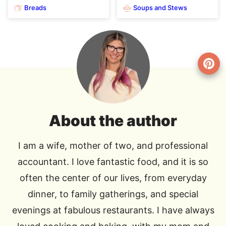
Breads
Soups and Stews
About the author
I am a wife, mother of two, and professional
accountant. I love fantastic food, and it is so
often the center of our lives, from everyday
dinner, to family gatherings, and special
evenings at fabulous restaurants. I have always