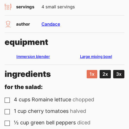
servings
4
small servings
author
Candace
equipment
Immersion blender
Large mixing bowl
ingredients
1x
2x
3x
for the salad:
4
cups
Romaine lettuce
chopped
▢
1
cup
cherry tomatoes
halved
▢
½
cup
green bell peppers
diced
▢