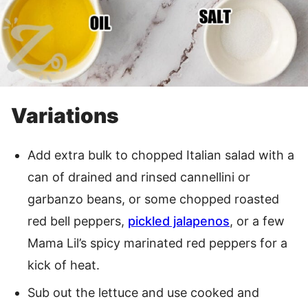
Variations
Add extra bulk to chopped Italian salad with a
can of drained and rinsed cannellini or
garbanzo beans, or some chopped roasted
red bell peppers,
pickled jalapenos
, or a few
Mama Lil’s spicy marinated red peppers for a
kick of heat.
Sub out the lettuce and use cooked and