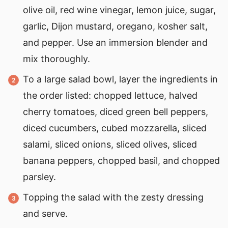
olive oil, red wine vinegar, lemon juice, sugar,
garlic, Dijon mustard, oregano, kosher salt,
and pepper. Use an immersion blender and
mix thoroughly.
To a large salad bowl, layer the ingredients in
the order listed: chopped lettuce, halved
cherry tomatoes, diced green bell peppers,
diced cucumbers, cubed mozzarella, sliced
salami, sliced onions, sliced olives, sliced
banana peppers, chopped basil, and chopped
parsley.
Topping the salad with the zesty dressing
and serve.