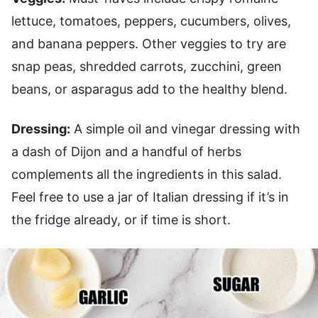
lettuce, tomatoes, peppers, cucumbers, olives,
and banana peppers. Other veggies to try are
snap peas, shredded carrots, zucchini, green
beans, or asparagus add to the healthy blend.
Dressing:
A simple oil and vinegar dressing with
a dash of Dijon and a handful of herbs
complements all the ingredients in this salad.
Feel free to use a jar of Italian dressing if it’s in
the fridge already, or if time is short.