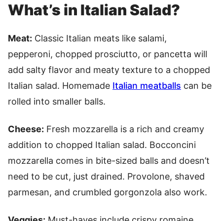
What’s in Italian Salad?
Meat:
Classic Italian meats like salami,
pepperoni, chopped prosciutto, or pancetta will
add salty flavor and meaty texture to a chopped
Italian salad. Homemade
Italian meatballs
can be
rolled into smaller balls.
Cheese:
Fresh mozzarella is a rich and creamy
addition to chopped Italian salad. Bocconcini
mozzarella comes in bite-sized balls and doesn’t
need to be cut, just drained. Provolone, shaved
parmesan, and crumbled gorgonzola also work.
Veggies:
Must-haves include crispy romaine