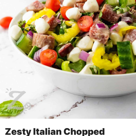
Zesty Italian Chopped