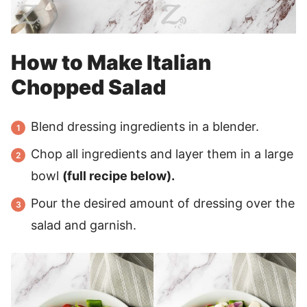
How to Make Italian
Chopped Salad
Blend dressing ingredients in a blender.
Chop all ingredients and layer them in a large
bowl
(full recipe below).
Pour the desired amount of dressing over the
salad and garnish.