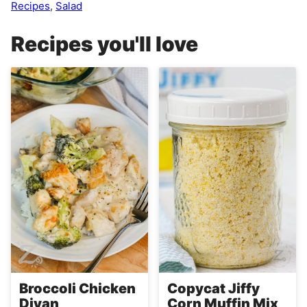
Recipes
,
Salad
Recipes you'll love
Broccoli Chicken
Copycat Jiffy
Divan
Corn Muffin Mix