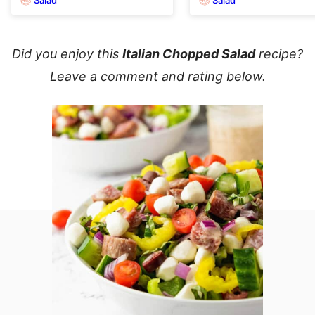
Salad
Salad
Did you enjoy this
Italian Chopped Salad
recipe?
Leave a comment and rating below.