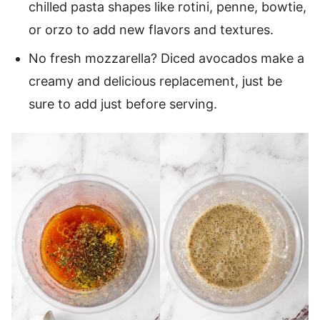
chilled pasta shapes like rotini, penne, bowtie,
or orzo to add new flavors and textures.
No fresh mozzarella? Diced avocados make a
creamy and delicious replacement, just be
sure to add just before serving.