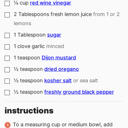
¼
cup
red wine vinegar
▢
2
Tablespoons
fresh lemon juice
from 1 or 2
▢
lemons
1
Tablespoon
sugar
▢
1
clove
garlic
minced
▢
1
teaspoon
Dijon mustard
▢
½
teaspoon
dried oregano
▢
½
teaspoon
kosher salt
or sea salt
▢
½
teaspoon
freshly ground black pepper
▢
instructions
To a measuring cup or medium bowl, add