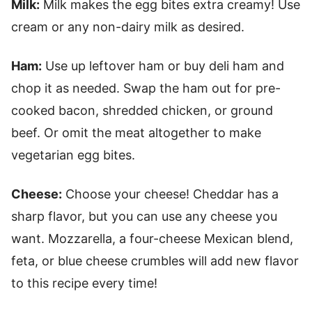
Milk:
Milk makes the egg bites extra creamy! Use
cream or any non-dairy milk as desired.
Ham:
Use up leftover ham or buy deli ham and
chop it as needed. Swap the ham out for pre-
cooked bacon, shredded chicken, or ground
beef. Or omit the meat altogether to make
vegetarian egg bites.
Cheese:
Choose your cheese! Cheddar has a
sharp flavor, but you can use any cheese you
want. Mozzarella, a four-cheese Mexican blend,
feta, or blue cheese crumbles will add new flavor
to this recipe every time!