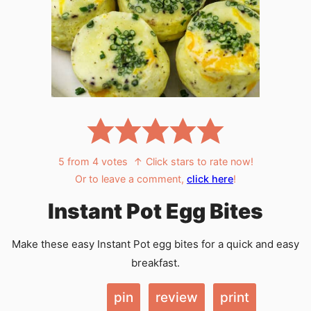
5
from
4
votes
↑ Click stars to rate now!
Or to leave a comment,
click here
!
Instant Pot Egg Bites
Make these easy Instant Pot egg bites for a quick and easy
breakfast.
pin
review
print