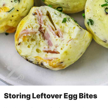
Storing Leftover Egg Bites