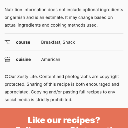
Nutrition information does not include optional ingredients
or garnish and is an estimate. It may change based on
actual ingredients and cooking methods used.
course
Breakfast, Snack
cuisine
American
©Our Zesty Life. Content and photographs are copyright
protected. Sharing of this recipe is both encouraged and
appreciated. Copying and/or pasting full recipes to any
social media is strictly prohibited.
Like our recipes?