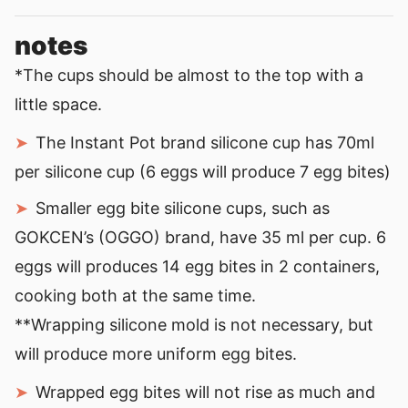
notes
*The cups should be almost to the top with a
little space.
The Instant Pot brand silicone cup has 70ml
per silicone cup (6 eggs will produce 7 egg bites)
Smaller egg bite silicone cups, such as
GOKCEN’s (OGGO) brand, have 35 ml per cup. 6
eggs will produces 14 egg bites in 2 containers,
cooking both at the same time.
**Wrapping silicone mold is not necessary, but
will produce more uniform egg bites.
Wrapped egg bites will not rise as much and