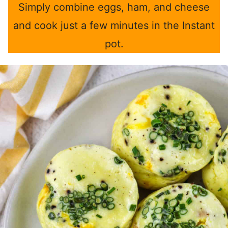
Simply combine eggs, ham, and cheese
and cook just a few minutes in the Instant
pot.