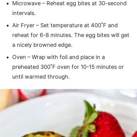
Microwave – Reheat egg bites at 30-second
intervals.
Air Fryer – Set temperature at 400˚F and
reheat for 6-8 minutes. The egg bites will get
a nicely browned edge.
Oven – Wrap with foil and place in a
preheated 300˚F oven for 10-15 minutes or
until warmed through.