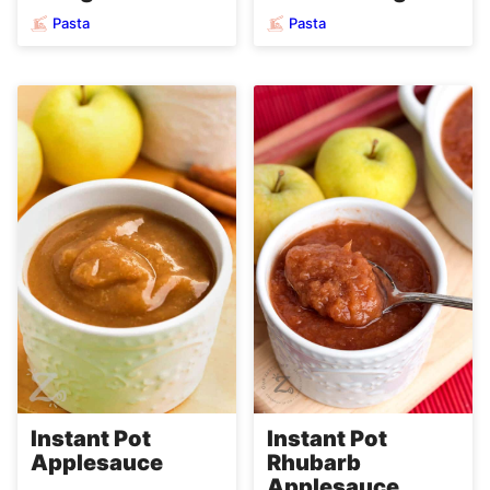
Pasta
Pasta
Instant Pot
Instant Pot
Applesauce
Rhubarb
Applesauce