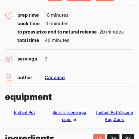
minutes
prep time
10
minutes
minutes
cook time
10
minutes
minutes
to pressurize and to natural release
20
minutes
minutes
total time
40
minutes
servings
7
author
Candace
equipment
Instant Pot
Small silicone egg
Instant Pot Silicone
cups
or
Egg Cups
ingredients
1x
2x
3x