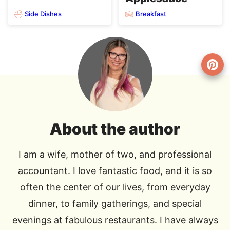
Side Dishes
Breakfast
About the author
I am a wife, mother of two, and professional
accountant. I love fantastic food, and it is so
often the center of our lives, from everyday
dinner, to family gatherings, and special
evenings at fabulous restaurants. I have always