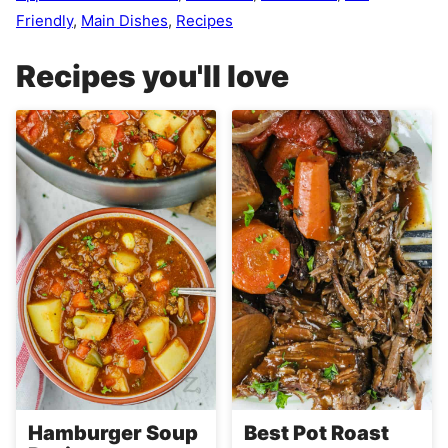
Friendly
,
Main Dishes
,
Recipes
Recipes you'll love
Hamburger Soup
Best Pot Roast