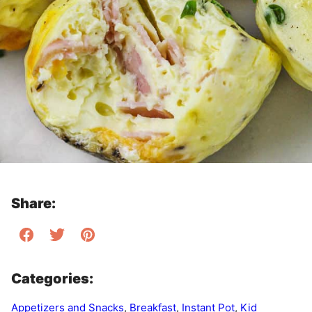
Share:
Categories:
Appetizers and Snacks
,
Breakfast
,
Instant Pot
,
Kid