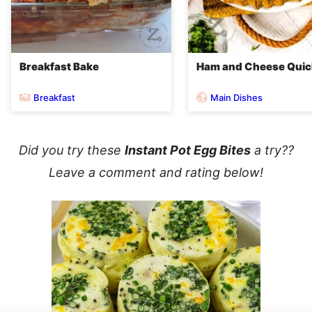
Breakfast Bake
Ham and Cheese Qui
Breakfast
Main Dishes
Did you try these
Instant Pot Egg Bites
a try??
Leave a comment and rating below!