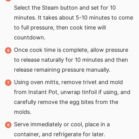
Select the Steam button and set for 10
minutes. It takes about 5-10 minutes to come
to full pressure, then cook time will
countdown.
Once cook time is complete, allow pressure
to release naturally for 10 minutes and then
release remaining pressure manually.
Using oven mitts, remove trivet and mold
from Instant Pot, unwrap tinfoil if using, and
carefully remove the egg bites from the
molds.
Serve immediately or cool, place in a
container, and refrigerate for later.