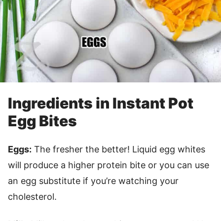
Ingredients in Instant Pot
Egg Bites
Eggs:
The fresher the better! Liquid egg whites
will produce a higher protein bite or you can use
an egg substitute if you’re watching your
cholesterol.