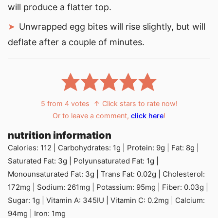
will produce a flatter top.
Unwrapped egg bites will rise slightly, but will
deflate after a couple of minutes.
5
from
4
votes
↑ Click stars to rate now!
Or to leave a comment,
click here
!
nutrition information
Calories:
112
|
Carbohydrates:
1
g
|
Protein:
9
g
|
Fat:
8
g
|
Saturated Fat:
3
g
|
Polyunsaturated Fat:
1
g
|
Monounsaturated Fat:
3
g
|
Trans Fat:
0.02
g
|
Cholesterol:
172
mg
|
Sodium:
261
mg
|
Potassium:
95
mg
|
Fiber:
0.03
g
|
Sugar:
1
g
|
Vitamin A:
345
IU
|
Vitamin C:
0.2
mg
|
Calcium:
94
mg
|
Iron:
1
mg