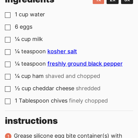
1
cup
water
▢
6
eggs
▢
¼
cup
milk
▢
¼
teaspoon
kosher salt
▢
¼
teaspoon
freshly ground black pepper
▢
¼
cup
ham
shaved and chopped
▢
½
cup
cheddar cheese
shredded
▢
1
Tablespoon
chives
finely chopped
▢
instructions
Grease silicone egg bite container(s) with