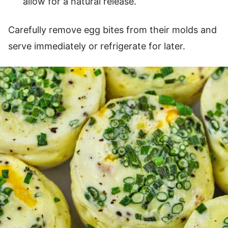
allow for a natural release.
Carefully remove egg bites from their molds and
serve immediately or refrigerate for later.