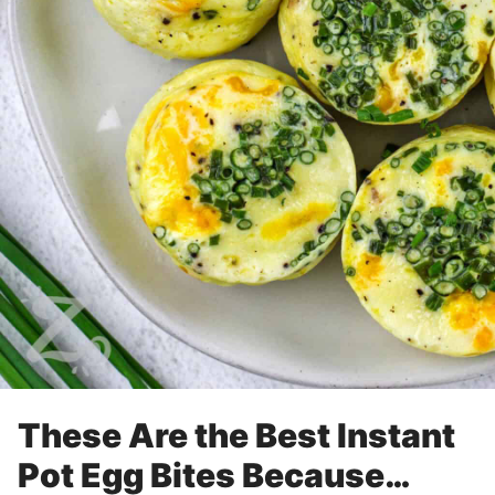
These Are the Best Instant
Pot Egg Bites Because…