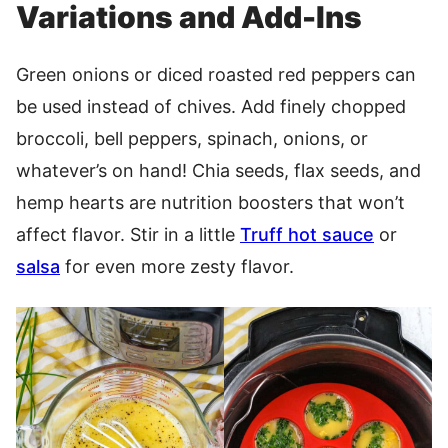
Variations and Add-Ins
Green onions or diced roasted red peppers can
be used instead of chives. Add finely chopped
broccoli, bell peppers, spinach, onions, or
whatever’s on hand! Chia seeds, flax seeds, and
hemp hearts are nutrition boosters that won’t
affect flavor. Stir in a little
Truff hot sauce
or
salsa
for even more zesty flavor.