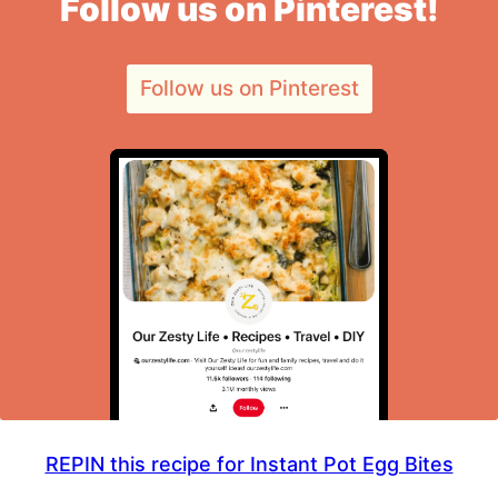
Follow us on Pinterest!
Follow us on Pinterest
REPIN this recipe for Instant Pot Egg Bites