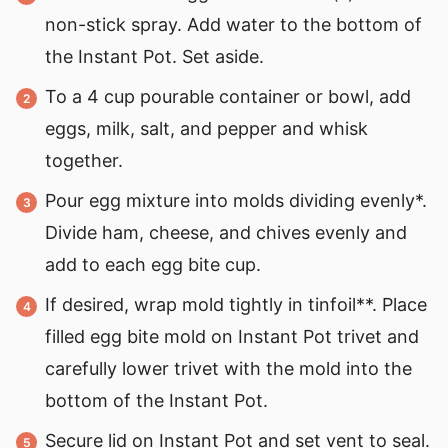
non-stick spray. Add water to the bottom of
the Instant Pot. Set aside.
To a 4 cup pourable container or bowl, add
eggs, milk, salt, and pepper and whisk
together.
Pour egg mixture into molds dividing evenly*.
Divide ham, cheese, and chives evenly and
add to each egg bite cup.
If desired, wrap mold tightly in tinfoil**. Place
filled egg bite mold on Instant Pot trivet and
carefully lower trivet with the mold into the
bottom of the Instant Pot.
Secure lid on Instant Pot and set vent to seal.