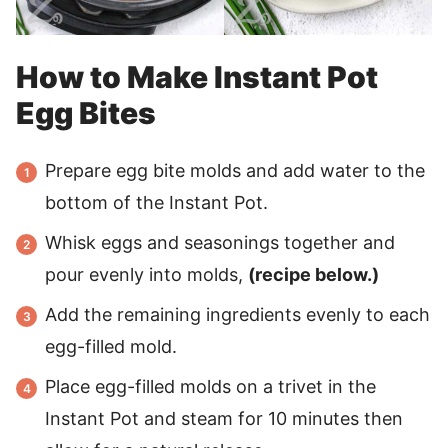
How to Make Instant Pot
Egg Bites
Prepare egg bite molds and add water to the
bottom of the Instant Pot.
Whisk eggs and seasonings together and
pour evenly into molds,
(recipe below.)
Add the remaining ingredients evenly to each
egg-filled mold.
Place egg-filled molds on a trivet in the
Instant Pot and steam for 10 minutes then