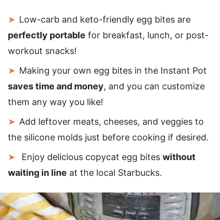
Low-carb and keto-friendly egg bites are
perfectly portable
for breakfast, lunch, or post-
workout snacks!
Making your own egg bites in the Instant Pot
saves time and money
, and you can customize
them any way you like!
Add leftover meats, cheeses, and veggies to
the silicone molds just before cooking if desired.
Enjoy delicious copycat egg bites
without
waiting in line
at the local Starbucks.