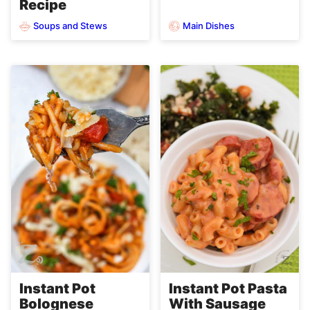
Recipe
Soups and Stews
Main Dishes
Instant Pot
Instant Pot Pasta
Bolognese
With Sausage