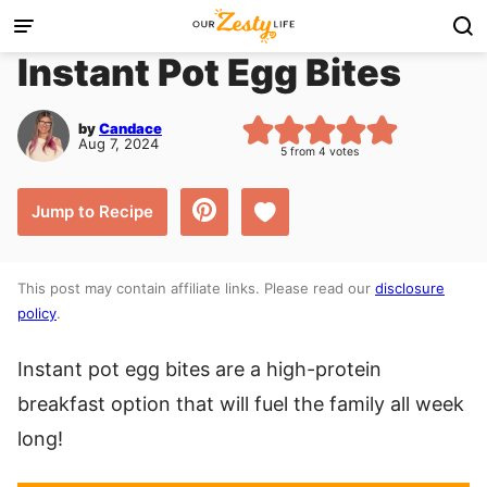
Skip
to
Instant Pot Egg Bites
content
by
Candace
Aug 7, 2024
5
from
4
votes
Save to Favorites
Jump to Recipe
This post may contain affiliate links. Please read our
disclosure
policy
.
Instant pot egg bites are a high-protein
breakfast option that will fuel the family all week
long!