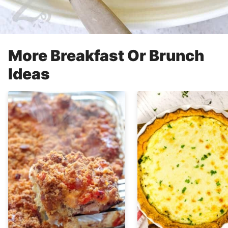
More Breakfast Or Brunch
Ideas