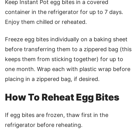
Keep Instant Pot egg bites in a covered
container in the refrigerator for up to 7 days.
Enjoy them chilled or reheated.
Freeze egg bites individually on a baking sheet
before transferring them to a zippered bag (this
keeps them from sticking together) for up to
one month. Wrap each with plastic wrap before
placing in a zippered bag, if desired.
How To Reheat Egg Bites
If egg bites are frozen, thaw first in the
refrigerator before reheating.