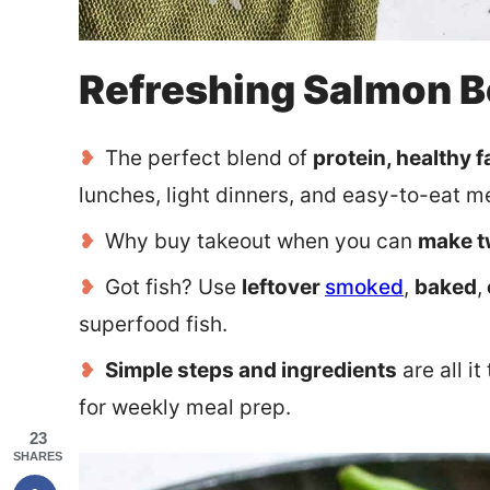
Refreshing Salmon 
The perfect blend of
protein, healthy fa
lunches, light dinners, and easy-to-eat m
Why buy takeout when you can
make t
Got fish? Use
leftover
smoked
,
baked
,
superfood fish.
Simple steps and ingredients
are all i
for weekly meal prep.
23
SHARES