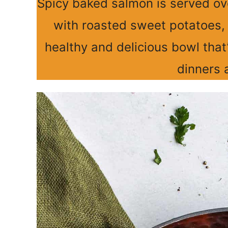
Spicy baked salmon is served ov
with roasted sweet potatoes, 
healthy and delicious bowl that
dinners 