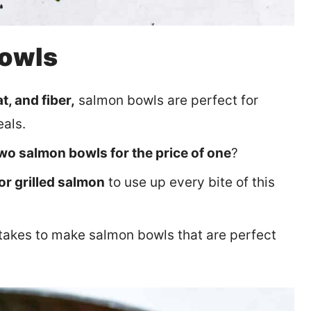
Bowls
t, and fiber,
salmon bowls are perfect for
eals.
wo salmon bowls for the price of one
?
or grilled salmon
to use up every bite of this
t takes to make salmon bowls that are perfect