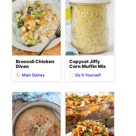
Broccoli Chicken
Copycat Jiffy
Divan
Corn Muffin Mix
Main Dishes
Do It Yourself