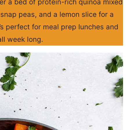
er a bed of protein-rich quinoa mixed
snap peas, and a lemon slice for a
’s perfect for meal prep lunches and
all week long.