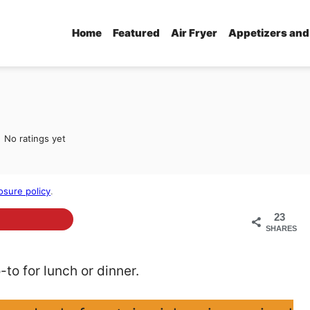
Home
Featured
Air Fryer
Appetizers and
No ratings yet
osure policy
.
23
SHARES
to for lunch or dinner.