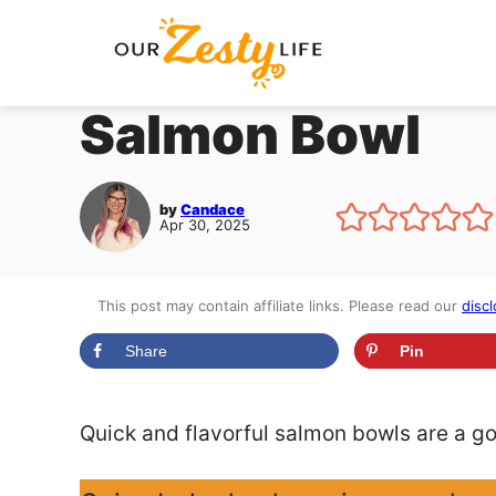
Skip
to
content
Salmon Bowl
by
Candace
Apr 30, 2025
This post may contain affiliate links. Please read our
discl
Share
Pin
Quick and flavorful salmon bowls are a go-