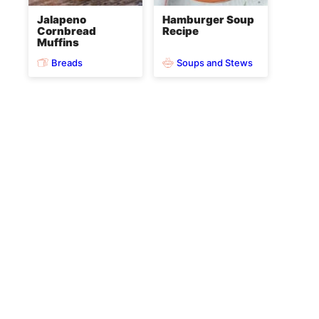
Jalapeno
Hamburger Soup
Cornbread
Recipe
Muffins
Breads
Soups and Stews