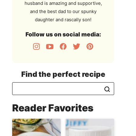
husband is amazing and supportive,
and the best dad to our spunky
daughter and rascally son!
Follow us on social media:
Find the perfect recipe
Reader Favorites