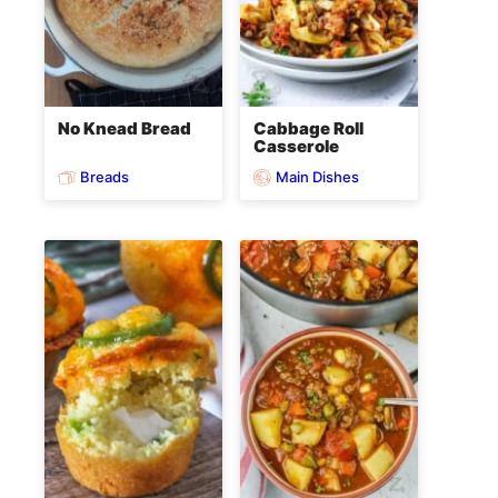
No Knead Bread
Cabbage Roll
Casserole
Breads
Main Dishes