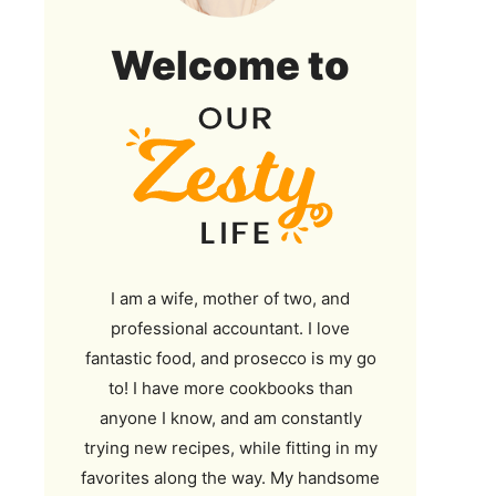
Our
Welcome to
Zesty
Life
I am a wife, mother of two, and
professional accountant. I love
fantastic food, and prosecco is my go
to! I have more cookbooks than
anyone I know, and am constantly
trying new recipes, while fitting in my
favorites along the way. My handsome