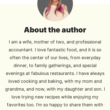
About the author
I am a wife, mother of two, and professional
accountant. I love fantastic food, and it is so
often the center of our lives, from everyday
dinner, to family gatherings, and special
evenings at fabulous restaurants. I have always
loved cooking and baking, with my mom and
grandma, and now, with my daughter and son. I
love trying new recipes while enjoying my
favorites too. I’m so happy to share them with