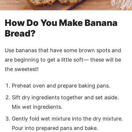
How Do You Make Banana
Bread?
Use bananas that have some brown spots and
are beginning to get a little soft— these will be
the sweetest!
Preheat oven and prepare baking pans.
Sift dry ingredients together and set aside.
Mix wet ingredients.
Gently fold wet mixture into the dry mixture.
Pour into prepared pans and bake.