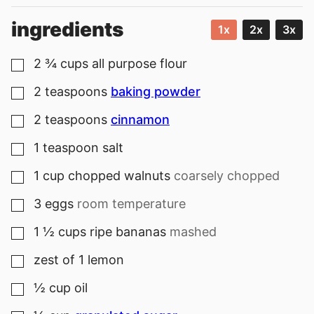
ingredients
1x
2x
3x
2 ¾
cups
all purpose flour
▢
2
teaspoons
baking powder
▢
2
teaspoons
cinnamon
▢
1
teaspoon
salt
▢
1
cup
chopped walnuts
coarsely chopped
▢
3
eggs
room temperature
▢
1 ½
cups
ripe bananas
mashed
▢
zest of 1 lemon
▢
½
cup
oil
▢