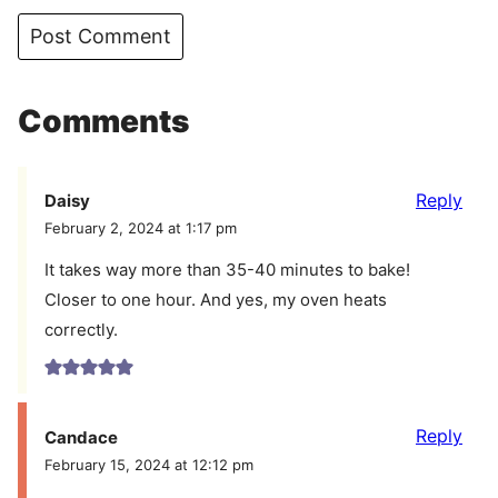
Comments
Reply
Daisy
February 2, 2024 at 1:17 pm
It takes way more than 35-40 minutes to bake!
Closer to one hour. And yes, my oven heats
correctly.
Reply
Candace
February 15, 2024 at 12:12 pm