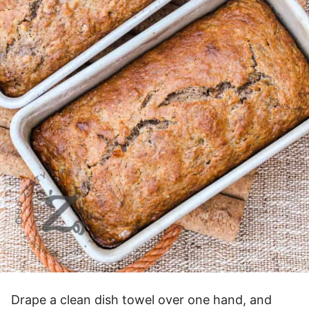
Drape a clean dish towel over one hand, and