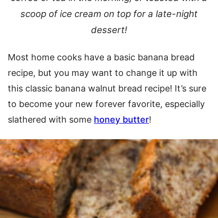
scoop of ice cream on top for a late-night
dessert!
Most home cooks have a basic banana bread
recipe, but you may want to change it up with
this classic banana walnut bread recipe! It’s sure
to become your new forever favorite, especially
slathered with some
honey butter
!