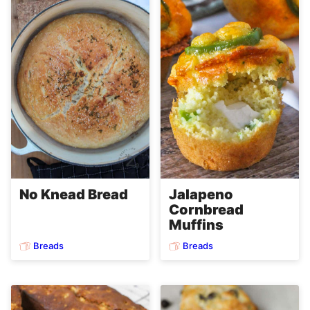
No Knead Bread
Jalapeno
Cornbread
Muffins
Breads
Breads