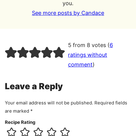
you.
See more posts by Candace
5 from 8 votes (
6
ratings without
comment
)
Leave a Reply
Your email address will not be published.
Required fields
are marked
*
Recipe Rating