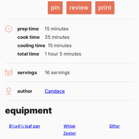
pin
review
print
minutes
prep time
15
minutes
minutes
cook time
35
minutes
minutes
cooling time
15
minutes
hour
minutes
total time
1
hour
5
minutes
servings
16
servings
author
Candace
equipment
8½x4½ loaf pan
Whisk
Sifter
Zester