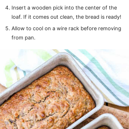
Insert a wooden pick into the center of the
loaf. If it comes out clean, the bread is ready!
Allow to cool on a wire rack before removing
from pan.