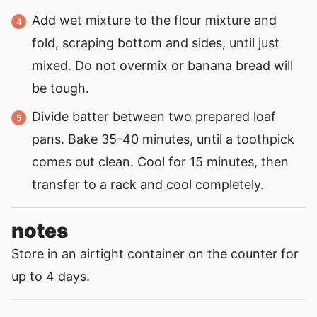
Add wet mixture to the flour mixture and
fold, scraping bottom and sides, until just
mixed. Do not overmix or banana bread will
be tough.
Divide batter between two prepared loaf
pans. Bake 35-40 minutes, until a toothpick
comes out clean. Cool for 15 minutes, then
transfer to a rack and cool completely.
notes
Store in an airtight container on the counter for
up to 4 days.