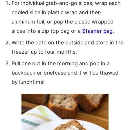
For individual grab-and-go slices, wrap each
cooled slice in plastic wrap and then
aluminum foil, or pop the plastic wrapped
slices into a zip top bag or a
Stasher bag
.
Write the date on the outside and store in the
freezer up to four months.
Pull one out in the morning and pop in a
backpack or briefcase and it will be thawed
by lunchtime!