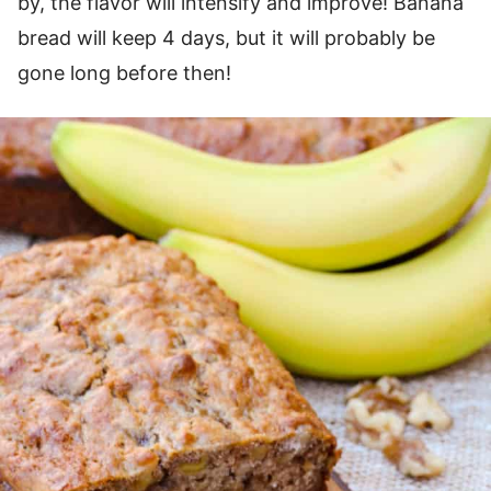
by, the flavor will intensify and improve! Banana
bread will keep 4 days, but it will probably be
gone long before then!