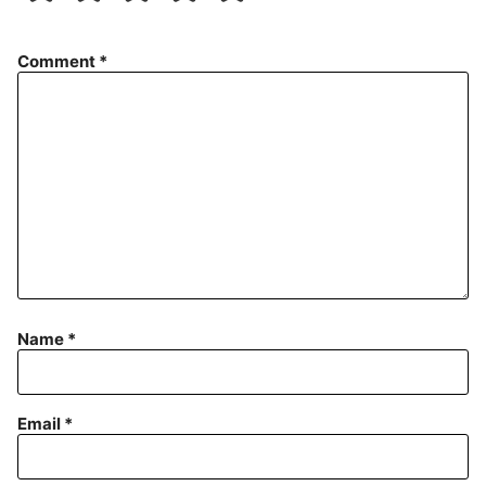
Comment
*
Name
*
Email
*