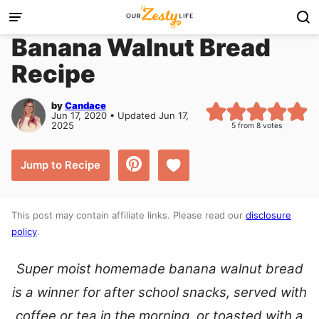
Skip
to
Banana Walnut Bread
content
Recipe
by
Candace
Jun 17, 2020 • Updated Jun 17,
2025
5
from
8
votes
Save to Favorites
Jump to Recipe
This post may contain affiliate links. Please read our
disclosure
policy
.
Super moist homemade banana walnut bread
is a winner for after school snacks, served with
coffee or tea in the morning, or toasted with a