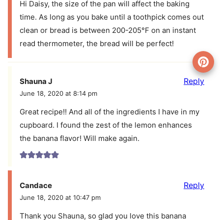
Hi Daisy, the size of the pan will affect the baking
time. As long as you bake until a toothpick comes out
clean or bread is between 200-205°F on an instant
read thermometer, the bread will be perfect!
Reply
Shauna J
June 18, 2020 at 8:14 pm
Great recipe!! And all of the ingredients I have in my
cupboard. I found the zest of the lemon enhances
the banana flavor! Will make again.
Reply
Candace
June 18, 2020 at 10:47 pm
Thank you Shauna, so glad you love this banana