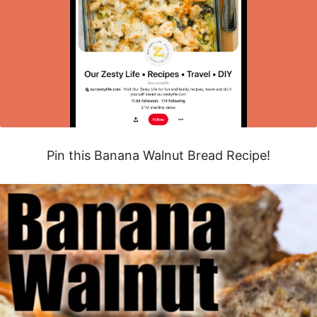
Pin this Banana Walnut Bread Recipe!