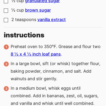
½
cup
granulated sugar
▢
½
cup
brown sugar
▢
2
teaspoons
vanilla extract
▢
instructions
Preheat oven to 350°F. Grease and flour two
8 ½ x 4 ½ inch loaf pans
.
In a large bowl, sift (or whisk) together flour,
baking powder, cinnamon, and salt. Add
walnuts and stir gently.
In a medium bowl, whisk eggs until
combined. Add in bananas, zest, oil, sugars,
and vanilla and whisk until well combined.