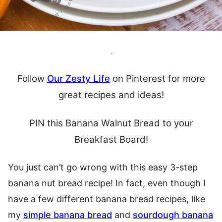
.
Follow
Our Zesty Life
on Pinterest for more
great recipes and ideas!
PIN this Banana Walnut Bread to your
Breakfast Board!
You just can’t go wrong with this easy 3-step
banana nut bread recipe! In fact, even though I
have a few different banana bread recipes, like
my
simple banana bread
and
sourdough banana