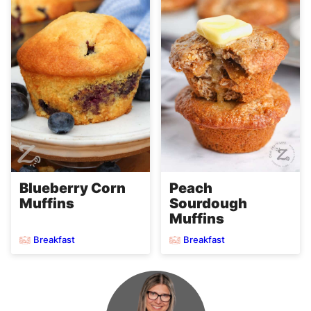
Blueberry Corn
Peach
Muffins
Sourdough
Muffins
Breakfast
Breakfast