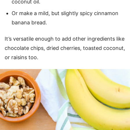
coconut oil.
Or make a mild, but slightly spicy cinnamon
banana bread.
It’s versatile enough to add other ingredients like
chocolate chips, dried cherries, toasted coconut,
or raisins too.