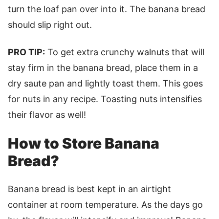
turn the loaf pan over into it. The banana bread
should slip right out.
PRO TIP:
To get extra crunchy walnuts that will
stay firm in the banana bread, place them in a
dry saute pan and lightly toast them. This goes
for nuts in any recipe. Toasting nuts intensifies
their flavor as well!
How to Store Banana
Bread?
Banana bread is best kept in an airtight
container at room temperature. As the days go