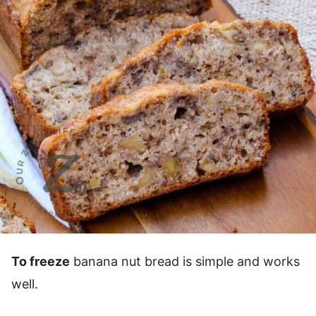
To freeze
banana nut bread is simple and works
well.