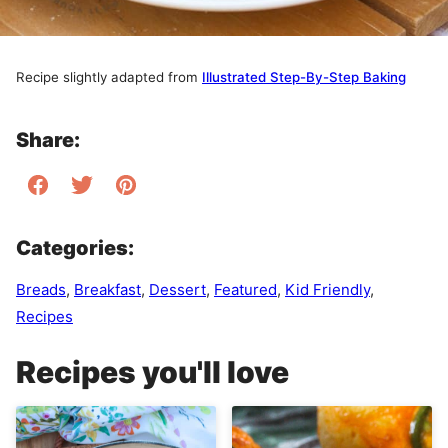
Recipe slightly adapted from
Illustrated Step-By-Step Baking
Share:
Categories:
Breads
,
Breakfast
,
Dessert
,
Featured
,
Kid Friendly
,
Recipes
Recipes you'll love