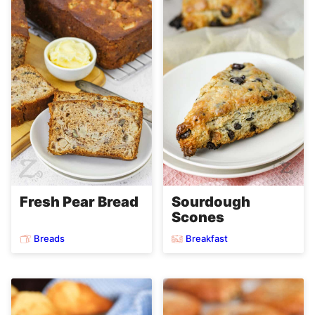
Fresh Pear Bread
Sourdough
Scones
Breads
Breakfast