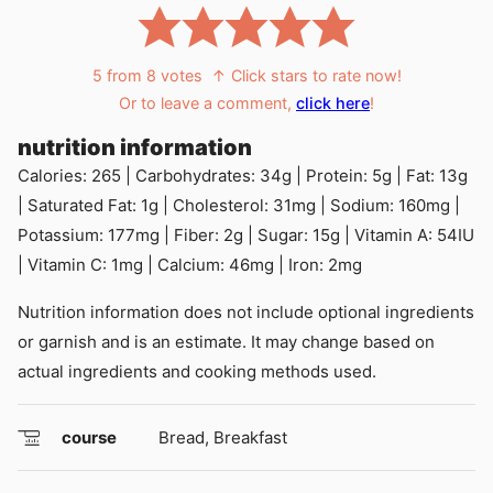
5
from
8
votes
↑ Click stars to rate now!
Or to leave a comment,
click here
!
nutrition information
Calories:
265
|
Carbohydrates:
34
g
|
Protein:
5
g
|
Fat:
13
g
|
Saturated Fat:
1
g
|
Cholesterol:
31
mg
|
Sodium:
160
mg
|
Potassium:
177
mg
|
Fiber:
2
g
|
Sugar:
15
g
|
Vitamin A:
54
IU
|
Vitamin C:
1
mg
|
Calcium:
46
mg
|
Iron:
2
mg
Nutrition information does not include optional ingredients
or garnish and is an estimate. It may change based on
actual ingredients and cooking methods used.
course
Bread, Breakfast