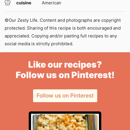
cuisine
American
©Our Zesty Life. Content and photographs are copyright
protected. Sharing of this recipe is both encouraged and
appreciated. Copying and/or pasting full recipes to any
social media is strictly prohibited.
Like our recipes?
Follow us on Pinterest!
Follow us on Pinterest