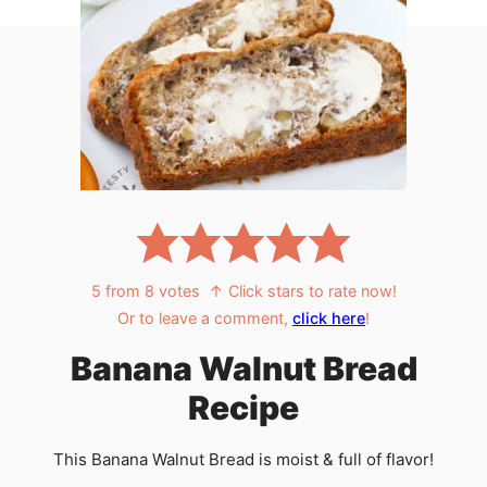
5
from
8
votes
↑ Click stars to rate now!
Or to leave a comment,
click here
!
Banana Walnut Bread
Recipe
This Banana Walnut Bread is moist & full of flavor!