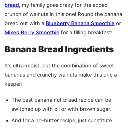
bread
, my family goes crazy for the added
crunch of walnuts in this one! Round the banana
bread out with a
Blueberry Banana Smoothie
or
Mixed Berry Smoothie
for a filling breakfast!
Banana Bread Ingredients
It’s ultra-moist, but the combination of sweet
bananas and crunchy walnuts make this one a
keeper!
The best banana nut bread recipe can be
switched up with oil or with brown sugar.
And for a no-butter recipe, just substitute