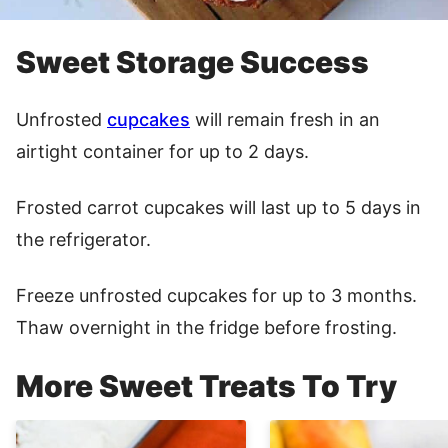
Sweet Storage Success
Unfrosted
cupcakes
will remain fresh in an
airtight container for up to 2 days.
Frosted carrot cupcakes will last up to 5 days in
the refrigerator.
Freeze unfrosted cupcakes for up to 3 months.
Thaw overnight in the fridge before frosting.
More Sweet Treats To Try