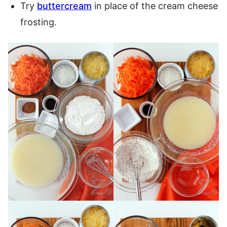
Try
buttercream
in place of the cream cheese
frosting.