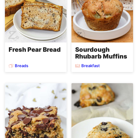
Fresh Pear Bread
Sourdough
Rhubarb Muffins
Breads
Breakfast