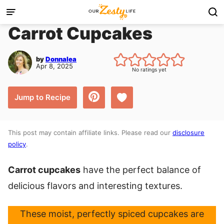
Skip
to
Carrot Cupcakes
content
by
Donnalea
Apr 8, 2025
No ratings yet
Save to Favorites
Jump to Recipe
This post may contain affiliate links. Please read our
disclosure
policy
.
Carrot cupcakes
have the perfect balance of
delicious flavors and interesting textures.
These moist, perfectly spiced cupcakes are