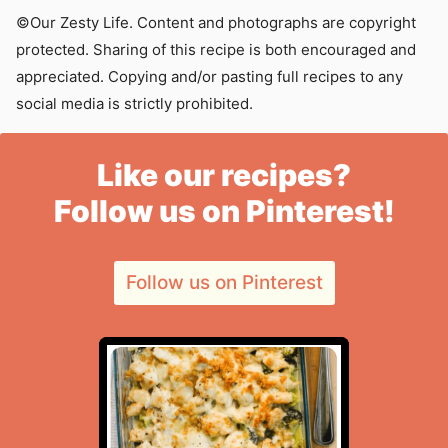
©Our Zesty Life. Content and photographs are copyright
protected. Sharing of this recipe is both encouraged and
appreciated. Copying and/or pasting full recipes to any
social media is strictly prohibited.
Like our recipes?
Follow us on Pinterest!
Follow us on Pinterest