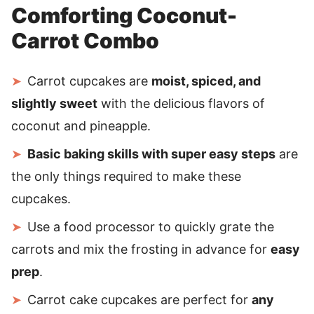
Comforting Coconut-
Carrot Combo
Carrot cupcakes are
moist, spiced, and
slightly sweet
with the delicious flavors of
coconut and pineapple.
Basic baking skills with super easy steps
are
the only things required to make these
cupcakes.
Use a food processor to quickly grate the
carrots and mix the frosting in advance for
easy
prep
.
Carrot cake cupcakes are perfect for
any