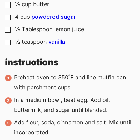
½
cup
butter
▢
4
cup
powdered sugar
▢
½
Tablespoon
lemon juice
▢
½
teaspoon
vanilla
▢
instructions
Preheat oven to 350˚F and line muffin pan
with parchment cups.
In a medium bowl, beat egg. Add oil,
buttermilk, and sugar until blended.
Add flour, soda, cinnamon and salt. Mix until
incorporated.