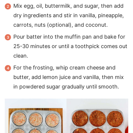
Mix egg, oil, buttermilk, and sugar, then add
dry ingredients and stir in vanilla, pineapple,
carrots, nuts (optional), and coconut.
Pour batter into the muffin pan and bake for
25-30 minutes or until a toothpick comes out
clean.
For the frosting, whip cream cheese and
butter, add lemon juice and vanilla, then mix
in powdered sugar gradually until smooth.