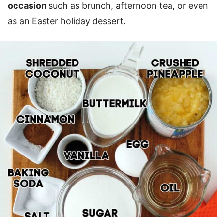
occasion
such as brunch, afternoon tea, or even
as an Easter holiday dessert.