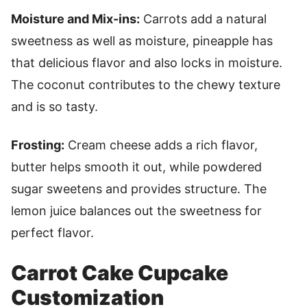
Moisture and Mix-ins:
Carrots add a natural
sweetness as well as moisture, pineapple has
that delicious flavor and also locks in moisture.
The coconut contributes to the chewy texture
and is so tasty.
Frosting:
Cream cheese adds a rich flavor,
butter helps smooth it out, while powdered
sugar sweetens and provides structure. The
lemon juice balances out the sweetness for
perfect flavor.
Carrot Cake Cupcake
Customization