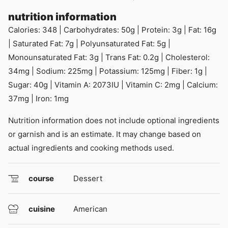
nutrition information
Calories:
348
|
Carbohydrates:
50
g
|
Protein:
3
g
|
Fat:
16
g
|
Saturated Fat:
7
g
|
Polyunsaturated Fat:
5
g
|
Monounsaturated Fat:
3
g
|
Trans Fat:
0.2
g
|
Cholesterol:
34
mg
|
Sodium:
225
mg
|
Potassium:
125
mg
|
Fiber:
1
g
|
Sugar:
40
g
|
Vitamin A:
2073
IU
|
Vitamin C:
2
mg
|
Calcium:
37
mg
|
Iron:
1
mg
Nutrition information does not include optional ingredients
or garnish and is an estimate. It may change based on
actual ingredients and cooking methods used.
course
Dessert
cuisine
American