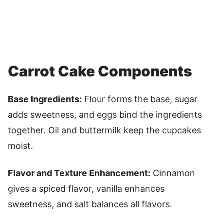
Carrot Cake Components
Base Ingredients:
Flour forms the base, sugar
adds sweetness, and eggs bind the ingredients
together. Oil and buttermilk keep the cupcakes
moist.
Flavor and Texture Enhancement:
Cinnamon
gives a spiced flavor, vanilla enhances
sweetness, and salt balances all flavors.