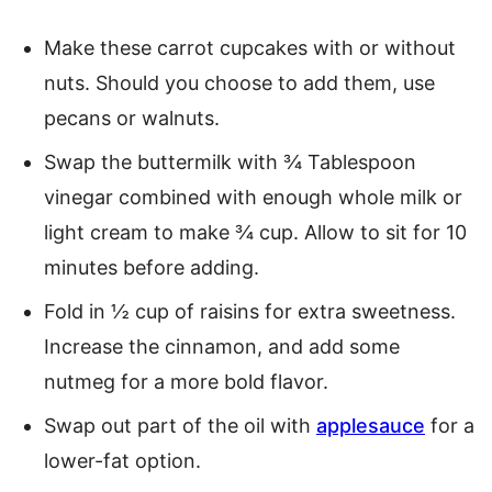
Make these carrot cupcakes with or without
nuts. Should you choose to add them, use
pecans or walnuts.
Swap the buttermilk with ¾ Tablespoon
vinegar combined with enough whole milk or
light cream to make ¾ cup. Allow to sit for 10
minutes before adding.
Fold in ½ cup of raisins for extra sweetness.
Increase the cinnamon, and add some
nutmeg for a more bold flavor.
Swap out part of the oil with
applesauce
for a
lower-fat option.