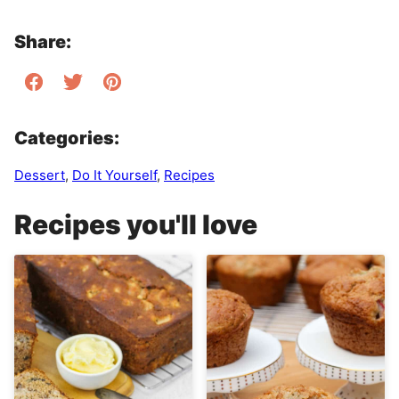
Share:
Categories:
Dessert
,
Do It Yourself
,
Recipes
Recipes you'll love