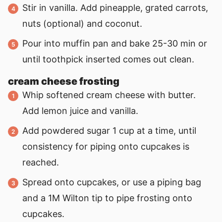
Stir in vanilla. Add pineapple, grated carrots,
nuts (optional) and coconut.
Pour into muffin pan and bake 25-30 min or
until toothpick inserted comes out clean.
cream cheese frosting
Whip softened cream cheese with butter.
Add lemon juice and vanilla.
Add powdered sugar 1 cup at a time, until
consistency for piping onto cupcakes is
reached.
Spread onto cupcakes, or use a piping bag
and a 1M Wilton tip to pipe frosting onto
cupcakes.