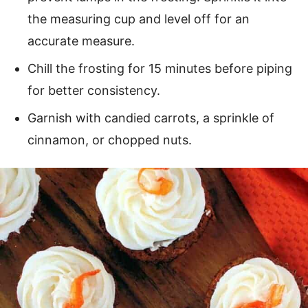
the measuring cup and level off for an
accurate measure.
Chill the frosting for 15 minutes before piping
for better consistency.
Garnish with candied carrots, a sprinkle of
cinnamon, or chopped nuts.