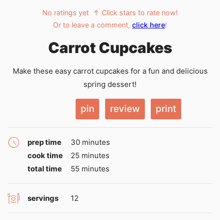
No ratings yet
↑ Click stars to rate now!
Or to leave a comment,
click here
!
Carrot Cupcakes
Make these easy carrot cupcakes for a fun and delicious
spring dessert!
pin
review
print
minutes
prep time
30
minutes
minutes
cook time
25
minutes
minutes
total time
55
minutes
servings
12