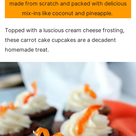
made from scratch and packed with delicious
mix-ins like coconut and pineapple.
Topped with a luscious cream cheese frosting,
these carrot cake cupcakes are a decadent
homemade treat.