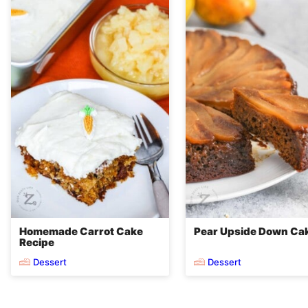
Homemade Carrot Cake
Pear Upside Down Ca
Recipe
Dessert
Dessert