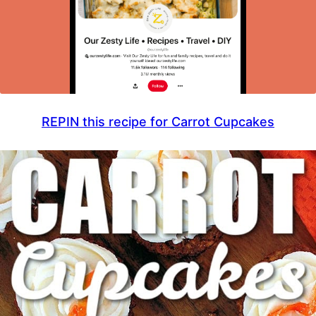
REPIN this recipe for Carrot Cupcakes