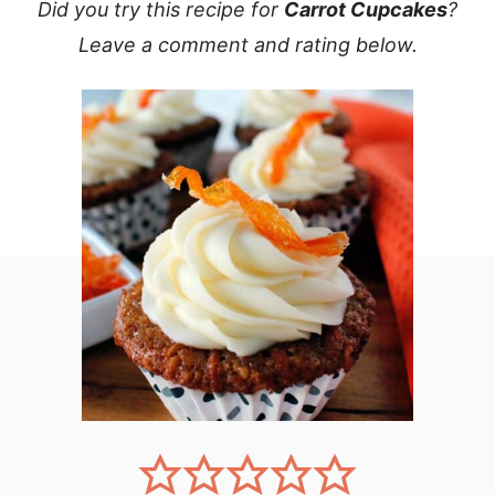
Did you try this recipe for
Carrot Cupcakes
?
Leave a comment and rating below.