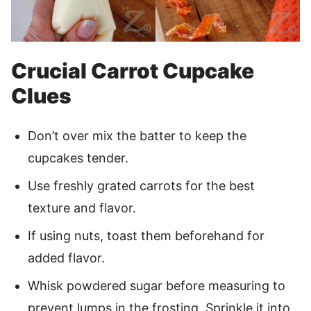
Crucial Carrot Cupcake
Clues
Don’t over mix the batter to keep the
cupcakes tender.
Use freshly grated carrots for the best
texture and flavor.
If using nuts, toast them beforehand for
added flavor.
Whisk powdered sugar before measuring to
prevent lumps in the frosting. Sprinkle it into