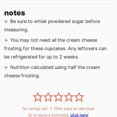
notes
Be sure to whisk powdered sugar before
measuring.
You may not need all the cream cheese
frosting for these cupcakes. Any leftovers can
be refrigerated for up to 2 weeks.
Nutrition calculated using half the cream
cheese frosting.
No ratings yet
↑ Click stars to rate now!
Or to leave a comment,
click here
!