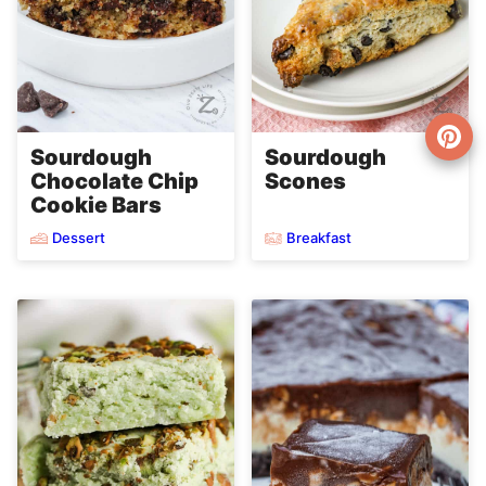
Sourdough
Sourdough
Chocolate Chip
Scones
Cookie Bars
Dessert
Breakfast