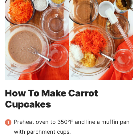
How To Make Carrot
Cupcakes
Preheat oven to 350°F and line a muffin pan
with parchment cups.