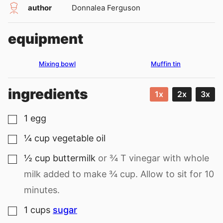
author
Donnalea Ferguson
equipment
Mixing bowl
Muffin tin
ingredients
1x
2x
3x
1
egg
▢
¼
cup
vegetable oil
▢
½
cup
buttermilk
or ¾ T vinegar with whole
▢
milk added to make ¾ cup. Allow to sit for 10
minutes.
1
cups
sugar
▢