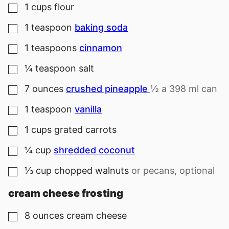
1
cups
flour
▢
1
teaspoon
baking soda
▢
1
teaspoons
cinnamon
▢
¼
teaspoon
salt
▢
7
ounces
crushed pineapple
½ a 398 ml can
▢
1
teaspoon
vanilla
▢
1
cups
grated carrots
▢
¼
cup
shredded coconut
▢
⅓
cup
chopped walnuts
or pecans, optional
▢
cream cheese frosting
8
ounces
cream cheese
▢