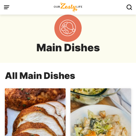
Skip
to
content
Main Dishes
All
Main Dishes