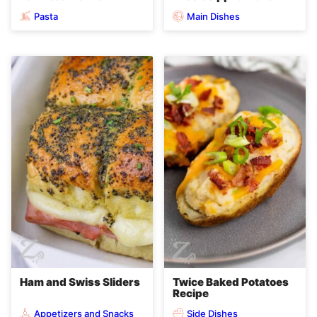
Pasta
Main Dishes
Ham and Swiss Sliders
Twice Baked Potatoes
Recipe
Appetizers and Snacks
Side Dishes