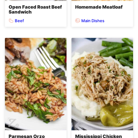
Open Faced Roast Beef
Homemade Meatloaf
Sandwich
Beef
Main Dishes
Parmesan Orzo
Mississippi Chicken