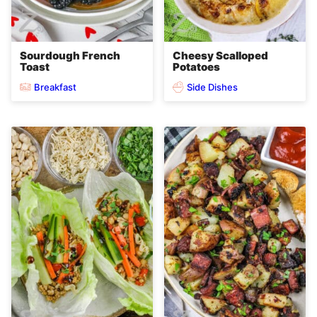
Sourdough French
Cheesy Scalloped
Toast
Potatoes
Breakfast
Side Dishes