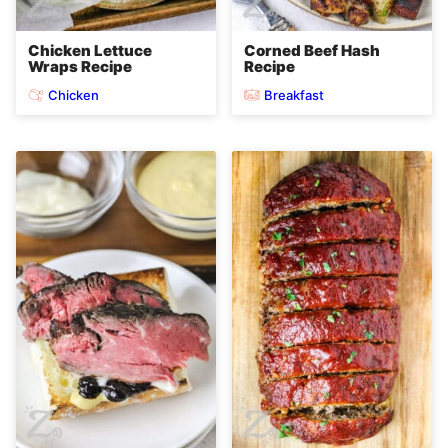
Chicken Lettuce
Corned Beef Hash
Wraps Recipe
Recipe
Chicken
Breakfast