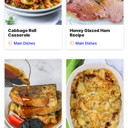
Cabbage Roll
Honey Glazed Ham
Casserole
Recipe
Main Dishes
Main Dishes