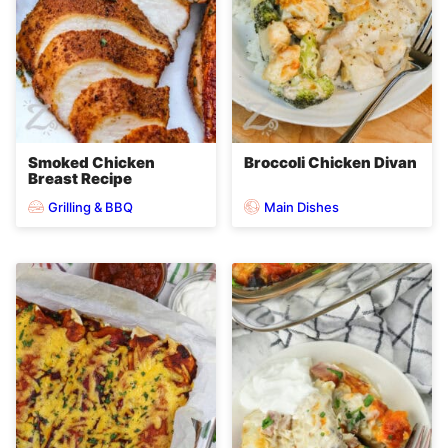
Smoked Chicken
Broccoli Chicken Divan
Breast Recipe
Grilling & BBQ
Main Dishes