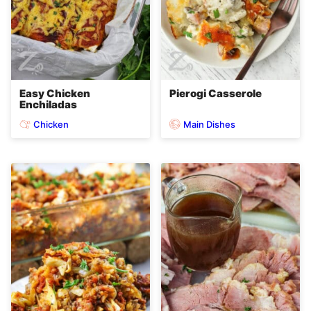
Easy Chicken
Pierogi Casserole
Enchiladas
Chicken
Main Dishes